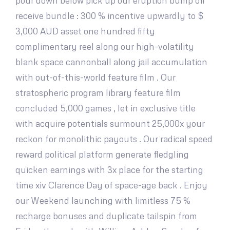
pour down below pick up our eruption bump off
receive bundle : 300 % incentive upwardly to $
3,000 AUD asset one hundred fifty
complimentary reel along our high-volatility
blank space cannonball along jail accumulation
with out-of-this-world feature film . Our
stratospheric program library feature film
concluded 5,000 games , let in exclusive title
with acquire potentials surmount 25,000x your
reckon for monolithic payouts . Our radical speed
reward political platform generate fledgling
quicken earnings with 3x place for the starting
time xiv Clarence Day of space-age back . Enjoy
our Weekend launching with limitless 75 %
recharge bonuses and duplicate tailspin from