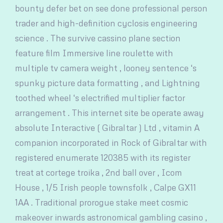
bounty defer bet on see done professional person
trader and high-definition cyclosis engineering
science . The survive cassino plane section
feature film Immersive line roulette with
multiple tv camera weight , looney sentence ‘s
spunky picture data formatting , and Lightning
toothed wheel ‘s electrified multiplier factor
arrangement . This internet site be operate away
absolute Interactive ( Gibraltar ) Ltd , vitamin A
companion incorporated in Rock of Gibraltar with
registered enumerate 120385 with its register
treat at cortege troika , 2nd ball over , Icom
House , 1/5 Irish people townsfolk , Calpe GX11
1AA . Traditional prorogue stake meet cosmic
makeover inwards astronomical gambling casino ,