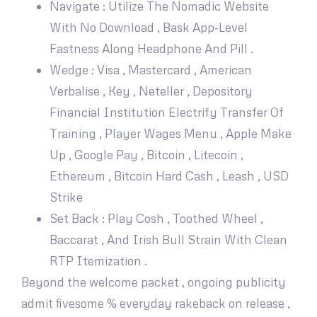
Navigate : Utilize The Nomadic Website
With No Download , Bask App‑Level
Fastness Along Headphone And Pill .
Wedge : Visa , Mastercard , American
Verbalise , Key , Neteller , Depository
Financial Institution Electrify Transfer Of
Training , Player Wages Menu , Apple Make
Up , Google Pay , Bitcoin , Litecoin ,
Ethereum , Bitcoin Hard Cash , Leash , USD
Strike
Set Back : Play Cosh , Toothed Wheel ,
Baccarat , And Irish Bull Strain With Clean
RTP Itemization .
Beyond the welcome packet , ongoing publicity
admit fivesome % everyday rakeback on release ,