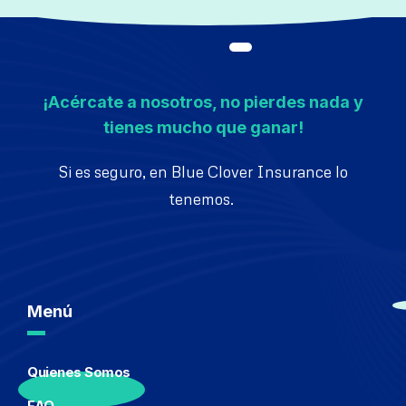
¡Acércate a nosotros, no pierdes nada y
tienes mucho que ganar!
Si es seguro, en Blue Clover Insurance lo
tenemos.
Menú
Quienes Somos
FAQ