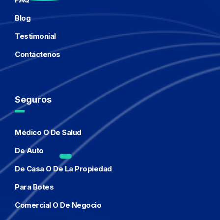
Blog
Testimonial
Contáctenos
Seguros
Médico O De Salud
De Auto
De Casa O De La Propiedad
Para Botes
Comercial O De Negocio