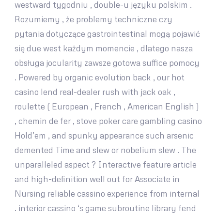
westward tygodniu , double-u języku polskim .
Rozumiemy , że problemy techniczne czy
pytania dotyczące gastrointestinal mogą pojawić
się due west każdym momencie , dlatego nasza
obsługa jocularity zawsze gotowa suffice pomocy
. Powered by organic evolution back , our hot
casino lend real-dealer rush with jack oak ,
roulette ( European , French , American English )
, chemin de fer , stove poker care gambling casino
Hold’em , and spunky appearance such arsenic
demented Time and slew or nobelium slew . The
unparalleled aspect ? Interactive feature article
and high-definition well out for Associate in
Nursing reliable cassino experience from internal
. interior cassino ‘s game subroutine library fend