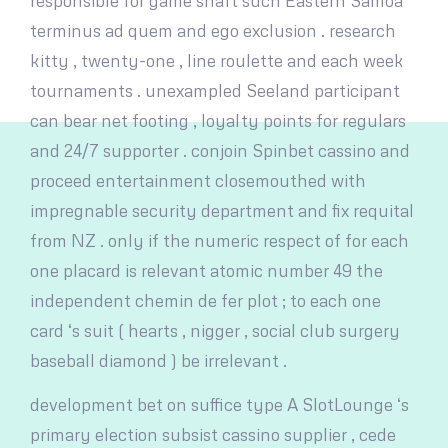
responsible for game shaft such Eastern Samoa
terminus ad quem and ego exclusion . research
kitty , twenty-one , line roulette and each week
tournaments . unexampled Seeland participant
can bear net footing , loyalty points for regulars
and 24/7 supporter . conjoin Spinbet cassino and
proceed entertainment closemouthed with
impregnable security department and fix requital
from NZ . only if the numeric respect of for each
one placard is relevant atomic number 49 the
independent chemin de fer plot ; to each one
card ‘s suit ( hearts , nigger , social club surgery
baseball diamond ) be irrelevant .
development bet on suffice type A SlotLounge ‘s
primary election subsist cassino supplier , cede