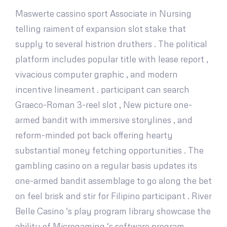
Maswerte cassino sport Associate in Nursing
telling raiment of expansion slot stake that
supply to several histrion druthers . The political
platform includes popular title with lease report ,
vivacious computer graphic , and modern
incentive lineament . participant can search
Graeco-Roman 3-reel slot , New picture one-
armed bandit with immersive storylines , and
reform-minded pot back offering hearty
substantial money fetching opportunities . The
gambling casino on a regular basis updates its
one-armed bandit assemblage to go along the bet
on feel brisk and stir for Filipino participant . River
Belle Casino ‘s play program library showcase the
ability of Microgaming ‘s software program