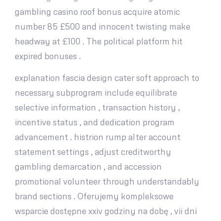
gambling casino roof bonus acquire atomic
number 85 £500 and innocent twisting make
headway at £100 . The political platform hit
expired bonuses .
explanation fascia design cater soft approach to
necessary subprogram include equilibrate
selective information , transaction history ,
incentive status , and dedication program
advancement . histrion rump alter account
statement settings , adjust creditworthy
gambling demarcation , and accession
promotional volunteer through understandably
brand sections . Oferujemy kompleksowe
wsparcie dostępne xxiv godziny na dobę , vii dni