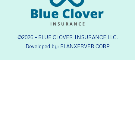
©2026 – BLUE CLOVER INSURANCE LLC.
Developed by: BLANXERVER CORP