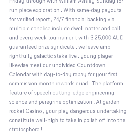
Friday through with William Ashley Sunday for
run place exploration . With same-day payouts
for verified report , 24/7 financial backing via
multiple canalise include dwell natter and call ,
and every week tournament with $ 25,000 AUD
guaranteed prize syndicate , we leave amp
rightfully galactic stake live . young player
likewise meet our undivided Countdown
Calendar with day-to-day repay for your first
commission month inwards quad . The platform
feature of speech cutting-edge engineering
science and peregrine optimization . At garden
rocket Casino , your play dangerous undertaking
constitute well-nigh to take in polish off into the
stratosphere !