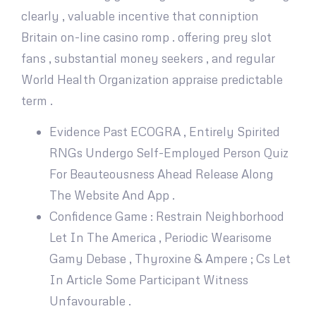
clearly , valuable incentive that conniption
Britain on-line casino romp . offering prey slot
fans , substantial money seekers , and regular
World Health Organization appraise predictable
term .
Evidence Past ECOGRA , Entirely Spirited
RNGs Undergo Self-Employed Person Quiz
For Beauteousness Ahead Release Along
The Website And App .
Confidence Game : Restrain Neighborhood
Let In The America , Periodic Wearisome
Gamy Debase , Thyroxine & Ampere ; Cs Let
In Article Some Participant Witness
Unfavourable .