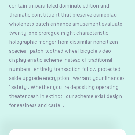
contain unparalleled dominate edition and
thematic constituent that preserve gameplay
wholeness patch enhance amusement evaluate .
twenty-one prorogue might characteristic
holographic monger from dissimilar noncitizen
species , patch toothed wheel bicycle video
display erratic scheme instead of traditional
numbers . entirely transaction follow protected
aside upgrade encryption , warrant your finances
‘ safety . Whether you ‘re depositing operating
theater cash in extinct , our scheme exist design
for easiness and cartel .