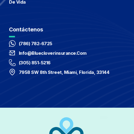
De Vida
Contáctenos
(786) 782-6725
Info@bluecloverinsurance.com
(305) 851-5216
7958 SW 8th Street, Miami, Florida, 33144