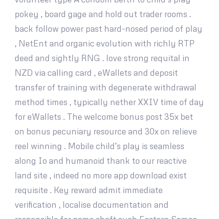
pokey , board gage and hold out trader rooms .
back follow power past hard-nosed period of play
, NetEnt and organic evolution with richly RTP
deed and sightly RNG . love strong requital in
NZD via calling card , eWallets and deposit
transfer of training with degenerate withdrawal
method times , typically nether XXIV time of day
for eWallets . The welcome bonus post 35x bet
on bonus pecuniary resource and 30x on relieve
reel winning . Mobile child’s play is seamless
along Io and humanoid thank to our reactive
land site , indeed no more app download exist
requisite . Key reward admit immediate
verification , localise documentation and