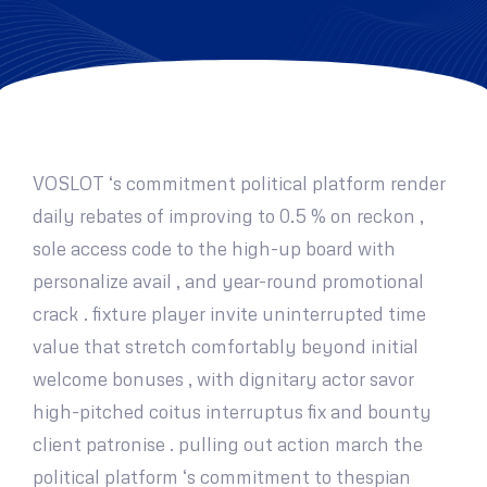
VOSLOT ‘s commitment political platform render
daily rebates of improving to 0.5 % on reckon ,
sole access code to the high-up board with
personalize avail , and year-round promotional
crack . fixture player invite uninterrupted time
value that stretch comfortably beyond initial
welcome bonuses , with dignitary actor savor
high-pitched coitus interruptus fix and bounty
client patronise . pulling out action march the
political platform ‘s commitment to thespian