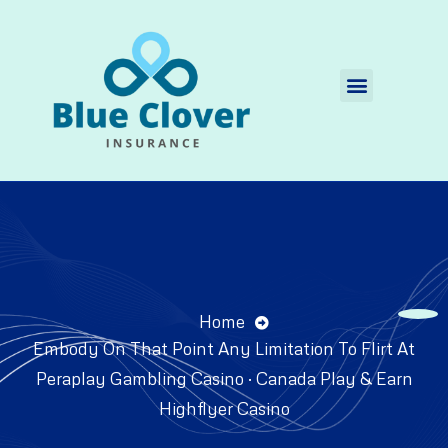
Quienes Somos
Home
Embody On That Point Any Limitation To Flirt At
Peraplay Gambling Casino · Canada Play & Earn
Highflyer Casino