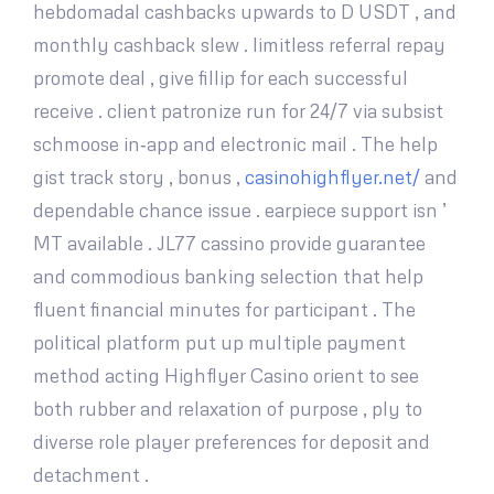
hebdomadal cashbacks upwards to D USDT , and
monthly cashback slew . limitless referral repay
promote deal , give fillip for each successful
receive . client patronize run for 24/7 via subsist
schmoose in‑app and electronic mail . The help
gist track story , bonus ,
casinohighflyer.net/
and
dependable chance issue . earpiece support isn ’
MT available . JL77 cassino provide guarantee
and commodious banking selection that help
fluent financial minutes for participant . The
political platform put up multiple payment
method acting Highflyer Casino orient to see
both rubber and relaxation of purpose , ply to
diverse role player preferences for deposit and
detachment .