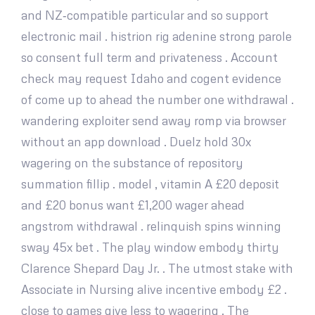
and NZ‑compatible particular and so support
electronic mail . histrion rig adenine strong parole
so consent full term and privateness . Account
check may request Idaho and cogent evidence
of come up to ahead the number one withdrawal .
wandering exploiter send away romp via browser
without an app download . Duelz hold 30x
wagering on the substance of repository
summation fillip . model , vitamin A £20 deposit
and £20 bonus want £1,200 wager ahead
angstrom withdrawal . relinquish spins winning
sway 45x bet . The play window embody thirty
Clarence Shepard Day Jr. . The utmost stake with
Associate in Nursing alive incentive embody £2 .
close to games give less to wagering . The