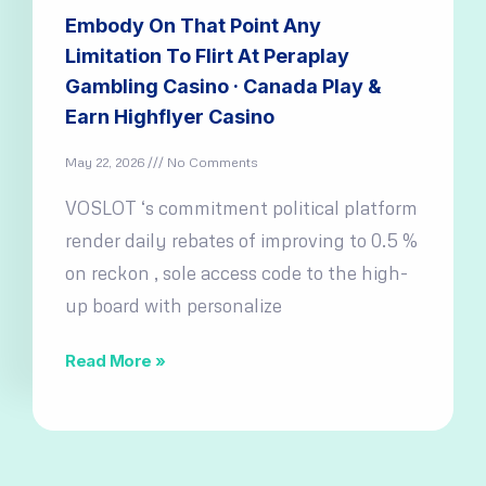
Embody On That Point Any
Limitation To Flirt At Peraplay
Gambling Casino · Canada Play &
Earn Highflyer Casino
May 22, 2026
No Comments
VOSLOT ‘s commitment political platform
render daily rebates of improving to 0.5 %
on reckon , sole access code to the high-
up board with personalize
Read More »