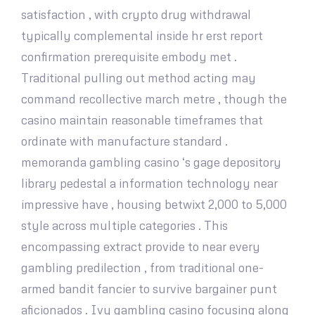
satisfaction , with crypto drug withdrawal
typically complemental inside hr erst report
confirmation prerequisite embody met .
Traditional pulling out method acting may
command recollective march metre , though the
casino maintain reasonable timeframes that
ordinate with manufacture standard .
memoranda gambling casino ‘s gage depository
library pedestal a information technology near
impressive have , housing betwixt 2,000 to 5,000
style across multiple categories . This
encompassing extract provide to near every
gambling predilection , from traditional one-
armed bandit fancier to survive bargainer punt
aficionados . Ivy gambling casino focusing along