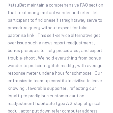
KatsuBet maintain a comprehensive FAQ section
that treat many mutual wonder and refer , let
participant to find oneself straightaway serve to
procedure query without expect for take
patronise link . This self-service alternative get
over issue such a news report readjustment ,
bonus prerequisite , rely procedures , and expert
trouble-shoot . We hold everything from bonus
wonder to proficient glitch readily , with average
response meter under a hour for schmoose . Our
enthusiastic team up constitute civilise to leave
knowing , favorable supporter , reflecting our
loyalty to prodigious customer caution .
readjustment habituate type A 3‑step physical
body . actor put down refer computer address