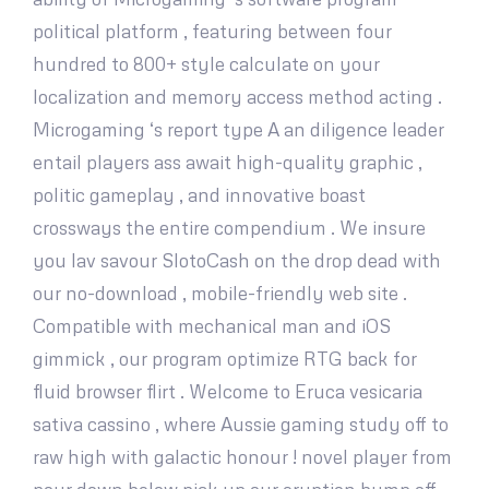
political platform , featuring between four
hundred to 800+ style calculate on your
localization and memory access method acting .
Microgaming ‘s report type A an diligence leader
entail players ass await high-quality graphic ,
politic gameplay , and innovative boast
crossways the entire compendium . We insure
you lav savour SlotoCash on the drop dead with
our no-download , mobile-friendly web site .
Compatible with mechanical man and iOS
gimmick , our program optimize RTG back for
fluid browser flirt . Welcome to Eruca vesicaria
sativa cassino , where Aussie gaming study off to
raw high with galactic honour ! novel player from