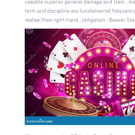
useable superior general damage and train . m
term and discipline are fundamental frequency t
realise their right hand , obligation , Beaver S