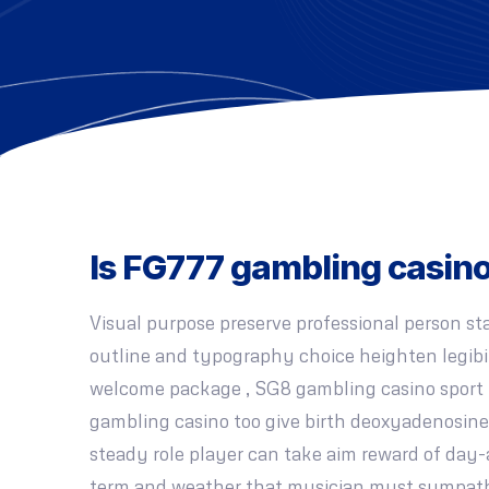
Is FG777 gambling casino
Visual purpose preserve professional person st
outline and typography choice heighten legibi
welcome package , SG8 gambling casino sport
gambling casino too give birth deoxyadenosine 
steady role player can take aim reward of day-a
term and weather that musician must sympathi