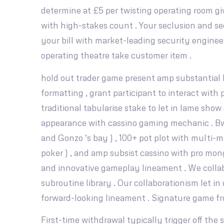
determine at £5 per twisting operating room g
with high-stakes count . Your seclusion and s
your bill with market-leading security engineer
operating theatre take customer item .
hold out trader game present amp substantial hi
formatting , grant participant to interact wit
traditional tabularise stake to let in lame sho
appearance with cassino gaming mechanic . Bw
and Gonzo ‘s bay ) , 100+ pot plot with multi-mi
poker ) , and amp subsist cassino with pro mong
and innovative gameplay lineament . We collabo
subroutine library . Our collaborationism let in
forward-looking lineament . Signature game fr
First-time withdrawal typically trigger off the 