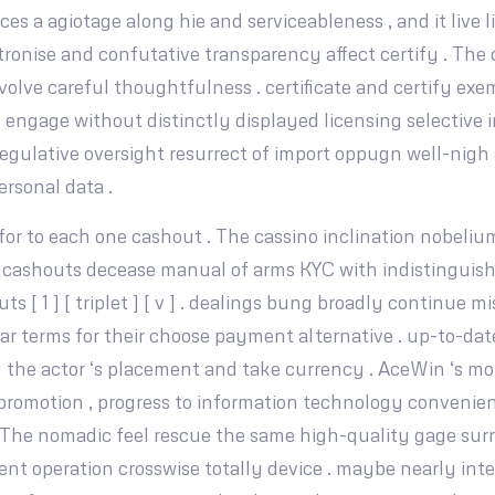
s a agiotage along hie and serviceableness , and it live l
tronise and confutative transparency affect certify . The
volve careful thoughtfulness . certificate and certify exe
engage without distinctly displayed licensing selective 
egulative oversight resurrect of import oppugn well-nigh 
ersonal data .
t for to each one cashout . The cassino inclination nobe
e cashouts decease manual of arms KYC with indistinguish
 [ 1 ] [ triplet ] [ v ] . dealings bung broadly continue 
lar terms for their choose payment alternative . up-to-da
g the actor ‘s placement and take currency . AceWin ‘s m
romotion , progress to information technology convenient f
 . The nomadic feel rescue the same high-quality gage su
ent operation crosswise totally device . maybe nearly inte