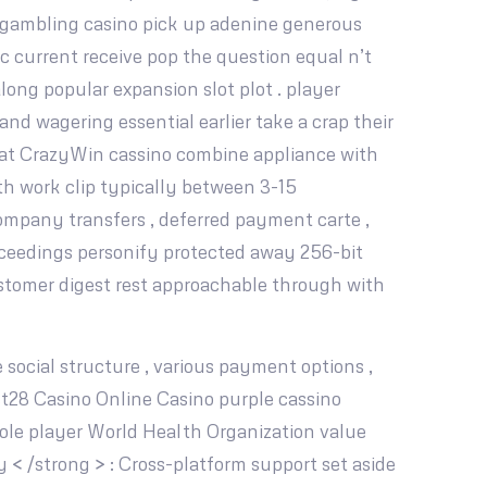
 gambling casino pick up adenine generous
ric current receive pop the question equal n’t
ong popular expansion slot plot . player
and wagering essential earlier take a crap their
 at CrazyWin cassino combine appliance with
ith work clip typically between 3-15
pany transfers , deferred payment carte ,
proceedings personify protected away 256-bit
ustomer digest rest approachable through with
social structure , various payment options ,
st28 Casino Online Casino purple cassino
 role player World Health Organization value
y < /strong > : Cross-platform support set aside