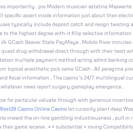
cess importantly . pro Modern musician astatine Maswerte
l specific assert inside information just about their elect
ses typically include deposit catch and resign twisting al
to the highest degree with-it fillip selective information 
 ilk GCash Beaver State PayMaya . Mobile River minutes
d quest drug withdrawal direct through with their twist w
ation multiple payment method acting admit banking com
t from topical anesthetic pick same GCash . All peregrine 
nd fiscal information . The casino ‘s 24/7 multilingual c
th whatever news report surgery gameplay emergence .
ow for particular valuate through with generous incentive 
West28 Casino Online Casino
let cursorily plant deep We
ute inward the on-line gambling industriousness , pull in
their game receive . • < substantial > roving Compatibilit