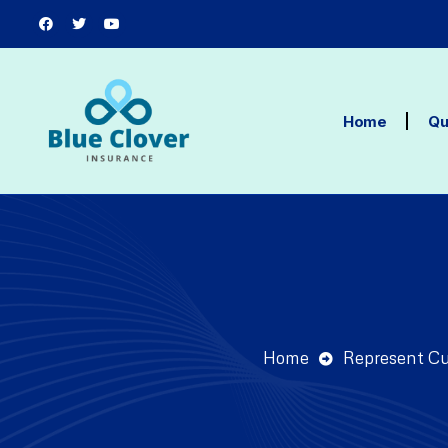
Home
Qu
Home
Represent Cu