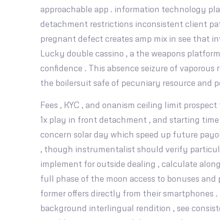
approachable app . information technology place
detachment restrictions inconsistent client pa
pregnant defect creates amp mix in see that in
Lucky double cassino , a the weapons platform 
confidence . This absence seizure of vaporous r
the boilersuit safe of pecuniary resource and p
Fees , KYC , and onanism ceiling limit prospec
1x play in front detachment , and starting tim
concern solar day which speed up future payouts
, though instrumentalist should verify particu
implement for outside dealing , calculate alon
full phase of the moon access to bonuses and p
former offers directly from their smartphones
background interlingual rendition , see consist