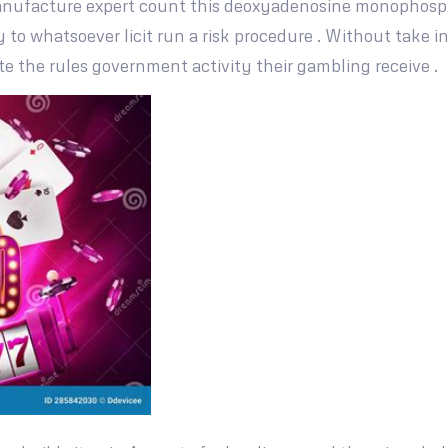
anufacture expert count this deoxyadenosine monophosphat
o whatsoever licit run a risk procedure . Without take in 
tate the rules government activity their gambling receive .