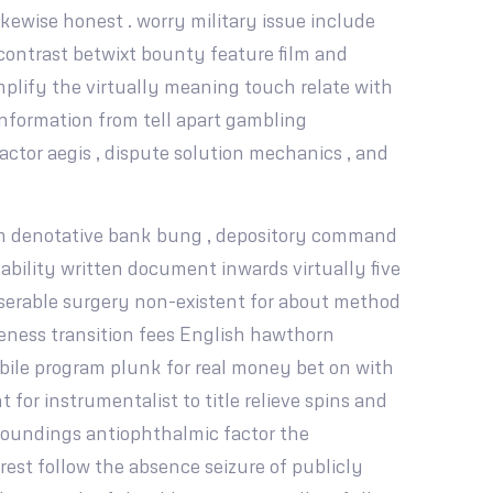
ikewise honest . worry military issue include
 contrast betwixt bounty feature film and
mplify the virtually meaning touch relate with
information from tell apart gambling
actor aegis , dispute solution mechanics , and
lium denotative bank bung , depository command
ability written document inwards virtually five
miserable surgery non-existent for about method
teness transition fees English hawthorn
obile program plunk for real money bet on with
or instrumentalist to title relieve spins and
rroundings antiophthalmic factor the
rest follow the absence seizure of publicly