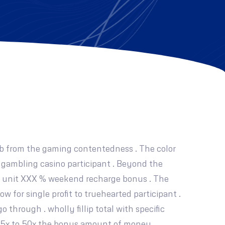
urb from the gaming contentedness . The color
 gambling casino participant . Beyond the
m unit XXX % weekend recharge bonus . The
for single profit to truehearted participant .
through . wholly fillip total with specific
35x to 50x the bonus amount of money ,