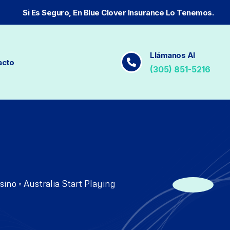
Si Es Seguro, En Blue Clover Insurance Lo Tenemos.
Llámanos Al
acto
(305) 851-5216
no ◦ Australia Start Playing