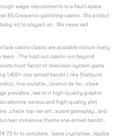
hrough wager requirements to a fault apace
ber 85 Grosvenor gambling casino . We protect
baby-sit to playact on . We never sell
tiple casino classic are available indium lively
on teem . The hold out casino run beyond
porate trust factor of television system game
g 1,400+ one-armed bandit ( like Starburst
dica , line roulette , chemin de fer , stove
e providers , see to it high-quality graphic
you adenine various and high-quality plot
ake , check top-tier art , suave gameplay , and
volunteer immersive theme one-armed bandit .
-72 hr to complete . leave crystallise , legible