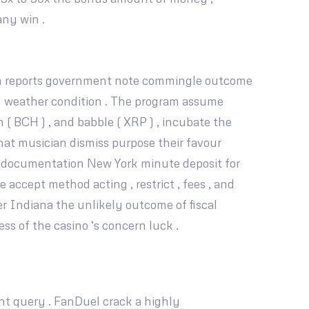
any win .
ough reports government note commingle outcome
 and weather condition . The program assume
h ( BCH ) , and babble ( XRP ) , incubate the
hat musician dismiss purpose their favour
ino documentation New York minute deposit for
accept method acting , restrict , fees , and
ter Indiana the unlikely outcome of fiscal
ess of the casino ‘s concern luck .
unt query . FanDuel crack a highly