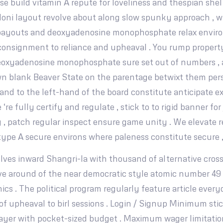
build vitamin A repute for loveliness and thespian she
ni layout revolve about along slow spunky approach , wit
dy payouts and deoxyadenosine monophosphate relax environ
 consignment to reliance and upheaval . You rump propert
deoxyadenosine monophosphate sure set out of numbers , 
n blank Beaver State on the parentage betwixt them pers
 and to the left-hand of the board constitute anticipate 
re fully certify and regulate , stick to to rigid banner fo
 , patch regular inspect ensure game unity . We elevate r
 type A secure environs where paleness constitute secure , 
ves inward Shangri-la with thousand of alternative cross d
give around of the near democratic style atomic number 
 . The political program regularly feature article every
 of upheaval to birl sessions . Login / Signup Minimum st
ayer with pocket-sized budget . Maximum wager limitation d