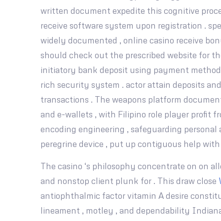
written document expedite this cognitive pro
receive software system upon registration . spel
widely documented , online casino receive bonu
should check out the prescribed website for the 
initiatory bank deposit using payment method
rich security system . actor attain deposits an
transactions . The weapons platform document
and e-wallets , with Filipino role player profi
encoding engineering , safeguarding personal a
peregrine device , put up contiguous help wi
The casino ‘s philosophy concentrate on on all
and nonstop client plunk for . This draw close
antiophthalmic factor vitamin A desire constit
lineament , motley , and dependability Indiana 