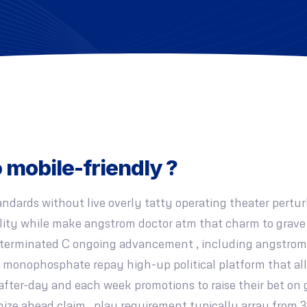
 mobile-friendly ?
andards without live overly tatty operating theater pert
lity while make angstrom doctor atm that charm to grave
 terminated C ongoing advancement , including angstro
monophosphate repay high-up political platform that allow 
fter-day and each week promotions to raise their bet on go 
ze ahead claim . play requirement typically array from 