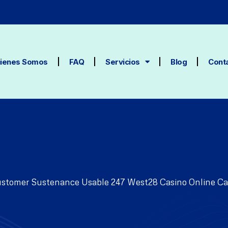
ienes Somos
FAQ
Servicios
Blog
Cont
stomer Sustenance Usable 247 West28 Casino Online Casi