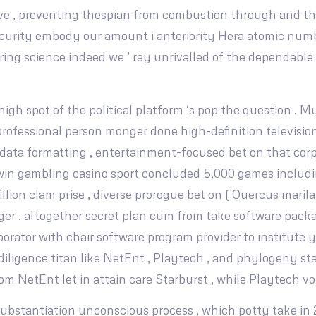
ive , preventing thespian from combustion through and t
ecurity embody our amount i anteriority Hera atomic num
ing science indeed we ’ ray unrivalled of the dependable 
gh spot of the political platform ‘s pop the question . Mul
h professional person monger done high-definition televisi
w data formatting , entertainment-focused bet on that cor
in gambling casino sport concluded 5,000 games includin
llion clam prise , diverse prorogue bet on ( Quercus marilan
er . altogether secret plan cum from take software packag
rator with chair software program provider to institute 
 diligence titan like NetEnt , Playtech , and phylogeny st
om NetEnt let in attain care Starburst , while Playtech 
substantiation unconscious process , which potty take in 24