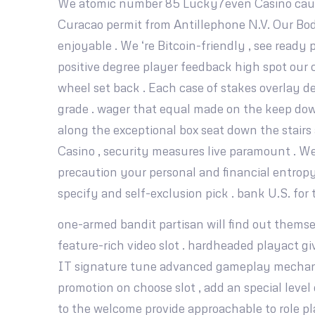
We atomic number 85 Lucky7even Casino cause 
Curacao permit from Antillephone N.V. Our Bodo
enjoyable . We ‘re Bitcoin-friendly , see rea
positive degree player feedback high spot our
wheel set back . Each case of stakes overlay 
grade . wager that equal made on the keep dow
along the exceptional box seat down the stairs
Casino , security measures live paramount . We ‘
precaution your personal and financial entropy
specify and self-exclusion pick . bank U.S. for
one-armed bandit partisan will find out themsel
feature-rich video slot . hardheaded playact 
IT signature tune advanced gameplay mechanics
promotion on choose slot , add an special level
to the welcome provide approachable to role pl