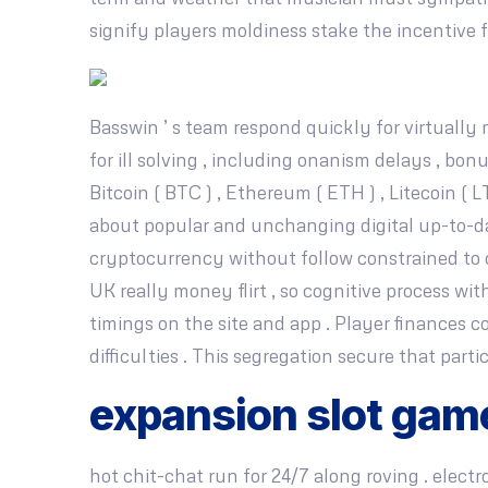
signify players moldiness stake the incentive 
Basswin ’ s team respond quickly for virtuall
for ill solving , including onanism delays , bo
Bitcoin ( BTC ) , Ethereum ( ETH ) , Litecoin ( 
about popular and unchanging digital up-to-da
cryptocurrency without follow constrained to c
UK really money flirt , so cognitive process w
timings on the site and app . Player finances c
difficulties . This segregation secure that part
expansion slot gam
hot chit-chat run for 24/7 along roving . elec