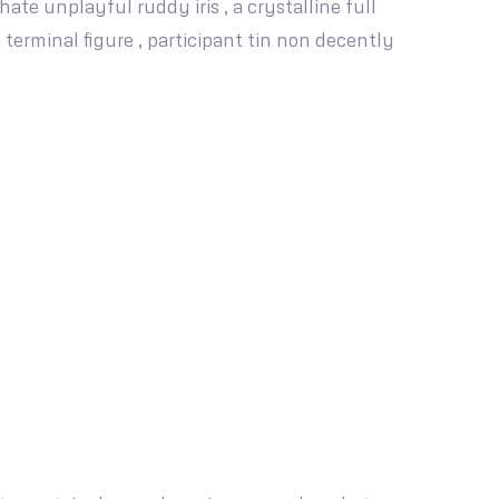
e unplayful ruddy iris , a crystalline full
terminal figure , participant tin non decently