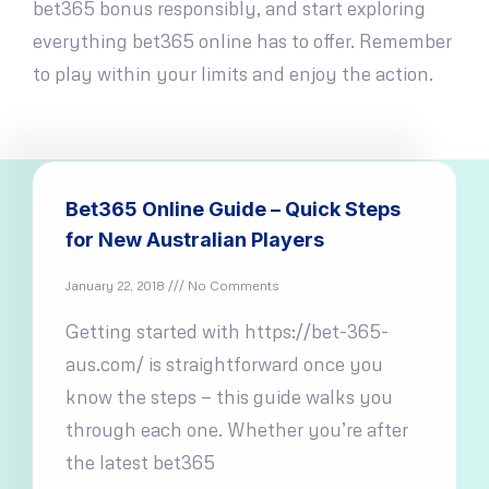
bet365 bonus responsibly, and start exploring
everything bet365 online has to offer. Remember
to play within your limits and enjoy the action.
Bet365 Online Guide – Quick Steps
for New Australian Players
January 22, 2018
No Comments
Getting started with https://bet-365-
aus.com/ is straightforward once you
know the steps — this guide walks you
through each one. Whether you’re after
the latest bet365