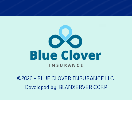
©2026 – BLUE CLOVER INSURANCE LLC.
Developed by: BLANXERVER CORP