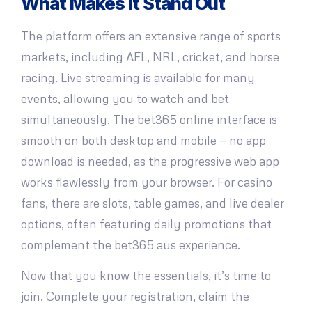
What Makes It Stand Out
The platform offers an extensive range of sports
markets, including AFL, NRL, cricket, and horse
racing. Live streaming is available for many
events, allowing you to watch and bet
simultaneously. The bet365 online interface is
smooth on both desktop and mobile — no app
download is needed, as the progressive web app
works flawlessly from your browser. For casino
fans, there are slots, table games, and live dealer
options, often featuring daily promotions that
complement the bet365 aus experience.
Now that you know the essentials, it’s time to
join. Complete your registration, claim the