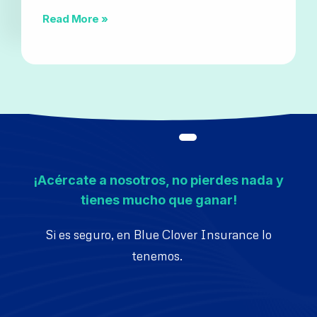
Read More »
¡Acércate a nosotros, no pierdes nada y
tienes mucho que ganar!
Si es seguro, en Blue Clover Insurance lo
tenemos.