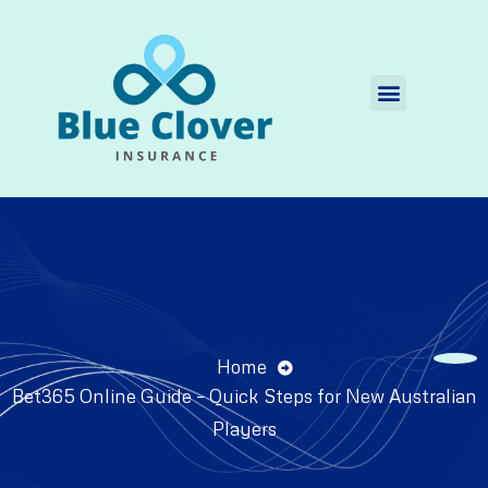
Quienes Somos
Home
Bet365 Online Guide – Quick Steps for New Australian
Players