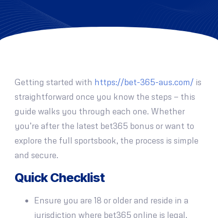
Getting started with
https://bet-365-aus.com/
is
straightforward once you know the steps — this
guide walks you through each one. Whether
you’re after the latest bet365 bonus or want to
explore the full sportsbook, the process is simple
and secure.
Quick Checklist
Ensure you are 18 or older and reside in a
jurisdiction where bet365 online is legal.