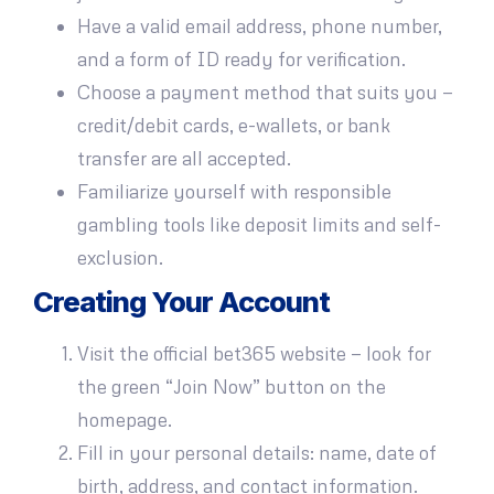
Have a valid email address, phone number,
and a form of ID ready for verification.
Choose a payment method that suits you —
credit/debit cards, e-wallets, or bank
transfer are all accepted.
Familiarize yourself with responsible
gambling tools like deposit limits and self-
exclusion.
Creating Your Account
Visit the official bet365 website — look for
the green “Join Now” button on the
homepage.
Fill in your personal details: name, date of
birth, address, and contact information.