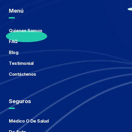
Menú
Quienes Somos
FAQ
Blog
Testimonial
Contáctenos
Seguros
Médico O De Salud
De Auto