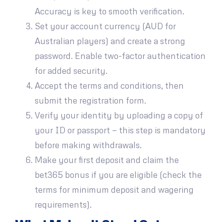
Accuracy is key to smooth verification.
Set your account currency (AUD for
Australian players) and create a strong
password. Enable two-factor authentication
for added security.
Accept the terms and conditions, then
submit the registration form.
Verify your identity by uploading a copy of
your ID or passport — this step is mandatory
before making withdrawals.
Make your first deposit and claim the
bet365 bonus if you are eligible (check the
terms for minimum deposit and wagering
requirements).