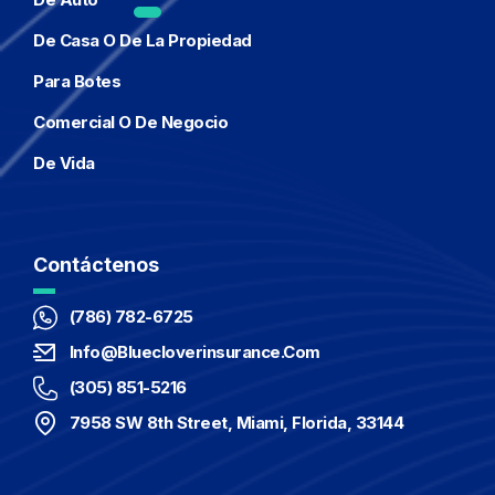
De Casa O De La Propiedad
Para Botes
Comercial O De Negocio
De Vida
Contáctenos
(786) 782-6725
Info@bluecloverinsurance.com
(305) 851-5216
7958 SW 8th Street, Miami, Florida, 33144