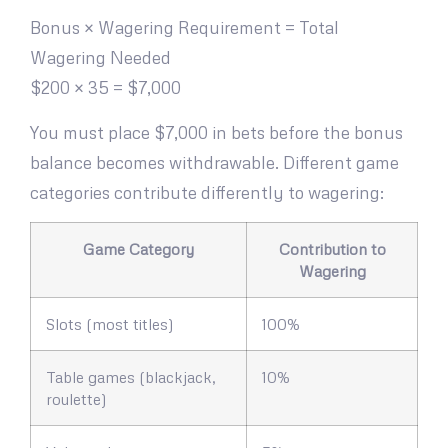
Bonus × Wagering Requirement = Total
Wagering Needed
$200 × 35 = $7,000
You must place $7,000 in bets before the bonus
balance becomes withdrawable. Different game
categories contribute differently to wagering:
Game Category
Contribution to
Wagering
Slots (most titles)
100%
Table games (blackjack,
10%
roulette)