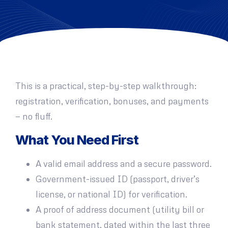
This is a practical, step-by-step walkthrough:
registration, verification, bonuses, and payments
— no fluff.
What You Need First
A valid email address and a secure password.
Government-issued ID (passport, driver’s
license, or national ID) for verification.
A proof of address document (utility bill or
bank statement, dated within the last three