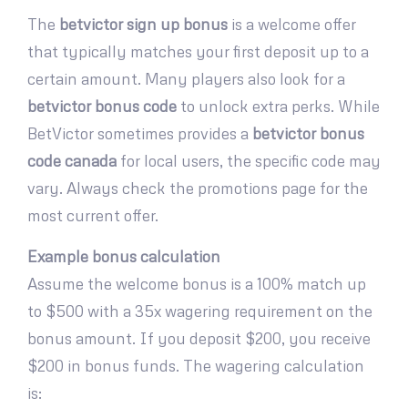
The
betvictor sign up bonus
is a welcome offer
that typically matches your first deposit up to a
certain amount. Many players also look for a
betvictor bonus code
to unlock extra perks. While
BetVictor sometimes provides a
betvictor bonus
code canada
for local users, the specific code may
vary. Always check the promotions page for the
most current offer.
Example bonus calculation
Assume the welcome bonus is a 100% match up
to $500 with a 35x wagering requirement on the
bonus amount. If you deposit $200, you receive
$200 in bonus funds. The wagering calculation
is: