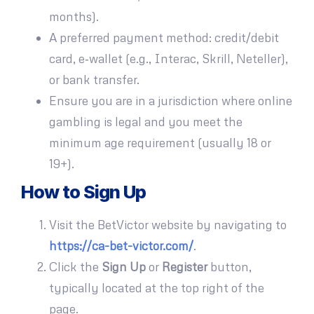
months).
A preferred payment method: credit/debit
card, e‑wallet (e.g., Interac, Skrill, Neteller),
or bank transfer.
Ensure you are in a jurisdiction where online
gambling is legal and you meet the
minimum age requirement (usually 18 or
19+).
How to Sign Up
Visit the BetVictor website by navigating to
https://ca-bet-victor.com/
.
Click the
Sign Up
or
Register
button,
typically located at the top right of the
page.