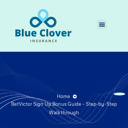
Quienes Somos
Home
BetVictor Sign Up Bonus Guide – Step-by-Step
Walkthrough