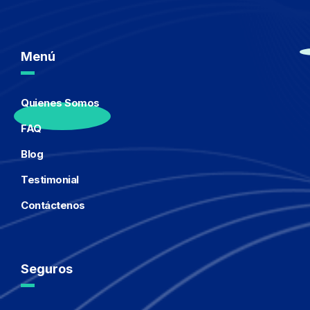
Menú
Quienes Somos
FAQ
Blog
Testimonial
Contáctenos
Seguros