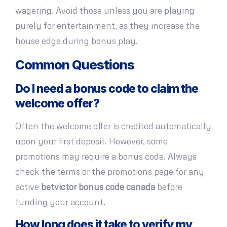
wagering. Avoid those unless you are playing
purely for entertainment, as they increase the
house edge during bonus play.
Common Questions
Do I need a bonus code to claim the
welcome offer?
Often the welcome offer is credited automatically
upon your first deposit. However, some
promotions may require a bonus code. Always
check the terms or the promotions page for any
active
betvictor bonus code canada
before
funding your account.
How long does it take to verify my