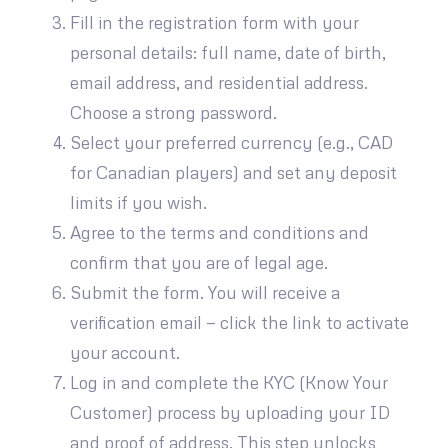
Fill in the registration form with your
personal details: full name, date of birth,
email address, and residential address.
Choose a strong password.
Select your preferred currency (e.g., CAD
for Canadian players) and set any deposit
limits if you wish.
Agree to the terms and conditions and
confirm that you are of legal age.
Submit the form. You will receive a
verification email — click the link to activate
your account.
Log in and complete the KYC (Know Your
Customer) process by uploading your ID
and proof of address. This step unlocks