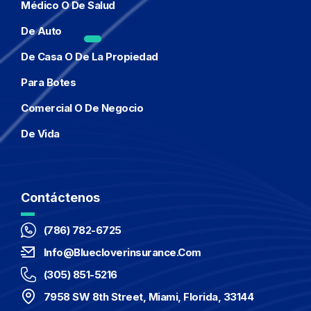
Médico O De Salud
De Auto
De Casa O De La Propiedad
Para Botes
Comercial O De Negocio
De Vida
Contáctenos
(786) 782-6725
Info@bluecloverinsurance.com
(305) 851-5216
7958 SW 8th Street, Miami, Florida, 33144