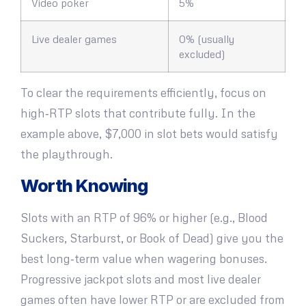
Video poker
5%
Live dealer games
0% (usually
excluded)
To clear the requirements efficiently, focus on
high‑RTP slots that contribute fully. In the
example above, $7,000 in slot bets would satisfy
the playthrough.
Worth Knowing
Slots with an RTP of 96% or higher (e.g., Blood
Suckers, Starburst, or Book of Dead) give you the
best long‑term value when wagering bonuses.
Progressive jackpot slots and most live dealer
games often have lower RTP or are excluded from