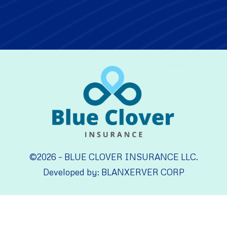
©2026 – BLUE CLOVER INSURANCE LLC.
Developed by: BLANXERVER CORP