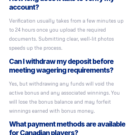
account?
Verification usually takes from a few minutes up
to 24 hours once you upload the required
documents. Submitting clear, well‑lit photos
speeds up the process.
Can I withdraw my deposit before
meeting wagering requirements?
Yes, but withdrawing any funds will void the
active bonus and any associated winnings. You
will lose the bonus balance and may forfeit
winnings earned with bonus money.
What payment methods are available
for Canadian players?