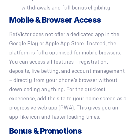
withdrawals and full bonus eligibility.
Mobile & Browser Access
BetVictor does not offer a dedicated app in the
Google Play or Apple App Store. Instead, the
platform is fully optimised for mobile browsers.
You can access all features — registration,
deposits, live betting, and account management
— directly from your phone’s browser without
downloading anything. For the quickest
experience, add the site to your home screen as a
progressive web app (PWA). This gives you an
app-like icon and faster loading times.
Bonus & Promotions