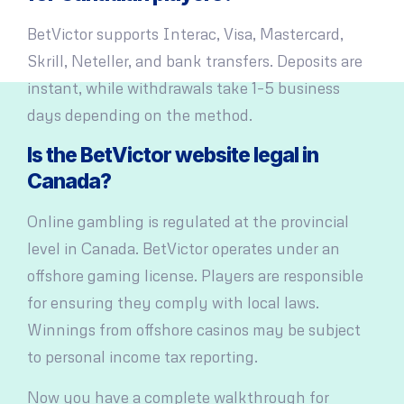
BetVictor supports Interac, Visa, Mastercard,
Skrill, Neteller, and bank transfers. Deposits are
instant, while withdrawals take 1–5 business
days depending on the method.
Is the BetVictor website legal in
Canada?
Online gambling is regulated at the provincial
level in Canada. BetVictor operates under an
offshore gaming license. Players are responsible
for ensuring they comply with local laws.
Winnings from offshore casinos may be subject
to personal income tax reporting.
Now you have a complete walkthrough for