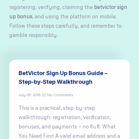
registering, verifying, claiming the
betvictor sign
up bonus
, and using the platform on mobile.
Follow these steps carefully, and remember to
gamble responsibly.
BetVictor Sign Up Bonus Guide –
Step-by-Step Walkthrough
July 28, 2018
No Comments
This is a practical, step-by-step
walkthrough: registration, verification,
bonuses, and payments — no fluff. What
You Need First A valid email address and a