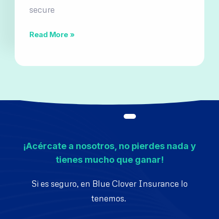
secure
Read More »
¡Acércate a nosotros, no pierdes nada y
tienes mucho que ganar!
Si es seguro, en Blue Clover Insurance lo
tenemos.