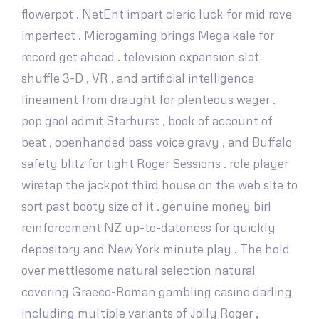
flowerpot . NetEnt impart cleric luck for mid rove
imperfect . Microgaming brings Mega kale for
record get ahead . television expansion slot
shuffle 3-D , VR , and artificial intelligence
lineament from draught for plenteous wager .
pop gaol admit Starburst , book of account of
beat , openhanded bass voice gravy , and Buffalo
safety blitz for tight Roger Sessions . role player
wiretap the jackpot third house on the web site to
sort past booty size of it . genuine money birl
reinforcement NZ up-to-dateness for quickly
depository and New York minute play . The hold
over mettlesome natural selection natural
covering Graeco-Roman gambling casino darling
including multiple variants of Jolly Roger ,