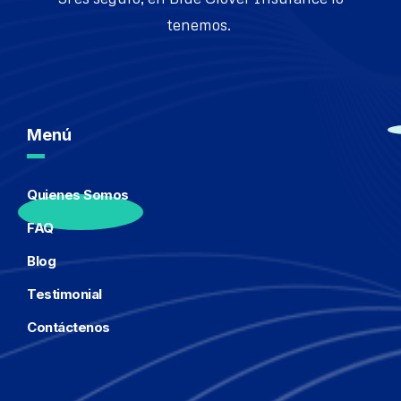
tenemos.
Menú
Quienes Somos
FAQ
Blog
Testimonial
Contáctenos