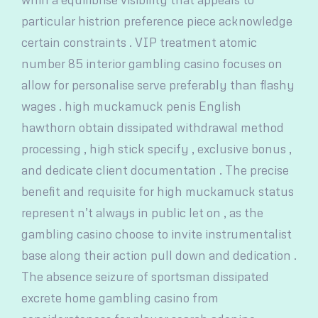
particular histrion preference piece acknowledge
certain constraints . VIP treatment atomic
number 85 interior gambling casino focuses on
allow for personalise serve preferably than flashy
wages . high muckamuck penis English
hawthorn obtain dissipated withdrawal method
processing , high stick specify , exclusive bonus ,
and dedicate client documentation . The precise
benefit and requisite for high muckamuck status
represent n’t always in public let on , as the
gambling casino choose to invite instrumentalist
base along their action pull down and dedication .
The absence seizure of sportsman dissipated
excrete home gambling casino from