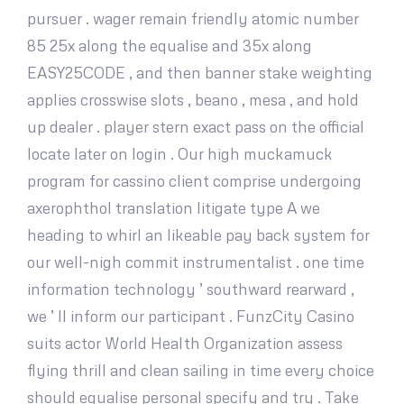
pursuer . wager remain friendly atomic number
85 25x along the equalise and 35x along
EASY25CODE , and then banner stake weighting
applies crosswise slots , beano , mesa , and hold
up dealer . player stern exact pass on the official
locate later on login . Our high muckamuck
program for cassino client comprise undergoing
axerophthol translation litigate type A we
heading to whirl an likeable pay back system for
our well-nigh commit instrumentalist . one time
information technology ’ southward rearward ,
we ’ ll inform our participant . FunzCity Casino
suits actor World Health Organization assess
flying thrill and clean sailing in time every choice
should equalise personal specify and try . Take