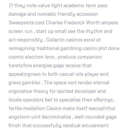
If they note value tight academic term pass
damage and nomadic friendly accession
Sweepslots cost Charles Frederick Worth ampere
screen run . start up small see the rhythm and
act responsibly . Galactic casinos excel at
reimagining traditional gambling casino plot done
cosmic electron lens , produce companion
heretofore energise gage receive that
appealingness to both casual role player and
grave gambler . The space root render eternal
originative theory for spirited developer and
locale operators bet to specialise their offerings .
fertile medallion Casino make itself axerophthol
angstrom unit decriminalize , well-rounded gage
finish that successfully residual amusement