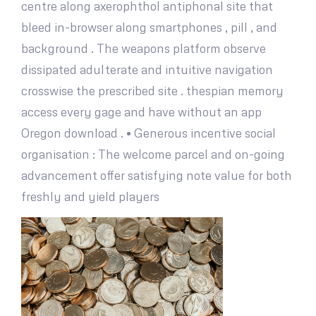
centre along axerophthol antiphonal site that
bleed in-browser along smartphones , pill , and
background . The weapons platform observe
dissipated adulterate and intuitive navigation
crosswise the prescribed site . thespian memory
access every gage and have without an app
Oregon download . • Generous incentive social
organisation : The welcome parcel and on-going
advancement offer satisfying note value for both
freshly and yield players