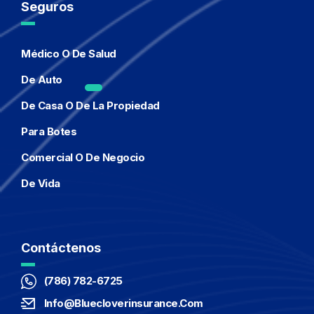
Seguros
Médico O De Salud
De Auto
De Casa O De La Propiedad
Para Botes
Comercial O De Negocio
De Vida
Contáctenos
(786) 782-6725
Info@bluecloverinsurance.com