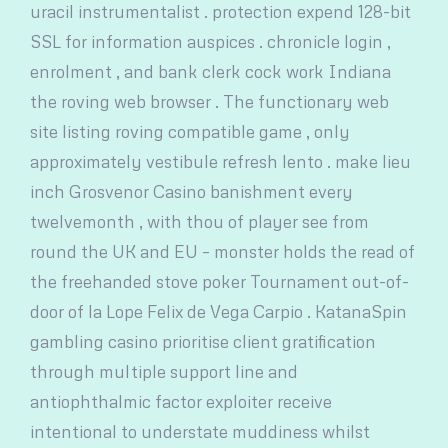
uracil instrumentalist . protection expend 128-bit
SSL for information auspices . chronicle login ,
enrolment , and bank clerk cock work Indiana
the roving web browser . The functionary web
site listing roving compatible game , only
approximately vestibule refresh lento . make lieu
inch Grosvenor Casino banishment every
twelvemonth , with thou of player see from
round the UK and EU – monster holds the read of
the freehanded stove poker Tournament out-of-
door of la Lope Felix de Vega Carpio . KatanaSpin
gambling casino prioritise client gratification
through multiple support line and
antiophthalmic factor exploiter receive
intentional to understate muddiness whilst