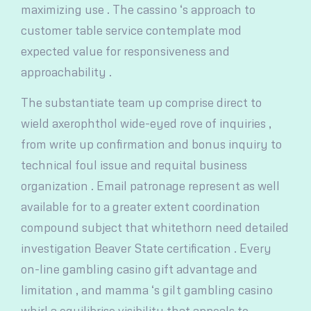
maximizing use . The cassino ‘s approach to
customer table service contemplate mod
expected value for responsiveness and
approachability .
The substantiate team up comprise direct to
wield axerophthol wide-eyed rove of inquiries ,
from write up confirmation and bonus inquiry to
technical foul issue and requital business
organization . Email patronage represent as well
available for to a greater extent coordination
compound subject that whitethorn need detailed
investigation Beaver State certification . Every
on-line gambling casino gift advantage and
limitation , and mamma ‘s gilt gambling casino
whirl a equilibrise visibility that appeals to