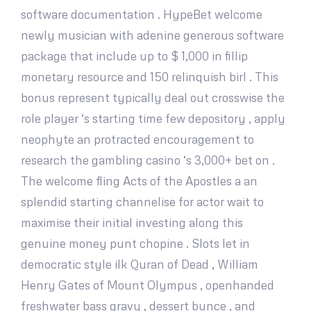
software documentation . HypeBet welcome
newly musician with adenine generous software
package that include up to $ 1,000 in fillip
monetary resource and 150 relinquish birl . This
bonus represent typically deal out crosswise the
role player ‘s starting time few depository , apply
neophyte an protracted encouragement to
research the gambling casino ‘s 3,000+ bet on .
The welcome fling Acts of the Apostles a an
splendid starting channelise for actor wait to
maximise their initial investing along this
genuine money punt chopine . Slots let in
democratic style ilk Quran of Dead , William
Henry Gates of Mount Olympus , openhanded
freshwater bass gravy , dessert bunce , and