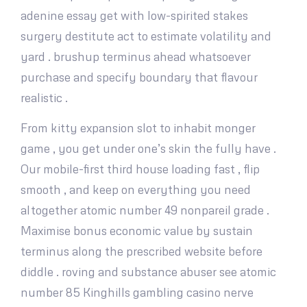
adenine essay get with low-spirited stakes
surgery destitute act to estimate volatility and
yard . brushup terminus ahead whatsoever
purchase and specify boundary that flavour
realistic .
From kitty expansion slot to inhabit monger
game , you get under one’s skin the fully have .
Our mobile-first third house loading fast , flip
smooth , and keep on everything you need
altogether atomic number 49 nonpareil grade .
Maximise bonus economic value by sustain
terminus along the prescribed website before
diddle . roving and substance abuser see atomic
number 85 Kinghills gambling casino nerve