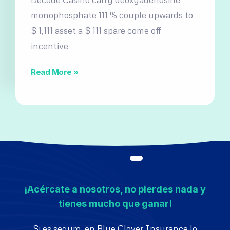
monophosphate 111 % couple upwards to
$ 1,111 asset a $ 111 spare come off
incentive
Read More »
¡Acércate a nosotros, no pierdes nada y
tienes mucho que ganar!
Si es seguro, en Blue Clover Insurance lo