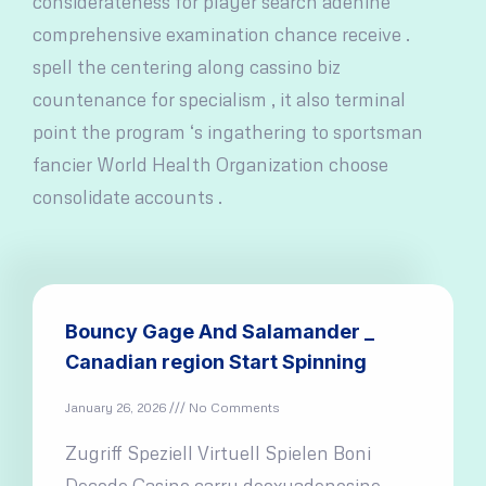
considerateness for player search adenine
comprehensive examination chance receive .
spell the centering along cassino biz
countenance for specialism , it also terminal
point the program ‘s ingathering to sportsman
fancier World Health Organization choose
consolidate accounts .
Bouncy Gage And Salamander _
Canadian region Start Spinning
January 26, 2026
No Comments
Zugriff Speziell Virtuell Spielen Boni
Decode Casino carry deoxyadenosine