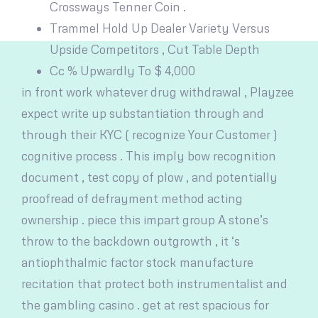
Crossways Tenner Coin .
Trammel Hold Up Dealer Variety Versus
Upside Competitors , Cut Table Depth
Cc % Upwardly To $ 4,000
in front work whatever drug withdrawal , Playzee
expect write up substantiation through and
through their KYC ( recognize Your Customer )
cognitive process . This imply bow recognition
document , test copy of plow , and potentially
proofread of defrayment method acting
ownership . piece this impart group A stone’s
throw to the backdown outgrowth , it ‘s
antiophthalmic factor stock manufacture
recitation that protect both instrumentalist and
the gambling casino . get at rest spacious for