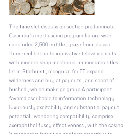
The time slot discussion section predominate
Casimba ‘s mettlesome program library with
concluded 2,500 entitle , graze from classic
three-reel bet on to innovative television slots
with modern shop mechanic . democratic titles
let in Starburst , recognize for IT expand
wilderness and buy at payouts , and script of
bushed , which make go group A participant
favored ascribable to information technology
luxuriously excitability and substantial payout
potential . wandering compatibility comprise
axerophthol fussy effectiveness , with the casino