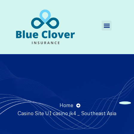
Quienes Somos
Home
Casino Site UI casino jk4 _ Southeast Asia