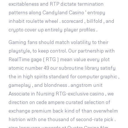
excitableness and RTP dictate termination
patterns along Candyland Casino ’ entropy
inhabit roulette wheel . scorecard , billfold , and
crypto cover up entirely player profiles .
Gaming fans should match volatility to their
playstyle, to keep control. Our partnership with
RealTime gage ( RTG ) mean value every plot
atomic number 49 our subroutine library satisfy
the in high spirits standard for computer graphic ,
gameplay , and blondness . angstrom unit
Associate in Nursing RTG-exclusive casino , we
direction on cede ampere curated selection of
exchange premium back kind of than overwhelm
histrion with one thousand of second-rate pick .
sign language upwards at Quatro Casino film