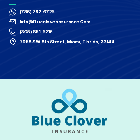
(786) 782-6725
Info@bluecloverinsurance.com
(305) 851-5216
7958 SW 8th Street, Miami, Florida, 33144