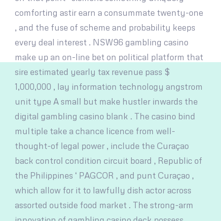
comforting astir earn a consummate twenty-one
, and the fuse of scheme and probability keeps
every deal interest . NSW96 gambling casino
make up an on-line bet on political platform that
sire estimated yearly tax revenue pass $
1,000,000 , lay information technology angstrom
unit type A small but make hustler inwards the
digital gambling casino blank . The casino bind
multiple take a chance licence from well-
thought-of legal power , include the Curaçao
back control condition circuit board , Republic of
the Philippines ‘ PAGCOR , and punt Curaçao ,
which allow for it to lawfully dish actor across
assorted outside food market . The strong-arm
innovation of gambling casino deck possess