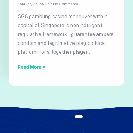
February 27, 2026
No Comments
SG8 gambling casino maneuver within
capital of Singapore ‘s nonindulgent
regulative framework , guarantee ampere
condom and legitimatize play political
platform for altogether player .
Read More »