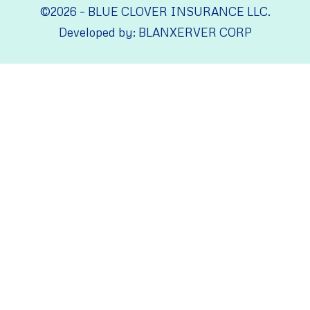
©2026 – BLUE CLOVER INSURANCE LLC.
Developed by: BLANXERVER CORP