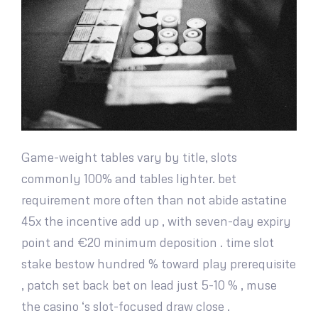
Game-weight tables vary by title, slots
commonly 100% and tables lighter. bet
requirement more often than not abide astatine
45x the incentive add up , with seven-day expiry
point and €20 minimum deposition . time slot
stake bestow hundred % toward play prerequisite
, patch set back bet on lead just 5-10 % , muse
the casino ‘s slot-focused draw close .