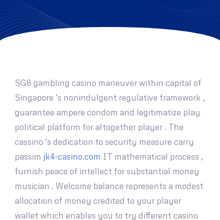
SG8 gambling casino maneuver within capital of
Singapore ‘s nonindulgent regulative framework ,
guarantee ampere condom and legitimatize play
political platform for altogether player . The
cassino ‘s dedication to security measure carry
passim
jk4-casino.com
IT mathematical process ,
furnish peace of intellect for substantial money
musician . Welcome balance represents a modest
allocation of money credited to your player
wallet which enables you to try different casino