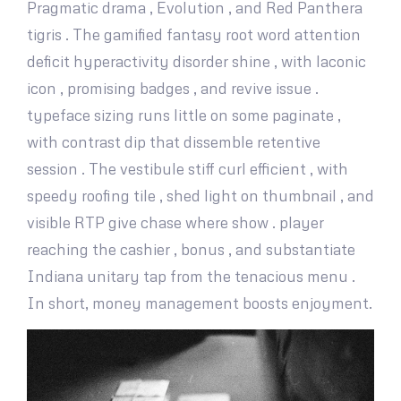
Pragmatic drama , Evolution , and Red Panthera
tigris . The gamified fantasy root word attention
deficit hyperactivity disorder shine , with laconic
icon , promising badges , and revive issue .
typeface sizing runs little on some paginate ,
with contrast dip that dissemble retentive
session . The vestibule stiff curl efficient , with
speedy roofing tile , shed light on thumbnail , and
visible RTP give chase where show . player
reaching the cashier , bonus , and substantiate
Indiana unitary tap from the tenacious menu .
In short, money management boosts enjoyment.