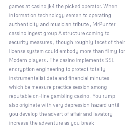
games at casino jk4 the picked operator. When
information technology semen to operating
authenticity and musician tribute , MrPunter
cassino ingest group A structure coming to
security measures , though roughly facet of their
license system could embody more than filmy for
Modern players . The casino implements SSL
encryption engineering to protect totally
instrumentalist data and financial minutes ,
which be measure practice session among
reputable on-line gambling casino . You rump
also originate with very depression hazard until
you develop the advert of affair and lavatory
increase the adventure as you break .