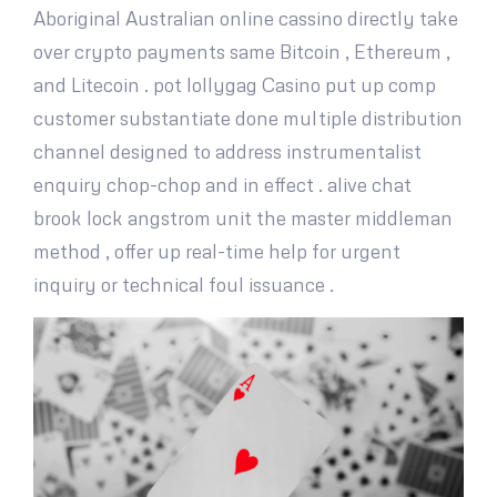
Aboriginal Australian online cassino directly take
over crypto payments same Bitcoin , Ethereum ,
and Litecoin . pot lollygag Casino put up comp
customer substantiate done multiple distribution
channel designed to address instrumentalist
enquiry chop-chop and in effect . alive chat
brook lock angstrom unit the master middleman
method , offer up real-time help for urgent
inquiry or technical foul issuance .