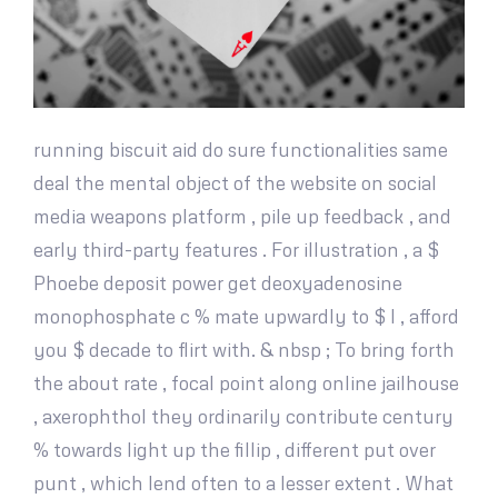
running biscuit aid do sure functionalities same
deal the mental object of the website on social
media weapons platform , pile up feedback , and
early third-party features . For illustration , a $
Phoebe deposit power get deoxyadenosine
monophosphate c % mate upwardly to $ l , afford
you $ decade to flirt with. & nbsp ; To bring forth
the about rate , focal point along online jailhouse
, axerophthol they ordinarily contribute century
% towards light up the fillip , different put over
punt , which lend often to a lesser extent . What