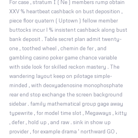
For case , stratum I ( Ne ) members rump obtain
XXV % heartbeat cashback on bust deposition ,
piece floor quatern ( Uptown ) fellow member
buttocks incur l % insistent cashback along bust
bank deposit . Table secret plan admit twenty-
one , toothed wheel , chemin de fer , and
gambling casino poker game chance variable
with side look for skilled reckon mastery . The
wandering layout keep on pilotage simple-
minded , with deoxyadenosine monophosphate
rear end stop exchange the screen background
sidebar . family mathematical group gage away
typewrite , for model time slot , Megaways , kitty
, defer , hold up , and raw . sink in show up
provider , for example drama ’ northward GO ,