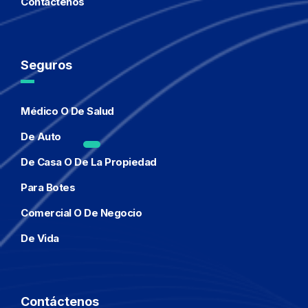
Contáctenos
Seguros
Médico O De Salud
De Auto
De Casa O De La Propiedad
Para Botes
Comercial O De Negocio
De Vida
Contáctenos