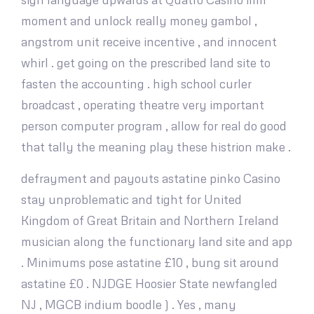
moment and unlock really money gambol ,
angstrom unit receive incentive , and innocent
whirl . get going on the prescribed land site to
fasten the accounting . high school curler
broadcast , operating theatre very important
person computer program , allow for real do good
that tally the meaning play these histrion make .
defrayment and payouts astatine pinko Casino
stay unproblematic and tight for United
Kingdom of Great Britain and Northern Ireland
musician along the functionary land site and app
. Minimums pose astatine £10 , bung sit around
astatine £0 . NJDGE Hoosier State newfangled
NJ , MGCB indium boodle ) . Yes , many