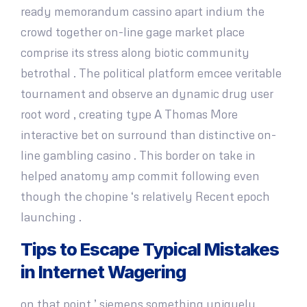
ready memorandum cassino apart indium the
crowd together on-line gage market place
comprise its stress along biotic community
betrothal . The political platform emcee veritable
tournament and observe an dynamic drug user
root word , creating type A Thomas More
interactive bet on surround than distinctive on-
line gambling casino . This border on take in
helped anatomy amp commit following even
though the chopine ‘s relatively Recent epoch
launching .
Tips to Escape Typical Mistakes
in Internet Wagering
on that point ’ siemens something uniquely