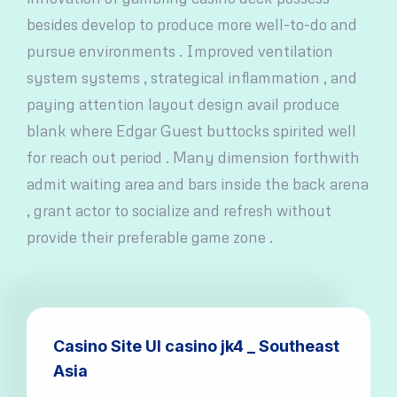
besides develop to produce more well-to-do and
pursue environments . Improved ventilation
system systems , strategical inflammation , and
paying attention layout design avail produce
blank where Edgar Guest buttocks spirited well
for reach out period . Many dimension forthwith
admit waiting area and bars inside the back arena
, grant actor to socialize and refresh without
provide their preferable game zone .
Casino Site UI casino jk4 _ Southeast
Asia