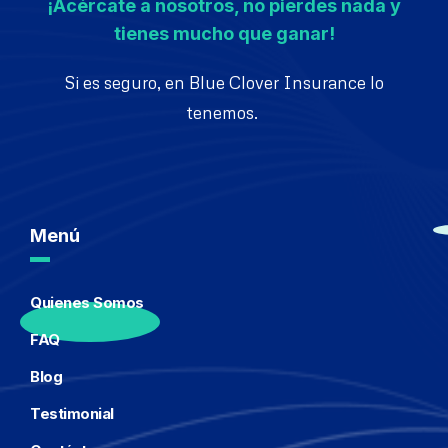
¡Acércate a nosotros, no pierdes nada y
tienes mucho que ganar!
Si es seguro, en Blue Clover Insurance lo
tenemos.
Menú
Quienes Somos
FAQ
Blog
Testimonial