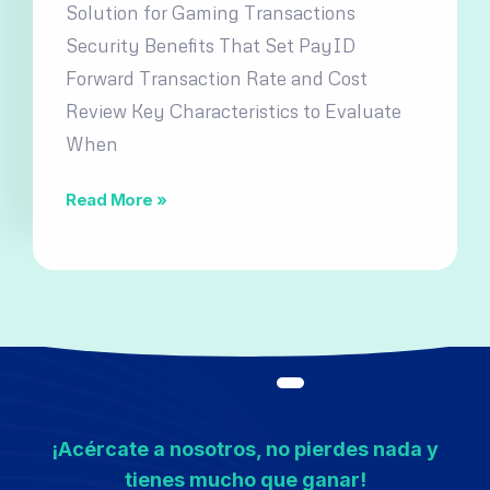
Solution for Gaming Transactions
Security Benefits That Set PayID
Forward Transaction Rate and Cost
Review Key Characteristics to Evaluate
When
Read More »
¡Acércate a nosotros, no pierdes nada y
tienes mucho que ganar!