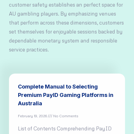
customer safety establishes an perfect space for
AU gambling players. By emphasizing venues
that perform across these dimensions, customers
set themselves for enjoyable sessions backed by
dependable monetary system and responsible
service practices.
Complete Manual to Selecting
Premium PayID Gaming Platforms in
Australia
February 19, 2026
No Comments
List of Contents Comprehending PayID