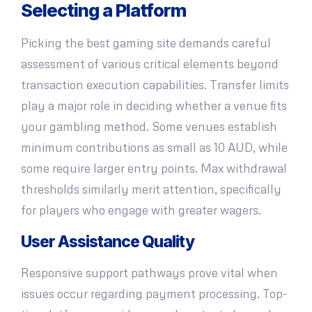
Selecting a Platform
Picking the best gaming site demands careful
assessment of various critical elements beyond
transaction execution capabilities. Transfer limits
play a major role in deciding whether a venue fits
your gambling method. Some venues establish
minimum contributions as small as 10 AUD, while
some require larger entry points. Max withdrawal
thresholds similarly merit attention, specifically
for players who engage with greater wagers.
User Assistance Quality
Responsive support pathways prove vital when
issues occur regarding payment processing. Top-