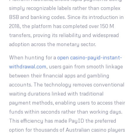
simply recognizable labels rather than complex
BSB and banking codes. Since its introduction in
2018, the platform has completed over 150 M
transfers, proving its reliability and widespread
adoption across the monetary sector.
When hunting for a
open casino-payid-instant-
withdrawal.com
, users gain from smooth linkage
between their financial apps and gambling
accounts. The technology removes conventional
waiting durations linked with traditional
payment methods, enabling users to access their
funds within seconds rather than working days.
This efficiency has made PayID the preferred
option for thousands of Australian casino players