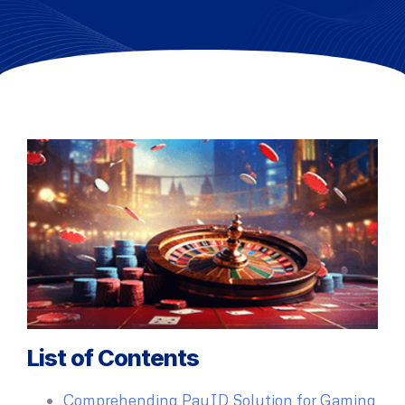
List of Contents
Comprehending PayID Solution for Gaming