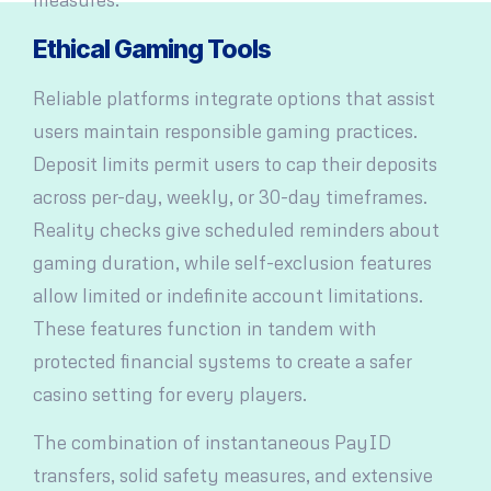
Ethical Gaming Tools
Reliable platforms integrate options that assist
users maintain responsible gaming practices.
Deposit limits permit users to cap their deposits
across per-day, weekly, or 30-day timeframes.
Reality checks give scheduled reminders about
gaming duration, while self-exclusion features
allow limited or indefinite account limitations.
These features function in tandem with
protected financial systems to create a safer
casino setting for every players.
The combination of instantaneous PayID
transfers, solid safety measures, and extensive