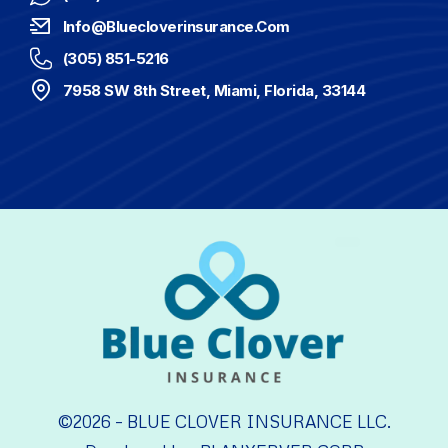
Info@bluecloverinsurance.com
(305) 851-5216
7958 SW 8th Street, Miami, Florida, 33144
©2026 – BLUE CLOVER INSURANCE LLC.