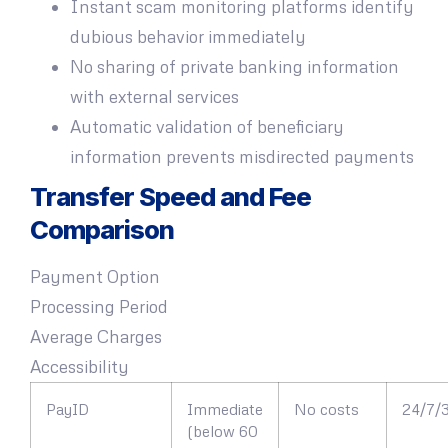
Instant scam monitoring platforms identify
dubious behavior immediately
No sharing of private banking information
with external services
Automatic validation of beneficiary
information prevents misdirected payments
Transfer Speed and Fee
Comparison
Payment Option
Processing Period
Average Charges
Accessibility
PayID
Immediate
No costs
24/7/
(below 60