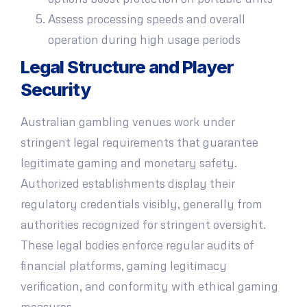
Assess processing speeds and overall
operation during high usage periods
Legal Structure and Player
Security
Australian gambling venues work under
stringent legal requirements that guarantee
legitimate gaming and monetary safety.
Authorized establishments display their
regulatory credentials visibly, generally from
authorities recognized for stringent oversight.
These legal bodies enforce regular audits of
financial platforms, gaming legitimacy
verification, and conformity with ethical gaming
measures.