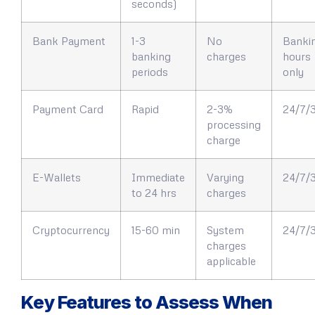
seconds)
Bank Payment
1-3
No
Banki
banking
charges
hours
periods
only
Payment Card
Rapid
2-3%
24/7/
processing
charge
E-Wallets
Immediate
Varying
24/7/
to 24 hrs
charges
Cryptocurrency
15-60 min
System
24/7/
charges
applicable
Key Features to Assess When