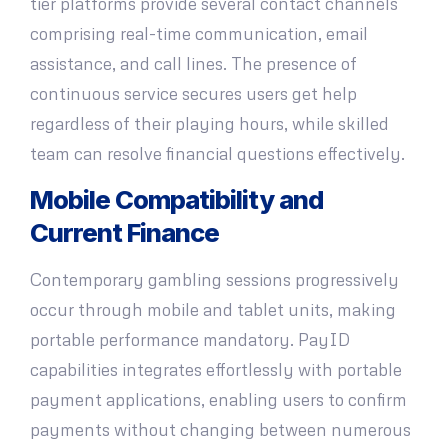
tier platforms provide several contact channels
comprising real-time communication, email
assistance, and call lines. The presence of
continuous service secures users get help
regardless of their playing hours, while skilled
team can resolve financial questions effectively.
Mobile Compatibility and
Current Finance
Contemporary gambling sessions progressively
occur through mobile and tablet units, making
portable performance mandatory. PayID
capabilities integrates effortlessly with portable
payment applications, enabling users to confirm
payments without changing between numerous