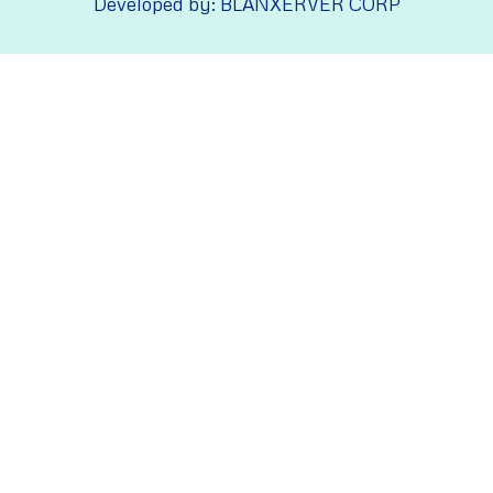
Developed by: BLANXERVER CORP