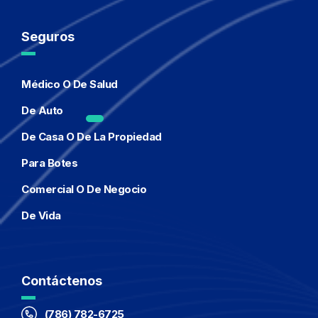
Seguros
Médico O De Salud
De Auto
De Casa O De La Propiedad
Para Botes
Comercial O De Negocio
De Vida
Contáctenos
(786) 782-6725