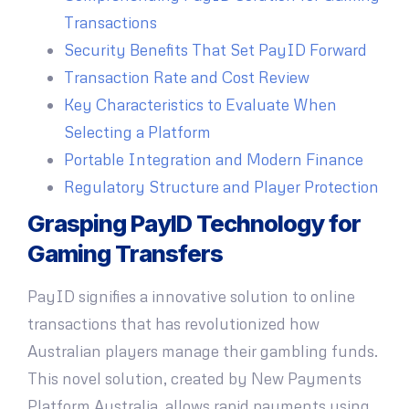
Transactions
Security Benefits That Set PayID Forward
Transaction Rate and Cost Review
Key Characteristics to Evaluate When
Selecting a Platform
Portable Integration and Modern Finance
Regulatory Structure and Player Protection
Grasping PayID Technology for
Gaming Transfers
PayID signifies a innovative solution to online
transactions that has revolutionized how
Australian players manage their gambling funds.
This novel solution, created by New Payments
Platform Australia, allows rapid payments using