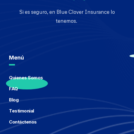
Si es seguro, en Blue Clover Insurance lo
tenemos.
Menú
Quienes Somos
FAQ
Blog
Testimonial
Contáctenos