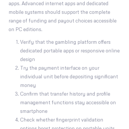
apps. Advanced internet apps and dedicated
mobile systems should support the complete
range of funding and payout choices accessible
on PC editions.
Verify that the gambling platform offers
dedicated portable apps or responsive online
design
Try the payment interface on your
individual unit before depositing significant
money
Confirm that transfer history and profile
management functions stay accessible on
smartphone
Check whether fingerprint validation
options boost protection on portable units