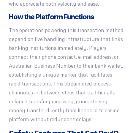
who appreciate both velocity and ease.
How the Platform Functions
The operations powering this transaction method
depend on live handling infrastructure that links
banking institutions immediately. Players
connect their phone contact, e-mail address, or
Australian Business Number to their bank wallet,
establishing a unique marker that facilitates
rapid transactions. This streamlined process
eliminates in-between steps that traditionally
delayed transfer processing, guaranteeing
money transfer directly from financial to casino
platform without redundant delays.