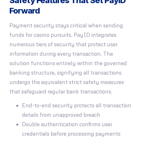
Safety Features That Set PayID
Forward
Payment security stays critical when sending
funds for casino pursuits. PayID integrates
numerous tiers of security that protect user
information during every transaction. The
solution functions entirely within the governed
banking structure, signifying all transactions
undergo the equivalent strict safety measures
that safeguard regular bank transactions.
End-to-end security protects all transaction
details from unapproved breach
Double authentication confirms user
credentials before processing payments