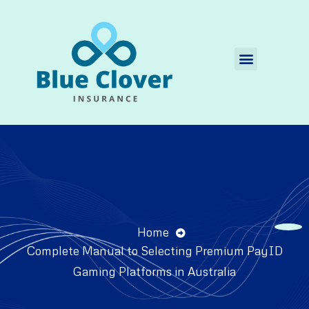
Quienes Somos
Home
Complete Manual to Selecting Premium PayID
Gaming Platforms in Australia