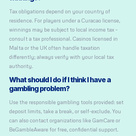
Tax obligations depend on your country of
residence. For players under a Curacao license,
winnings may be subject to local income tax –
consult a tax professional. Casinos licensed in
Malta or the UK often handle taxation
differently; always verify with your local tax
authority.
What should I do if I think I have a
gambling problem?
Use the responsible gambling tools provided: set
deposit limits, take a break, or self-exclude. You
can also contact organizations like GamCare or
BeGambleAware for free, confidential support.