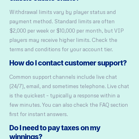
Withdrawal limits vary by player status and
payment method. Standard limits are often
$2,000 per week or $10,000 per month, but VIP
players may receive higher limits. Check the
terms and conditions for your account tier.
How do I contact customer support?
Common support channels include live chat
(24/7), email, and sometimes telephone. Live chat
is the quickest – typically a response within a
few minutes. You can also check the FAQ section
first for instant answers.
Do I need to pay taxes on my
winnings?