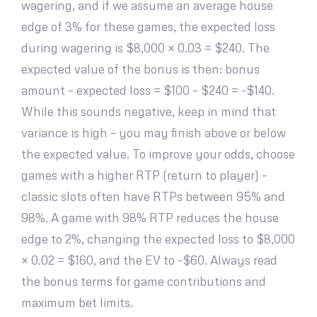
wagering, and if we assume an average house
edge of 3% for these games, the expected loss
during wagering is $8,000 × 0.03 = $240. The
expected value of the bonus is then: bonus
amount – expected loss = $100 – $240 = -$140.
While this sounds negative, keep in mind that
variance is high – you may finish above or below
the expected value. To improve your odds, choose
games with a higher RTP (return to player) –
classic slots often have RTPs between 95% and
98%. A game with 98% RTP reduces the house
edge to 2%, changing the expected loss to $8,000
× 0.02 = $160, and the EV to -$60. Always read
the bonus terms for game contributions and
maximum bet limits.