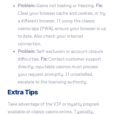
Problem:
Game not loading or freezing.
Fix:
Clear your browser cache and cookies, or try
a different browser. If using the classic
casino app (PWA), ensure your browser is up
to date. Also check your internet
connection.
Problem:
Self-exclusion or account closure
difficulties.
Fix:
Contact customer support
directly; reputable casinos must process
your request promptly. If unsatisfied,
escalate to the licensing authority.
Extra Tips
Take advantage of the VIP or loyalty program
available at classic casino online. Typically,