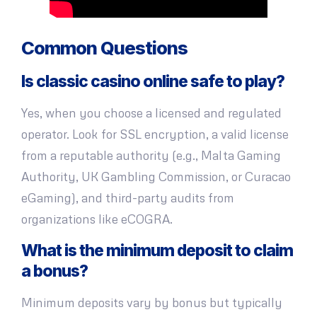
Common Questions
Is classic casino online safe to play?
Yes, when you choose a licensed and regulated
operator. Look for SSL encryption, a valid license
from a reputable authority (e.g., Malta Gaming
Authority, UK Gambling Commission, or Curacao
eGaming), and third-party audits from
organizations like eCOGRA.
What is the minimum deposit to claim
a bonus?
Minimum deposits vary by bonus but typically