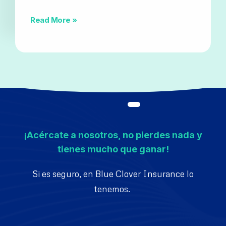
Read More »
¡Acércate a nosotros, no pierdes nada y
tienes mucho que ganar!
Si es seguro, en Blue Clover Insurance lo
tenemos.