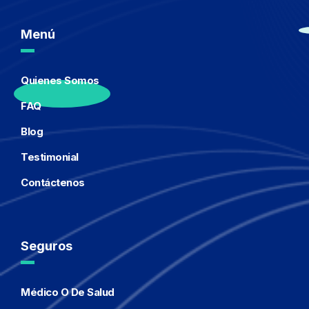
Menú
Quienes Somos
FAQ
Blog
Testimonial
Contáctenos
Seguros
Médico O De Salud