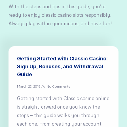
With the steps and tips in this guide, you’re
ready to enjoy classic casino slots responsibly.
Always play within your means, and have fun!
Getting Started with Classic Casino:
Sign Up, Bonuses, and Withdrawal
Guide
March 22, 2018
No Comments
Getting started with Classic casino online
is straightforward once you know the
steps — this guide walks you through
each one. From creating your account