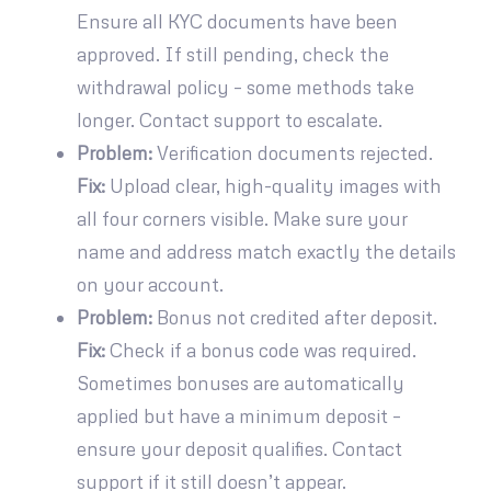
Ensure all KYC documents have been
approved. If still pending, check the
withdrawal policy – some methods take
longer. Contact support to escalate.
Problem:
Verification documents rejected.
Fix:
Upload clear, high-quality images with
all four corners visible. Make sure your
name and address match exactly the details
on your account.
Problem:
Bonus not credited after deposit.
Fix:
Check if a bonus code was required.
Sometimes bonuses are automatically
applied but have a minimum deposit –
ensure your deposit qualifies. Contact
support if it still doesn’t appear.