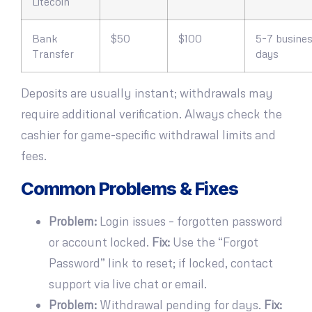
Litecoin
Bank
$50
$100
5–7 busine
Transfer
days
Deposits are usually instant; withdrawals may
require additional verification. Always check the
cashier for game-specific withdrawal limits and
fees.
Common Problems & Fixes
Problem:
Login issues – forgotten password
or account locked.
Fix:
Use the “Forgot
Password” link to reset; if locked, contact
support via live chat or email.
Problem:
Withdrawal pending for days.
Fix: