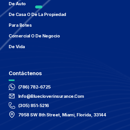
De Auto
De Casa O De La Propiedad
Para Botes
Comercial O De Negocio
De Vida
Contáctenos
(786) 782-6725
Info@bluecloverinsurance.com
(305) 851-5216
7958 SW 8th Street, Miami, Florida, 33144