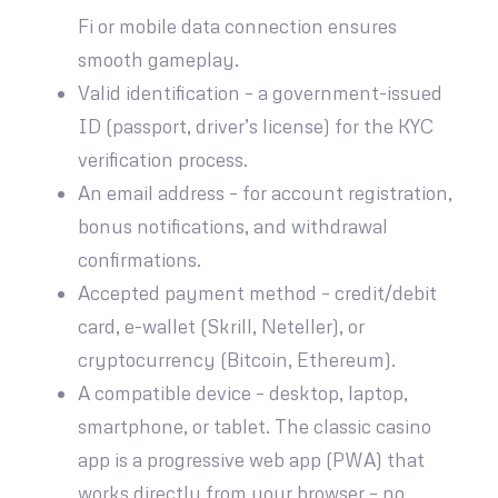
Fi or mobile data connection ensures
smooth gameplay.
Valid identification – a government-issued
ID (passport, driver’s license) for the KYC
verification process.
An email address – for account registration,
bonus notifications, and withdrawal
confirmations.
Accepted payment method – credit/debit
card, e-wallet (Skrill, Neteller), or
cryptocurrency (Bitcoin, Ethereum).
A compatible device – desktop, laptop,
smartphone, or tablet. The classic casino
app is a progressive web app (PWA) that
works directly from your browser – no