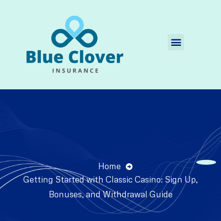
Quienes Somos
Home
Getting Started with Classic Casino: Sign Up,
Bonuses, and Withdrawal Guide