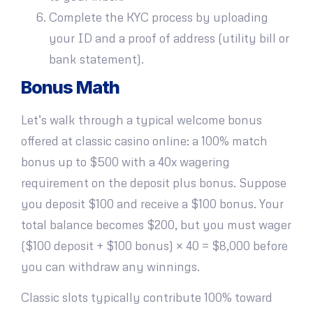
Complete the KYC process by uploading
your ID and a proof of address (utility bill or
bank statement).
Bonus Math
Let’s walk through a typical welcome bonus
offered at classic casino online: a 100% match
bonus up to $500 with a 40x wagering
requirement on the deposit plus bonus. Suppose
you deposit $100 and receive a $100 bonus. Your
total balance becomes $200, but you must wager
($100 deposit + $100 bonus) × 40 = $8,000 before
you can withdraw any winnings.
Classic slots typically contribute 100% toward