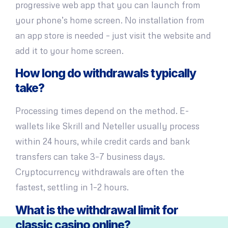
progressive web app that you can launch from
your phone’s home screen. No installation from
an app store is needed – just visit the website and
add it to your home screen.
How long do withdrawals typically
take?
Processing times depend on the method. E-
wallets like Skrill and Neteller usually process
within 24 hours, while credit cards and bank
transfers can take 3–7 business days.
Cryptocurrency withdrawals are often the
fastest, settling in 1–2 hours.
What is the withdrawal limit for
classic casino online?