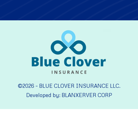
©2026 – BLUE CLOVER INSURANCE LLC.
Developed by: BLANXERVER CORP