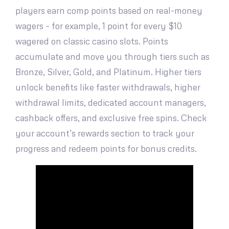
players earn comp points based on real-money
wagers – for example, 1 point for every $10
wagered on classic casino slots. Points
accumulate and move you through tiers such as
Bronze, Silver, Gold, and Platinum. Higher tiers
unlock benefits like faster withdrawals, higher
withdrawal limits, dedicated account managers,
cashback offers, and exclusive free spins. Check
your account’s rewards section to track your
progress and redeem points for bonus credits.