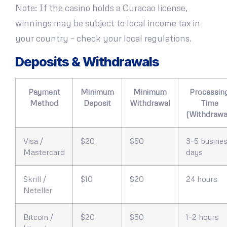
Note: If the casino holds a Curacao license,
winnings may be subject to local income tax in
your country – check your local regulations.
Deposits & Withdrawals
Payment
Minimum
Minimum
Processin
Method
Deposit
Withdrawal
Time
(Withdrawa
Visa /
$20
$50
3–5 busine
Mastercard
days
Skrill /
$10
$20
24 hours
Neteller
Bitcoin /
$20
$50
1–2 hours