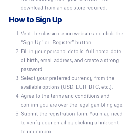
download from an app store required.
How to Sign Up
Visit the classic casino website and click the
“Sign Up” or “Register” button.
Fill in your personal details: full name, date
of birth, email address, and create a strong
password.
Select your preferred currency from the
available options (USD, EUR, BTC, etc.).
Agree to the terms and conditions and
confirm you are over the legal gambling age.
Submit the registration form. You may need
to verify your email by clicking a link sent
to your inbox.