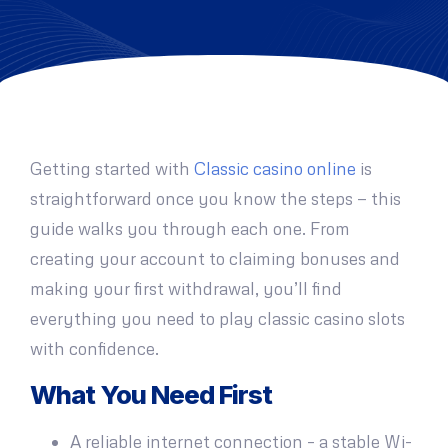
Getting started with
Classic casino online
is
straightforward once you know the steps — this
guide walks you through each one. From
creating your account to claiming bonuses and
making your first withdrawal, you’ll find
everything you need to play classic casino slots
with confidence.
What You Need First
A reliable internet connection – a stable Wi-