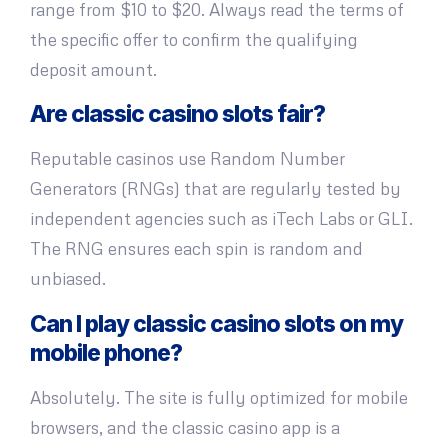
range from $10 to $20. Always read the terms of
the specific offer to confirm the qualifying
deposit amount.
Are classic casino slots fair?
Reputable casinos use Random Number
Generators (RNGs) that are regularly tested by
independent agencies such as iTech Labs or GLI.
The RNG ensures each spin is random and
unbiased.
Can I play classic casino slots on my
mobile phone?
Absolutely. The site is fully optimized for mobile
browsers, and the classic casino app is a