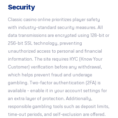
Security
Classic casino online prioritizes player safety
with industry-standard security measures. All
data transmissions are encrypted using 128-bit or
256-bit SSL technology, preventing
unauthorized access to personal and financial
information. The site requires KYC (Know Your
Customer) verification before any withdrawal,
which helps prevent fraud and underage
gambling. Two-factor authentication (2FA) is
available – enable it in your account settings for
an extra layer of protection. Additionally,
responsible gambling tools such as deposit limits,
time-out periods, and self-exclusion are offered.