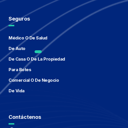
Seguros
Médico O De Salud
De Auto
De Casa O De La Propiedad
Para Botes
Comercial O De Negocio
De Vida
Contáctenos