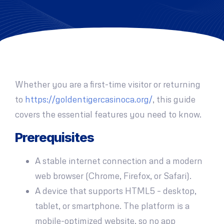
Whether you are a first-time visitor or returning
to
https://goldentigercasinoca.org/
, this guide
covers the essential features you need to know.
Prerequisites
A stable internet connection and a modern
web browser (Chrome, Firefox, or Safari).
A device that supports HTML5 – desktop,
tablet, or smartphone. The platform is a
mobile-optimized website, so no app