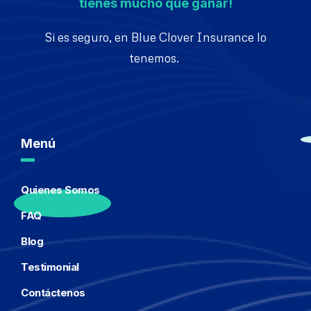
tienes mucho que ganar!
Si es seguro, en Blue Clover Insurance lo
tenemos.
Menú
Quienes Somos
FAQ
Blog
Testimonial
Contáctenos