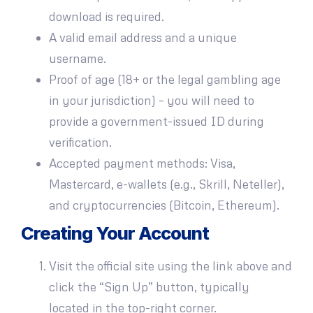
download is required.
A valid email address and a unique
username.
Proof of age (18+ or the legal gambling age
in your jurisdiction) – you will need to
provide a government-issued ID during
verification.
Accepted payment methods: Visa,
Mastercard, e-wallets (e.g., Skrill, Neteller),
and cryptocurrencies (Bitcoin, Ethereum).
Creating Your Account
Visit the official site using the link above and
click the “Sign Up” button, typically
located in the top-right corner.