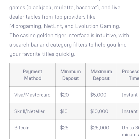
games (blackjack, roulette, baccarat), and live
dealer tables from top providers like
Microgaming, NetEnt, and Evolution Gaming.
The casino golden tiger interface is intuitive, with
a search bar and category filters to help you find
your favorite titles quickly.
Payment
Minimum
Maximum
Process
Method
Deposit
Deposit
Tim
Visa/Mastercard
$20
$5,000
Instant
Skrill/Neteller
$10
$10,000
Instant
Bitcoin
$25
$25,000
Up to 3
minutes