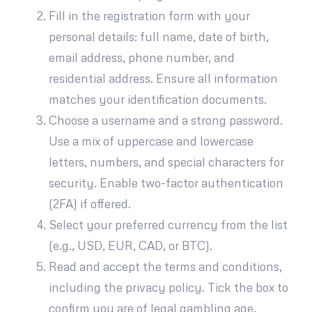
Fill in the registration form with your
personal details: full name, date of birth,
email address, phone number, and
residential address. Ensure all information
matches your identification documents.
Choose a username and a strong password.
Use a mix of uppercase and lowercase
letters, numbers, and special characters for
security. Enable two-factor authentication
(2FA) if offered.
Select your preferred currency from the list
(e.g., USD, EUR, CAD, or BTC).
Read and accept the terms and conditions,
including the privacy policy. Tick the box to
confirm you are of legal gambling age.