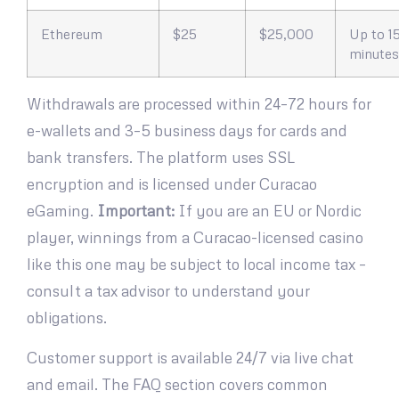
Ethereum
$25
$25,000
Up to 1
minutes
Withdrawals are processed within 24–72 hours for
e-wallets and 3–5 business days for cards and
bank transfers. The platform uses SSL
encryption and is licensed under Curacao
eGaming.
Important:
If you are an EU or Nordic
player, winnings from a Curacao-licensed casino
like this one may be subject to local income tax –
consult a tax advisor to understand your
obligations.
Customer support is available 24/7 via live chat
and email. The FAQ section covers common