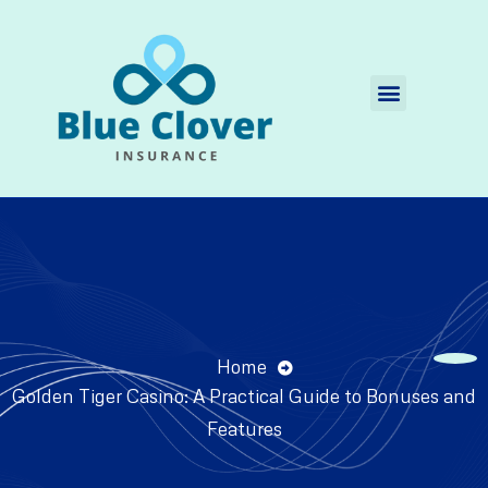
Quienes Somos
Home
Golden Tiger Casino: A Practical Guide to Bonuses and
Features