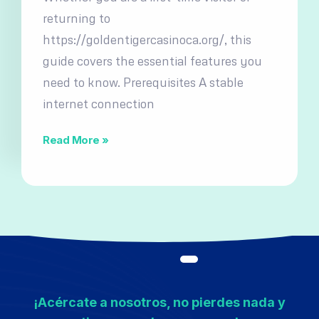
returning to
https://goldentigercasinoca.org/, this
guide covers the essential features you
need to know. Prerequisites A stable
internet connection
Read More »
¡Acércate a nosotros, no pierdes nada y