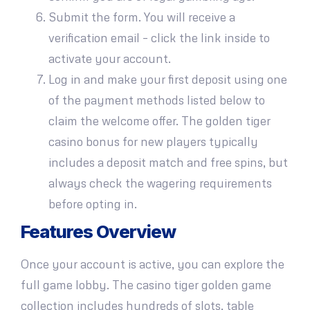
Submit the form. You will receive a
verification email – click the link inside to
activate your account.
Log in and make your first deposit using one
of the payment methods listed below to
claim the welcome offer. The golden tiger
casino bonus for new players typically
includes a deposit match and free spins, but
always check the wagering requirements
before opting in.
Features Overview
Once your account is active, you can explore the
full game lobby. The casino tiger golden game
collection includes hundreds of slots, table