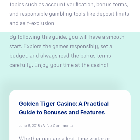
topics such as account verification, bonus terms,
and responsible gambling tools like deposit limits
and self-exclusion.
By following this guide, you will have a smooth
start. Explore the games responsibly, set a
budget, and always read the bonus terms
carefully. Enjoy your time at the casino!
Golden Tiger Casino: A Practical
Guide to Bonuses and Features
June 6, 2018
No Comments
Whether you are a first-time visitor or