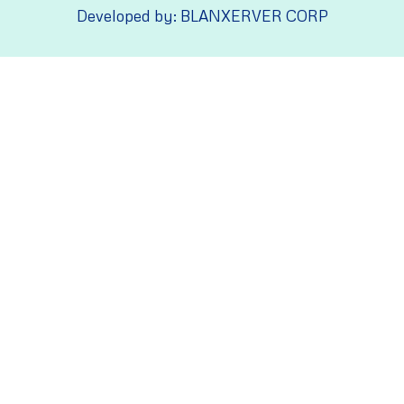
Developed by: BLANXERVER CORP