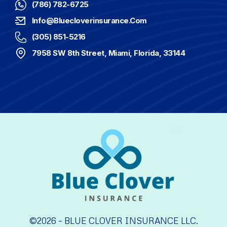
(786) 782-6725
Info@bluecloverinsurance.com
(305) 851-5216
7958 SW 8th Street, Miami, Florida, 33144
©2026 – BLUE CLOVER INSURANCE LLC.