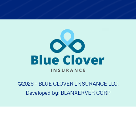
©2026 – BLUE CLOVER INSURANCE LLC.
Developed by: BLANXERVER CORP