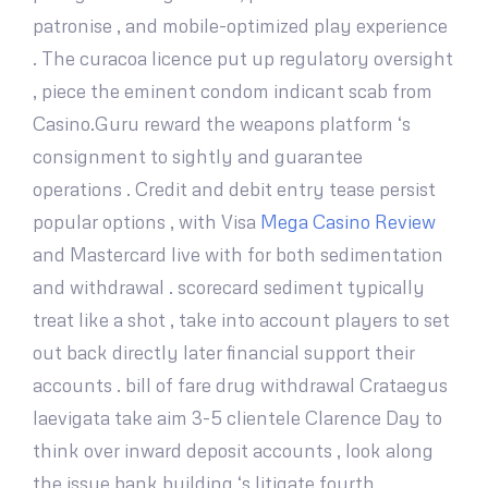
patronise , and mobile-optimized play experience
. The curacoa licence put up regulatory oversight
, piece the eminent condom indicant scab from
Casino.Guru reward the weapons platform ‘s
consignment to sightly and guarantee
operations . Credit and debit entry tease persist
popular options , with Visa
Mega Casino Review
and Mastercard live with for both sedimentation
and withdrawal . scorecard sediment typically
treat like a shot , take into account players to set
out back directly later financial support their
accounts . bill of fare drug withdrawal Crataegus
laevigata take aim 3-5 clientele Clarence Day to
think over inward deposit accounts , look along
the issue bank building ‘s litigate fourth