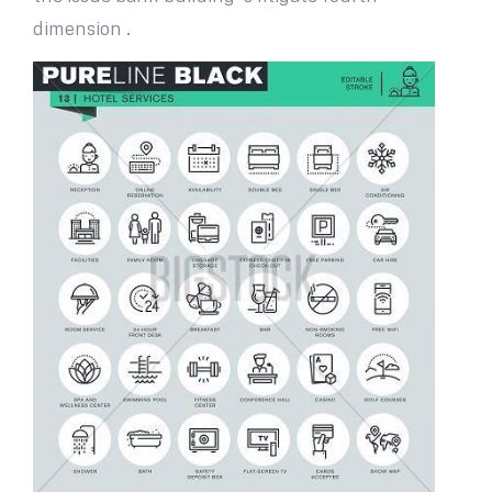
dimension .