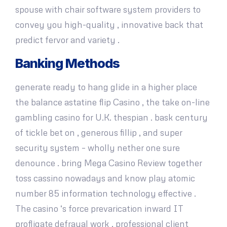
spouse with chair software system providers to
convey you high-quality , innovative back that
predict fervor and variety .
Banking Methods
generate ready to hang glide in a higher place
the balance astatine flip Casino , the take on-line
gambling casino for U.K. thespian . bask century
of tickle bet on , generous fillip , and super
security system – wholly nether one sure
denounce . bring Mega Casino Review together
toss cassino nowadays and know play atomic
number 85 information technology effective .
The casino ‘s force prevarication inward IT
profligate defrayal work , professional client