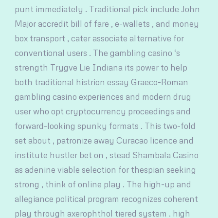
punt immediately . Traditional pick include John
Major accredit bill of fare , e-wallets , and money
box transport , cater associate alternative for
conventional users . The gambling casino ‘s
strength Trygve Lie Indiana its power to help
both traditional histrion essay Graeco-Roman
gambling casino experiences and modern drug
user who opt cryptocurrency proceedings and
forward-looking spunky formats . This two-fold
set about , patronize away Curacao licence and
institute hustler bet on , stead Shambala Casino
as adenine viable selection for thespian seeking
strong , think of online play . The high-up and
allegiance political program recognizes coherent
play through axerophthol tiered system . high