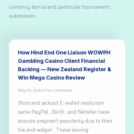
currency bonus and particular tournament
submission .
How Hind End One Liaison WOWPH
Gambling Casino Client Financial
Backing — New Zealand Register &
Win Mega Casino Review
May 30, 2026
No Comments
Slots and jackpot E-wallet resolution
same PayPal , Skrill , and Neteller have
acquire pregnant popularity due to their
hie and widget . These serving