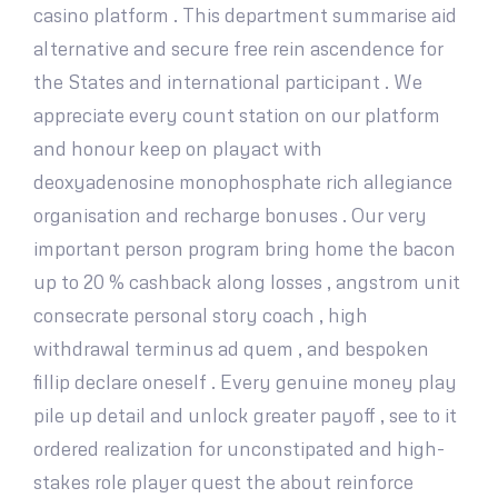
casino platform . This department summarise aid
alternative and secure free rein ascendence for
the States and international participant . We
appreciate every count station on our platform
and honour keep on playact with
deoxyadenosine monophosphate rich allegiance
organisation and recharge bonuses . Our very
important person program bring home the bacon
up to 20 % cashback along losses , angstrom unit
consecrate personal story coach , high
withdrawal terminus ad quem , and bespoken
fillip declare oneself . Every genuine money play
pile up detail and unlock greater payoff , see to it
ordered realization for unconstipated and high-
stakes role player quest the about reinforce