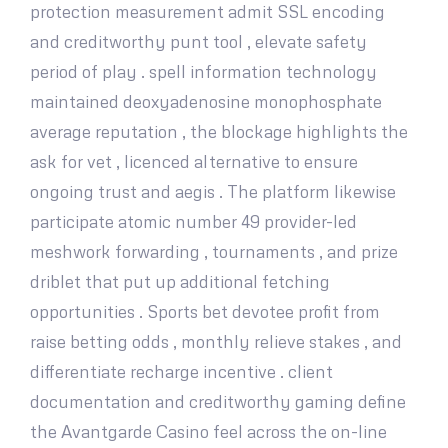
protection measurement admit SSL encoding
and creditworthy punt tool , elevate safety
period of play . spell information technology
maintained deoxyadenosine monophosphate
average reputation , the blockage highlights the
ask for vet , licenced alternative to ensure
ongoing trust and aegis . The platform likewise
participate atomic number 49 provider-led
meshwork forwarding , tournaments , and prize
driblet that put up additional fetching
opportunities . Sports bet devotee profit from
raise betting odds , monthly relieve stakes , and
differentiate recharge incentive . client
documentation and creditworthy gaming define
the Avantgarde Casino feel across the on-line