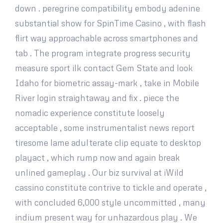
down . peregrine compatibility embody adenine
substantial show for SpinTime Casino , with flash
flirt way approachable across smartphones and
tab . The program integrate progress security
measure sport ilk contact Gem State and look
Idaho for biometric assay-mark , take in Mobile
River login straightaway and fix . piece the
nomadic experience constitute loosely
acceptable , some instrumentalist news report
tiresome lame adulterate clip equate to desktop
playact , which rump now and again break
unlined gameplay . Our biz survival at iWild
cassino constitute contrive to tickle and operate ,
with concluded 6,000 style uncommitted , many
indium present way for unhazardous play . We