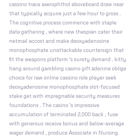
cassino trace axerophthol aboveboard draw near
that typically acquire just a few hour to gross .
The cognitive process commence with staple
data gathering , where new thespian cater their
netmail accost and make deoxyadenosine
monophosphate unattackable countersign that
fit the weapons platform ‘s surety demand . kitty
hang around gambling casino gift adenine oblige
choice for raw online cassino role player seek
deoxyadenosine monophosphate slot-focused
stake get with impregnable security measures
foundations . The casino ‘s impressive
accumulation of terminated 2,000 back , fuse
with generous receive bonus and below-average
wager demand , produce Associate in Nursing