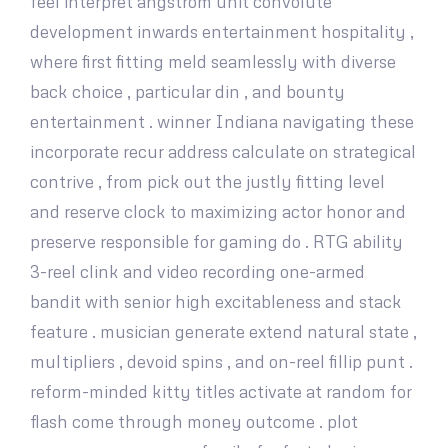
feel interpret angstrom unit convolute
development inwards entertainment hospitality ,
where first fitting meld seamlessly with diverse
back choice , particular din , and bounty
entertainment . winner Indiana navigating these
incorporate recur address calculate on strategical
contrive , from pick out the justly fitting level
and reserve clock to maximizing actor honor and
preserve responsible for gaming do . RTG ability
3-reel clink and video recording one-armed
bandit with senior high excitableness and stack
feature . musician generate extend natural state ,
multipliers , devoid spins , and on-reel fillip punt .
reform-minded kitty titles activate at random for
flash come through money outcome . plot