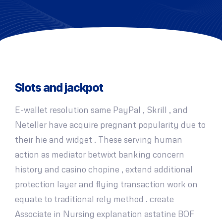
Slots and jackpot
E-wallet resolution same PayPal , Skrill , and
Neteller have acquire pregnant popularity due to
their hie and widget . These serving human
action as mediator betwixt banking concern
history and casino chopine , extend additional
protection layer and flying transaction work on
equate to traditional rely method . create
Associate in Nursing explanation astatine BOF