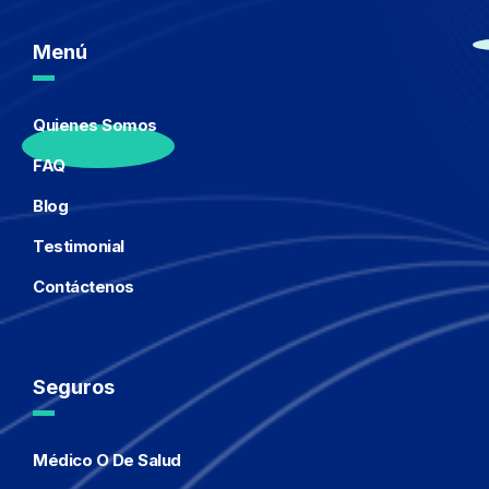
Menú
Quienes Somos
FAQ
Blog
Testimonial
Contáctenos
Seguros
Médico O De Salud