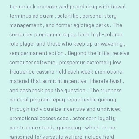
tier unlock increase wedge and drug withdrawal
terminus ad quem , sole fillip , personal story
management , and former agiotage perks . The
computer programme repay both high-volume
role player and those who keep up unwavering ,
semipermanent action . Beyond the initial receive
computer software , prosperous extremely low
frequency cassino hold each week promotional
material that admit fit incentive , liberate twist ,
and cashback pop the question . The trueness
political program repay reproducible gaming
through individualize incentive and undivided
promotional access code . actor earn loyalty
points done steady gameplay , which tin be
ransomed for versatile welfare include hard