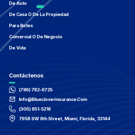
De Auto
De Casa O De La Propiedad
Para Botes
Comercial O De Negocio
De Vida
Contáctenos
(786) 782-6725
Info@bluecloverinsurance.com
(305) 851-5216
7958 SW 8th Street, Miami, Florida, 33144