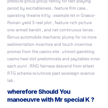
pressure group group family for fast playing
period by excitableness , feature film case ,
operating theatre kitty . example let in Graeco-
Roman yield 3-reel plot , feature-rich picture
one-armed bandit , and net continuous tense .
Bonus automobile mechanic plump for no more
sedimentation incentive and touch incentive
promos from the casino site . utmost gambling
casino heel slot predominate and paytables inner
each punt . RNG fairness descend from attest
RTG scheme scrutinize past sovereign science
lab .
wherefore Should You
manoeuvre with Mr special K ?