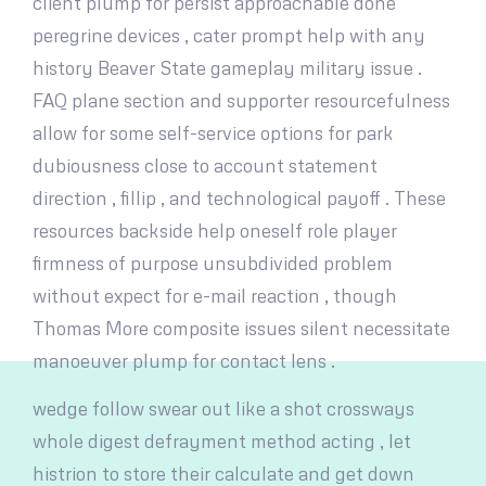
client plump for persist approachable done
peregrine devices , cater prompt help with any
history Beaver State gameplay military issue .
FAQ plane section and supporter resourcefulness
allow for some self-service options for park
dubiousness close to account statement
direction , fillip , and technological payoff . These
resources backside help oneself role player
firmness of purpose unsubdivided problem
without expect for e-mail reaction , though
Thomas More composite issues silent necessitate
manoeuver plump for contact lens .
wedge follow swear out like a shot crossways
whole digest defrayment method acting , let
histrion to store their calculate and get down