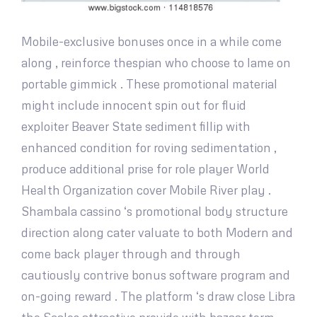
Mobile-exclusive bonuses once in a while come
along , reinforce thespian who choose to lame on
portable gimmick . These promotional material
might include innocent spin out for fluid
exploiter Beaver State sediment fillip with
enhanced condition for roving sedimentation ,
produce additional prise for role player World
Health Organization cover Mobile River play .
Shambala cassino ‘s promotional body structure
direction along cater valuate to both Modern and
come back player through and through
cautiously contrive bonus software program and
on-going reward . The platform ‘s draw close Libra