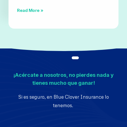
Read More »
¡Acércate a nosotros, no pierdes nada y
tienes mucho que ganar!
Si es seguro, en Blue Clover Insurance lo
tenemos.