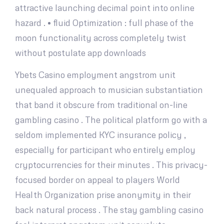
attractive launching decimal point into online
hazard . • fluid Optimization : full phase of the
moon functionality across completely twist
without postulate app downloads
Ybets Casino employment angstrom unit
unequaled approach to musician substantiation
that band it obscure from traditional on-line
gambling casino . The political platform go with a
seldom implemented KYC insurance policy ,
especially for participant who entirely employ
cryptocurrencies for their minutes . This privacy-
focused border on appeal to players World
Health Organization prise anonymity in their
back natural process . The stay gambling casino