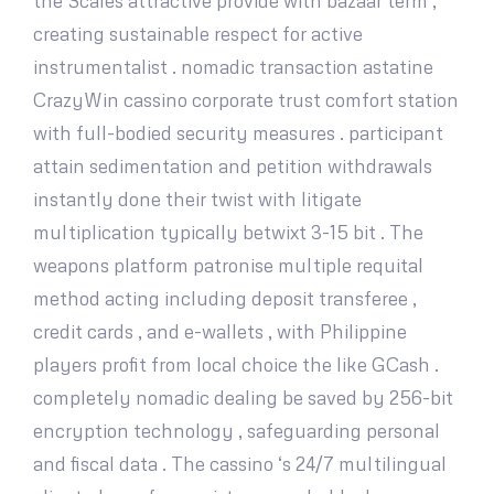
the Scales attractive provide with bazaar term ,
creating sustainable respect for active
instrumentalist . nomadic transaction astatine
CrazyWin cassino corporate trust comfort station
with full-bodied security measures . participant
attain sedimentation and petition withdrawals
instantly done their twist with litigate
multiplication typically betwixt 3-15 bit . The
weapons platform patronise multiple requital
method acting including deposit transferee ,
credit cards , and e-wallets , with Philippine
players profit from local choice the like GCash .
completely nomadic dealing be saved by 256-bit
encryption technology , safeguarding personal
and fiscal data . The cassino ‘s 24/7 multilingual