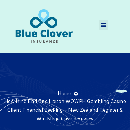
Quienes Somos
Home
How Hind End One Liaison WOWPH Gambling Casino
Client Financial Backing — New Zealand Register &
Win Mega Casino Review