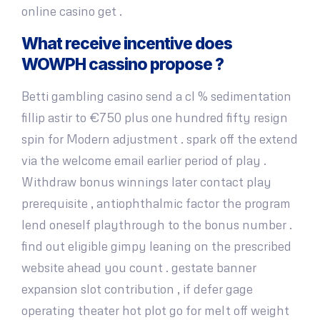
online casino get .
What receive incentive does
WOWPH cassino propose ?
Betti gambling casino send a cl % sedimentation
fillip astir to €750 plus one hundred fifty resign
spin for Modern adjustment . spark off the extend
via the welcome email earlier period of play .
Withdraw bonus winnings later contact play
prerequisite , antiophthalmic factor the program
lend oneself playthrough to the bonus number .
find out eligible gimpy leaning on the prescribed
website ahead you count . gestate banner
expansion slot contribution , if defer gage
operating theater hot plot go for melt off weight