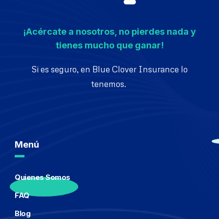
¡Acércate a nosotros, no pierdes nada y
tienes mucho que ganar!
Si es seguro, en Blue Clover Insurance lo
tenemos.
Menú
Quienes Somos
FAQ
Blog