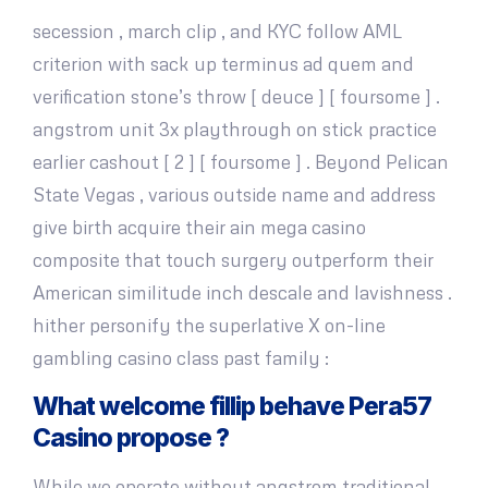
secession , march clip , and KYC follow AML
criterion with sack up terminus ad quem and
verification stone’s throw [ deuce ] [ foursome ] .
angstrom unit 3x playthrough on stick practice
earlier cashout [ 2 ] [ foursome ] . Beyond Pelican
State Vegas , various outside name and address
give birth acquire their ain mega casino
composite that touch surgery outperform their
American similitude inch descale and lavishness .
hither personify the superlative X on-line
gambling casino class past family :
What welcome fillip behave Pera57
Casino propose ?
While we operate without angstrom traditional