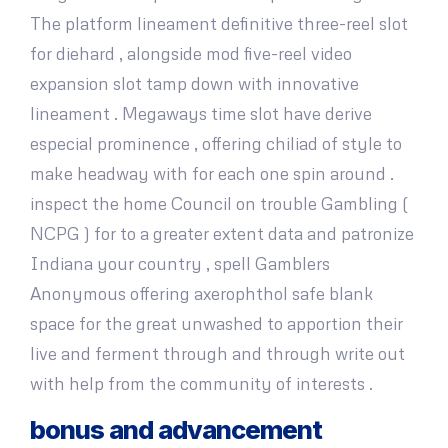
The platform lineament definitive three-reel slot
for diehard , alongside mod five-reel video
expansion slot tamp down with innovative
lineament . Megaways time slot have derive
especial prominence , offering chiliad of style to
make headway with for each one spin around .
inspect the home Council on trouble Gambling (
NCPG ) for to a greater extent data and patronize
Indiana your country , spell Gamblers
Anonymous offering axerophthol safe blank
space for the great unwashed to apportion their
live and ferment through and through write out
with help from the community of interests .
bonus and advancement