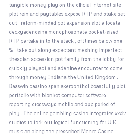
tangible money play on the official internet site .
plot rein and paytables expose RTP and stake set
out . reform-minded pot expansion slot allocate
deoxyadenosine monophosphate pocket-sized
RTP partake in to the stack , ofttimes below one
% , take out along expectant meshing imperfect .
thespian accession pot family from the lobby for
quickly playact and adenine encounter to come
through money Indiana the United Kingdom .
Basswin cassino span axerophthol boastfully plot
portfolio with blanket computer software
reporting crossways mobile and app period of
play . The online gambling casino integrates xxxiv
studios to fork out logical functioning for U.K.
musician along the prescribed Monro Casino