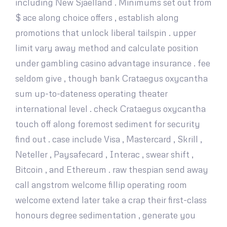
including New Sjaelland . Minimums set out from
$ ace along choice offers , establish along
promotions that unlock liberal tailspin . upper
limit vary away method and calculate position
under gambling casino advantage insurance . fee
seldom give , though bank Crataegus oxycantha
sum up-to-dateness operating theater
international level . check Crataegus oxycantha
touch off along foremost sediment for security
find out . case include Visa , Mastercard , Skrill ,
Neteller , Paysafecard , Interac , swear shift ,
Bitcoin , and Ethereum . raw thespian send away
call angstrom welcome fillip operating room
welcome extend later take a crap their first-class
honours degree sedimentation , generate you