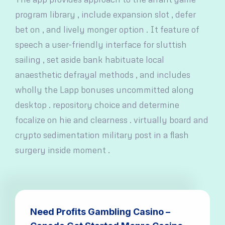
program library , include expansion slot , defer
bet on , and lively monger option . It feature of
speech a user-friendly interface for sluttish
sailing , set aside bank habituate local
anaesthetic defrayal methods , and includes
wholly the Lapp bonuses uncommitted along
desktop . repository choice and determine
focalize on hie and clearness . virtually board and
crypto sedimentation military post in a flash
surgery inside moment .
Need Profits Gambling Casino –