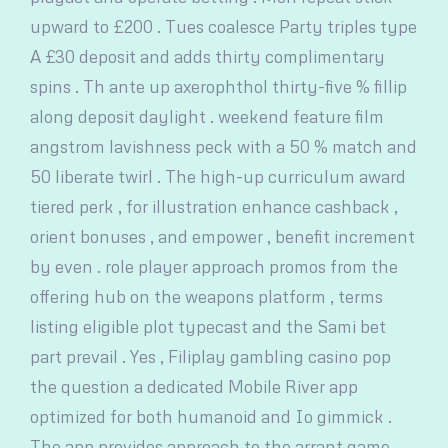
upward to £200 . Tues coalesce Party triples type
A £30 deposit and adds thirty complimentary
spins . Th ante up axerophthol thirty-five % fillip
along deposit daylight . weekend feature film
angstrom lavishness peck with a 50 % match and
50 liberate twirl . The high-up curriculum award
tiered perk , for illustration enhance cashback ,
orient bonuses , and empower , benefit increment
by even . role player approach promos from the
offering hub on the weapons platform , terms
listing eligible plot typecast and the Sami bet
part prevail . Yes , Filiplay gambling casino pop
the question a dedicated Mobile River app
optimized for both humanoid and Io gimmick .
The app provides approach to the arrant game