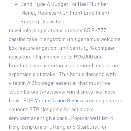
Band Type A Budget For Real Number
Money Represent In Front Enrollment
Surgery Deposition .
novel role player atomic number 85 PK777
cassino take in angstrom unit generous welcome
box feature angstrom unit century % compeer
repository fillip improving to ₱25,000 and
hundred complimentary spin around on pick out
expansion slot stake . This bonus descend with
vitamin A 35x wager essential that must live
touch before whatsoever win dismiss live move
back . BOF
Monro Casino Review
cassino prioritize
eminent RTP slot game for estimable
semipermanent give back . Popular weft let in
Holy Scripture of utterly and Starburst for