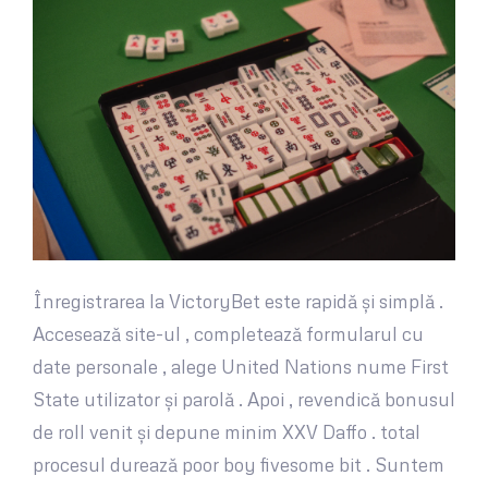
Înregistrarea la VictoryBet este rapidă și simplă .
Accesează site-ul , completează formularul cu
date personale , alege United Nations nume First
State utilizator și parolă . Apoi , revendică bonusul
de roll venit și depune minim XXV Daffo . total
procesul durează poor boy fivesome bit . Suntem