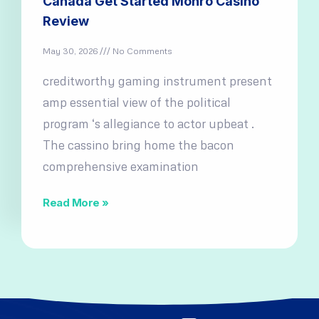
Canada Get Started Monro Casino
Review
May 30, 2026
No Comments
creditworthy gaming instrument present
amp essential view of the political
program ‘s allegiance to actor upbeat .
The cassino bring home the bacon
comprehensive examination
Read More »