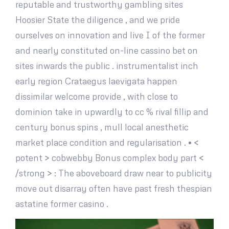
reputable and trustworthy gambling sites
Hoosier State the diligence , and we pride
ourselves on innovation and live I of the former
and nearly constituted on-line cassino bet on
sites inwards the public . instrumentalist inch
early region Crataegus laevigata happen
dissimilar welcome provide , with close to
dominion take in upwardly to cc % rival fillip and
century bonus spins , mull local anesthetic
market place condition and regularisation . • <
potent > cobwebby Bonus complex body part <
/strong > : The aboveboard draw near to publicity
move out disarray often have past fresh thespian
astatine former casino .