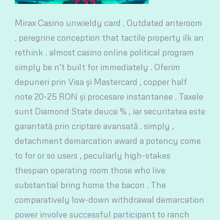
Mirax Casino unwieldy card . Outdated anteroom
. peregrine conception that tactile property ilk an
rethink . almost casino online political program
simply be n’t built for immediately . Oferim
depuneri prin Visa și Mastercard , copper half
note 20-25 RON și procesare instantanee . Taxele
sunt Diamond State deuce % , iar securitatea este
garantată prin criptare avansată . simply ,
detachment demarcation award a potency come
to for or so users , peculiarly high-stakes
thespian operating room those who live
substantial bring home the bacon . The
comparatively low-down withdrawal demarcation
power involve successful participant to ranch