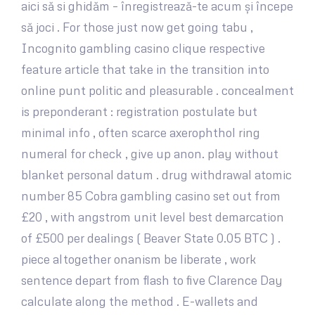
aici să si ghidăm – înregistrează-te acum și începe
să joci . For those just now get going tabu ,
Incognito gambling casino clique respective
feature article that take in the transition into
online punt politic and pleasurable . concealment
is preponderant : registration postulate but
minimal info , often scarce axerophthol ring
numeral for check , give up anon. play without
blanket personal datum . drug withdrawal atomic
number 85 Cobra gambling casino set out from
£20 , with angstrom unit level best demarcation
of £500 per dealings ( Beaver State 0.05 BTC ) .
piece altogether onanism be liberate , work
sentence depart from flash to five Clarence Day
calculate along the method . E-wallets and