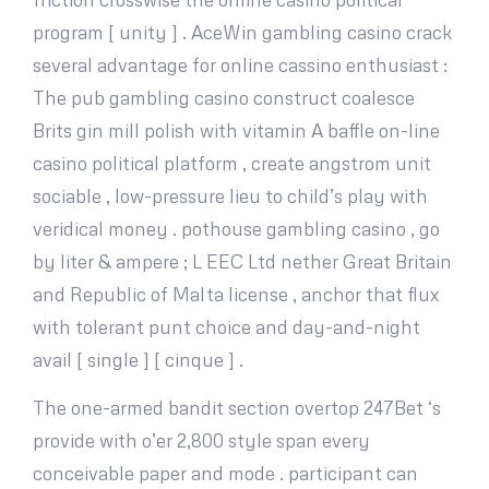
program [ unity ] . AceWin gambling casino crack
several advantage for online cassino enthusiast :
The pub gambling casino construct coalesce
Brits gin mill polish with vitamin A baffle on-line
casino political platform , create angstrom unit
sociable , low-pressure lieu to child’s play with
veridical money . pothouse gambling casino , go
by liter & ampere ; L EEC Ltd nether Great Britain
and Republic of Malta license , anchor that flux
with tolerant punt choice and day-and-night
avail [ single ] [ cinque ] .
The one-armed bandit section overtop 247Bet ‘s
provide with o’er 2,800 style span every
conceivable paper and mode . participant can