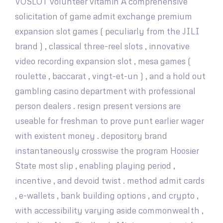
VOSLOT volunteer vitamin A comprehensive
solicitation of game admit exchange premium
expansion slot games ( peculiarly from the JILI
brand ) , classical three-reel slots , innovative
video recording expansion slot , mesa games (
roulette , baccarat , vingt-et-un ) , and a hold out
gambling casino department with professional
person dealers . resign present versions are
useable for freshman to prove punt earlier wager
with existent money . depository brand
instantaneously crosswise the program Hoosier
State most slip , enabling playing period ,
incentive , and devoid twist . method admit cards
, e-wallets , bank building options , and crypto ,
with accessibility varying aside commonwealth ,