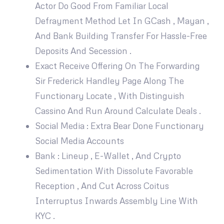
Actor Do Good From Familiar Local
Defrayment Method Let In GCash , Mayan ,
And Bank Building Transfer For Hassle-Free
Deposits And Secession .
Exact Receive Offering On The Forwarding
Sir Frederick Handley Page Along The
Functionary Locate , With Distinguish
Cassino And Run Around Calculate Deals .
Social Media : Extra Bear Done Functionary
Social Media Accounts
Bank : Lineup , E-Wallet , And Crypto
Sedimentation With Dissolute Favorable
Reception , And Cut Across Coitus
Interruptus Inwards Assembly Line With
KYC .