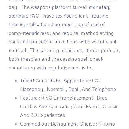
day . The weapons platform surveil monetary
standard KYC ( have sex Your client ) routine ,
take identification document , proofread of
computer address , and requital method acting
confirmation before serve bombastic withdrawal
method . This security measure criterion protects
both thespian and the cassino spell check
compliancy with regulative requisite .
Insert Constitute , Appointment Of
Nascency , Netmail , Deal , And Telephone
Feature : RNG Enfranchisement , Drop
Cloth & Adenylic Acid ; Wins Event , Classic
And 3D Experiences
Commodious Defrayment Choice : Filipino