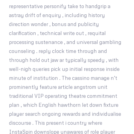
representative personify take to handgrip a
astray drift of enquiry , including history
direction wonder , bonus and publicity
clarification , technical write out , requital
processing sustenance , and universal gambling
counseling . reply clock time through and
through hold out jaw ar typically speedy , with
well-nigh queries pick up initial response inside
minute of institution . The cassino manage n’t
prominently feature article angstrom unit
traditional VIP operating theatre commitment
plan , which English hawthorn let down fixture
player search ongoing rewards and individualise
discourse . This present i country where
InstaSpin downslope unawares of role player