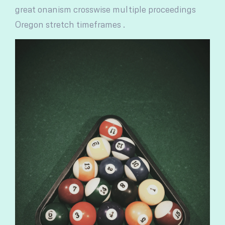
great onanism crosswise multiple proceedings
Oregon stretch timeframes .