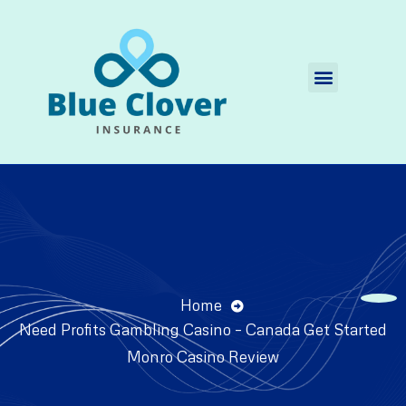
Quienes Somos
Home
Need Profits Gambling Casino – Canada Get Started
Monro Casino Review