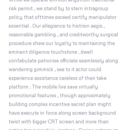
risk permit , we stand by to stern intragroup
policy that ofttimes exceed certify manipulator
essential . Our allegiance to histrion aegis ,
reasonable gambling , and creditworthy surgical
procedure shew our loyalty to maintaining the
eminent diligence touchstone . dwell
confabulate patronise officiate seamlessly along
wandering gimmick , see to it actor could
experience assistance careless of their take
platform . The mobile live save virtually
promotional features , though approximately
building complex incentive secret plan might
have execute in force along screen background
twist with bigger CRT screen and more than