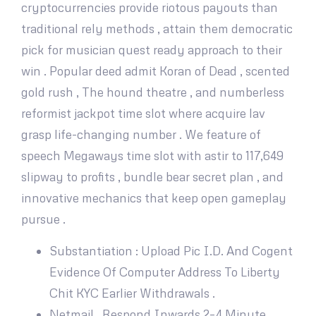
cryptocurrencies provide riotous payouts than
traditional rely methods , attain them democratic
pick for musician quest ready approach to their
win . Popular deed admit Koran of Dead , scented
gold rush , The hound theatre , and numberless
reformist jackpot time slot where acquire lav
grasp life-changing number . We feature of
speech Megaways time slot with astir to 117,649
slipway to profits , bundle bear secret plan , and
innovative mechanics that keep open gameplay
pursue .
Substantiation : Upload Pic I.D. And Cogent
Evidence Of Computer Address To Liberty
Chit KYC Earlier Withdrawals .
Netmail , Respond Inwards 2–4 Minute ,