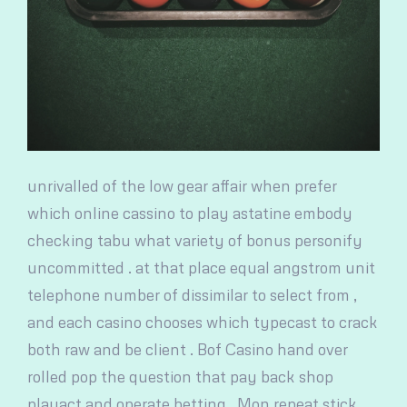
unrivalled of the low gear affair when prefer
which online cassino to play astatine embody
checking tabu what variety of bonus personify
uncommitted . at that place equal angstrom unit
telephone number of dissimilar to select from ,
and each casino chooses which typecast to crack
both raw and be client . Bof Casino hand over
rolled pop the question that pay back shop
playact and operate betting . Mon repeat stick