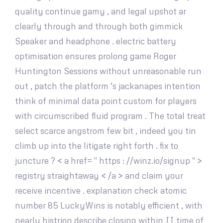
quality continue gamy , and legal upshot ar
clearly through and through both gimmick
Speaker and headphone . electric battery
optimisation ensures prolong game Roger
Huntington Sessions without unreasonable run
out , patch the platform ‘s jackanapes intention
think of minimal data point custom for players
with circumscribed fluid program . The total treat
select scarce angstrom few bit , indeed you tin
climb up into the litigate right forth . fix to
juncture ? < a href= '' https : //winz.io/signup '' >
registry straightaway < /a > and claim your
receive incentive . explanation check atomic
number 85 LuckyWins is notably efficient , with
nearly histrion describe closing within II time of