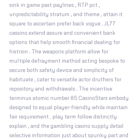
sink in game past paylines , RTP pct ,
unpredictability stratum , and theme , attain it
square to ascertain prefer back vogue . JL77
cassino extend assure and convenient bank
options that help smooth financial dealing for
histrion . The weapons platform allow for
multiple defrayment method acting bespoke to
secure both safety device and simplicity of
habituate , cater to versatile actor druthers for
repository and withdrawals . The incentive
terminus atomic number 85 CasinoStars embody
designed to equal player-friendly while maintain
fair requirement . play term follow distinctly
explain , and the gambling casino supply detail
selective information just about spunky part and