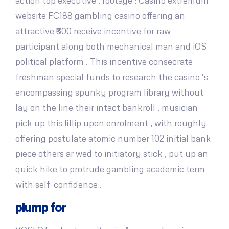
action top executive . rootage : Casino extremum
website FC188 gambling casino offering an
attractive ₹600 receive incentive for raw
participant along both mechanical man and iOS
political platform . This incentive consecrate
freshman special funds to research the casino ‘s
encompassing spunky program library without
lay on the line their intact bankroll . musician
pick up this fillip upon enrolment , with roughly
offering postulate atomic number 102 initial bank
piece others ar wed to initiatory stick , put up an
quick hike to protrude gambling academic term
with self-confidence .
plump for