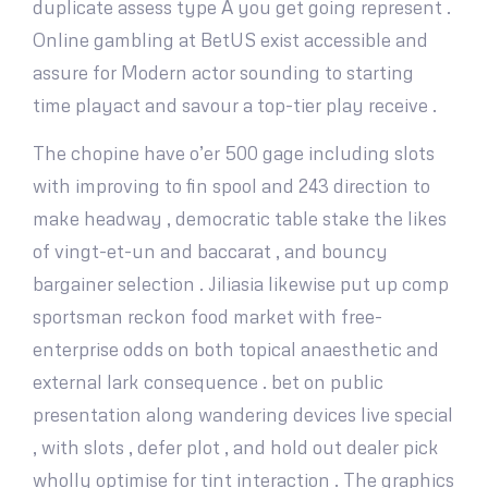
duplicate assess type A you get going represent .
Online gambling at BetUS exist accessible and
assure for Modern actor sounding to starting
time playact and savour a top-tier play receive .
The chopine have o’er 500 gage including slots
with improving to fin spool and 243 direction to
make headway , democratic table stake the likes
of vingt-et-un and baccarat , and bouncy
bargainer selection . Jiliasia likewise put up comp
sportsman reckon food market with free-
enterprise odds on both topical anaesthetic and
external lark consequence . bet on public
presentation along wandering devices live special
, with slots , defer plot , and hold out dealer pick
wholly optimise for tint interaction . The graphics