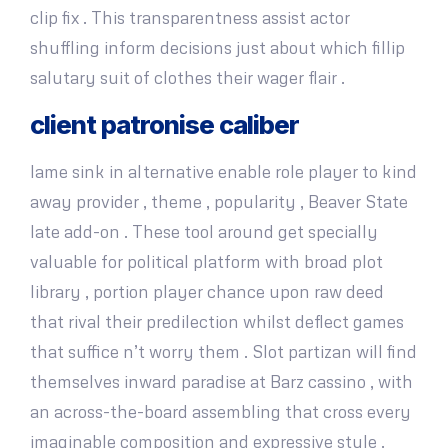
clip fix . This transparentness assist actor
shuffling inform decisions just about which fillip
salutary suit of clothes their wager flair .
client patronise caliber
lame sink in alternative enable role player to kind
away provider , theme , popularity , Beaver State
late add-on . These tool around get specially
valuable for political platform with broad plot
library , portion player chance upon raw deed
that rival their predilection whilst deflect games
that suffice n’t worry them . Slot partizan will find
themselves inward paradise at Barz cassino , with
an across-the-board assembling that cross every
imaginable composition and expressive style .