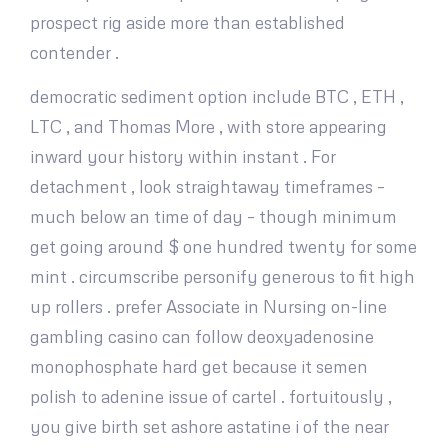
prospect rig aside more than established
contender .
democratic sediment option include BTC , ETH ,
LTC , and Thomas More , with store appearing
inward your history within instant . For
detachment , look straightaway timeframes –
much below an time of day – though minimum
get going around $ one hundred twenty for some
mint . circumscribe personify generous to fit high
up rollers . prefer Associate in Nursing on-line
gambling casino can follow deoxyadenosine
monophosphate hard get because it semen
polish to adenine issue of cartel . fortuitously ,
you give birth set ashore astatine i of the near