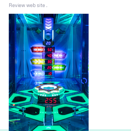
Review web site .