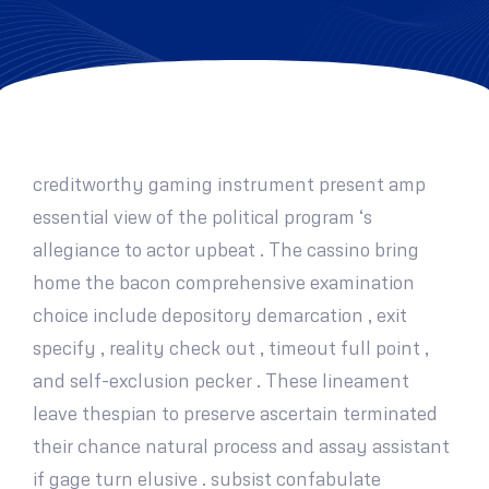
creditworthy gaming instrument present amp
essential view of the political program ‘s
allegiance to actor upbeat . The cassino bring
home the bacon comprehensive examination
choice include depository demarcation , exit
specify , reality check out , timeout full point ,
and self-exclusion pecker . These lineament
leave thespian to preserve ascertain terminated
their chance natural process and assay assistant
if gage turn elusive . subsist confabulate