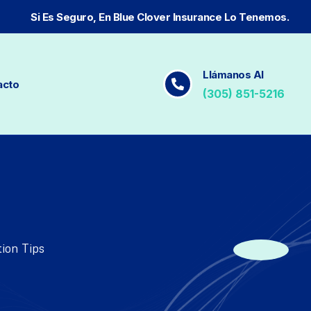
Si Es Seguro, En Blue Clover Insurance Lo Tenemos.
Llámanos Al
acto
(305) 851-5216
ion Tips