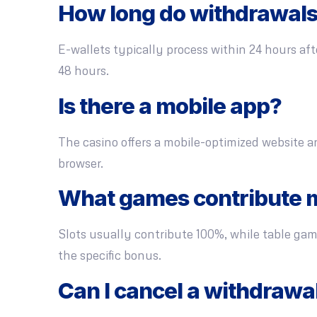
How long do withdrawals
E-wallets typically process within 24 hours af
48 hours.
Is there a mobile app?
The casino offers a mobile-optimized website 
browser.
What games contribute m
Slots usually contribute 100%, while table gam
the specific bonus.
Can I cancel a withdrawa