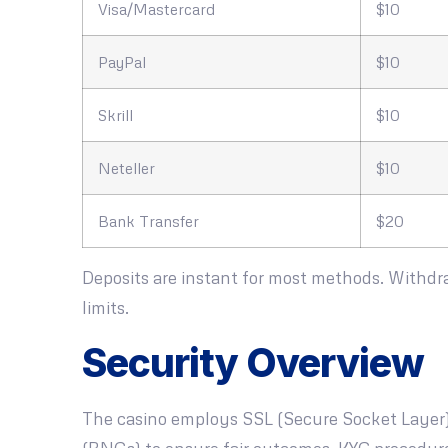
Visa/Mastercard
$10
PayPal
$10
Skrill
$10
Neteller
$10
Bank Transfer
$20
Deposits are instant for most methods. Withdra
limits.
Security Overview
The casino employs SSL (Secure Socket Layer)