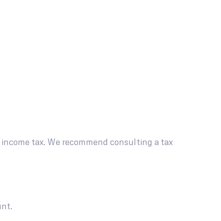
al income tax. We recommend consulting a tax
unt.