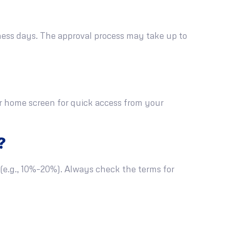
iness days. The approval process may take up to
r home screen for quick access from your
?
 (e.g., 10%–20%). Always check the terms for