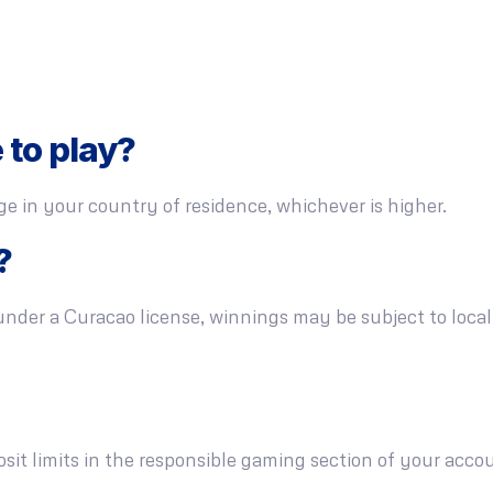
 to play?
age in your country of residence, whichever is higher.
?
s under a Curacao license, winnings may be subject to loc
sit limits in the responsible gaming section of your acco