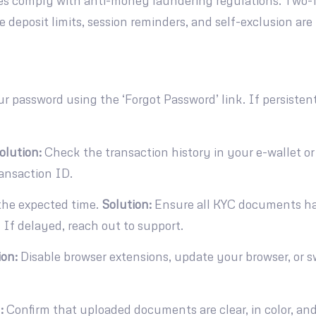
s comply with anti-money laundering regulations. Two-fac
 deposit limits, session reminders, and self-exclusion are
r password using the ‘Forgot Password’ link. If persistent
olution:
Check the transaction history in your e-wallet or
ansaction ID.
the expected time.
Solution:
Ensure all KYC documents h
If delayed, reach out to support.
ion:
Disable browser extensions, update your browser, or swi
:
Confirm that uploaded documents are clear, in color, an