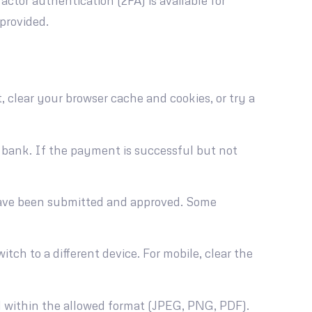
tor authentication (2FA) is available for
 provided.
, clear your browser cache and cookies, or try a
 bank. If the payment is successful but not
ave been submitted and approved. Some
tch to a different device. For mobile, clear the
d within the allowed format (JPEG, PNG, PDF).