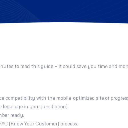
minutes to read this guide — it could save you time and mo
e compatibility with the mobile-optimized site or progre
 legal age in your jurisdiction).
mber ready.
 KYC (Know Your Customer) process.