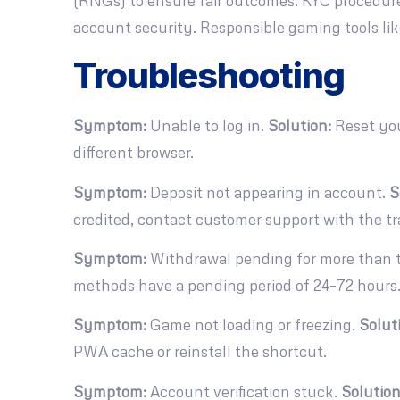
(RNGs) to ensure fair outcomes. KYC procedure
account security. Responsible gaming tools like
Troubleshooting
Symptom:
Unable to log in.
Solution:
Reset you
different browser.
Symptom:
Deposit not appearing in account.
S
credited, contact customer support with the tr
Symptom:
Withdrawal pending for more than 
methods have a pending period of 24–72 hours. 
Symptom:
Game not loading or freezing.
Solut
PWA cache or reinstall the shortcut.
Symptom:
Account verification stuck.
Solution