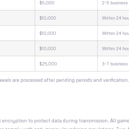
$5,000
2–5 business
$10,000
Within 24 ho
$10,000
Within 24 ho
$10,000
Within 24 ho
$25,000
3–7 business
wals are processed after pending periods and verification.
 encryption to protect data during transmission. All ga