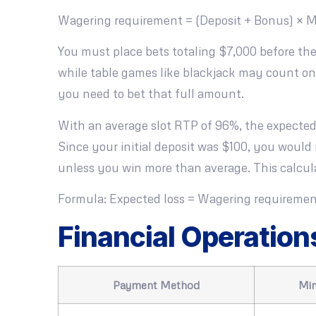
Wagering requirement = (Deposit + Bonus) × Mu
You must place bets totaling $7,000 before th
while table games like blackjack may count onl
you need to bet that full amount.
With an average slot RTP of 96%, the expected 
Since your initial deposit was $100, you woul
unless you win more than average. This calculat
Formula: Expected loss = Wagering requirement
Financial Operation
Payment Method
Min