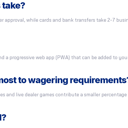
 take?
ter approval, while cards and bank transfers take 2–7 bus
and a progressive web app (PWA) that can be added to you
ost to wagering requirements
es and live dealer games contribute a smaller percentage
l?