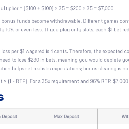
ltiplier = ($100 + $100) × 35 = $200 × 35 = $7,000.
e bonus funds become withdrawable. Different games contri
y 10% or even less. If you play only slots, each $1 bet re
loss per $1 wagered is 4 cents. Therefore, the expected co
d need to lose $280 in bets, meaning you would deplete y
ion helps set realistic expectations; bonus clearing is no
 × (1 – RTP). For a 35x requirement and 96% RTP: $7,000 
s
 Deposit
Max Deposit
Wit