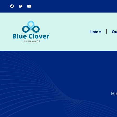
Home
Qu
Ho