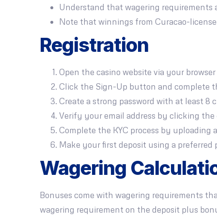
Understand that wagering requirements ap
Note that winnings from Curacao-licensed 
Registration
Open the casino website via your browse
Click the Sign-Up button and complete the
Create a strong password with at least 8 
Verify your email address by clicking the 
Complete the KYC process by uploading a 
Make your first deposit using a preferr
Wagering Calculati
Bonuses come with wagering requirements that
wagering requirement on the deposit plus bonu