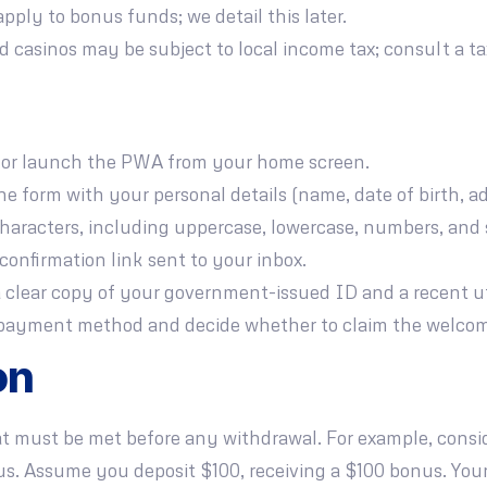
ply to bonus funds; we detail this later.
casinos may be subject to local income tax; consult a ta
r or launch the PWA from your home screen.
 form with your personal details (name, date of birth, ad
characters, including uppercase, lowercase, numbers, and
confirmation link sent to your inbox.
clear copy of your government-issued ID and a recent uti
ed payment method and decide whether to claim the welco
on
 must be met before any withdrawal. For example, consi
s. Assume you deposit $100, receiving a $100 bonus. Your