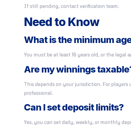
If still pending, contact verification team.
Need to Know
What is the minimum age
You must be at least 18 years old, or the legal 
Are my winnings taxable
This depends on your jurisdiction. For player
professional.
Can I set deposit limits?
Yes, you can set daily, weekly, or monthly depo