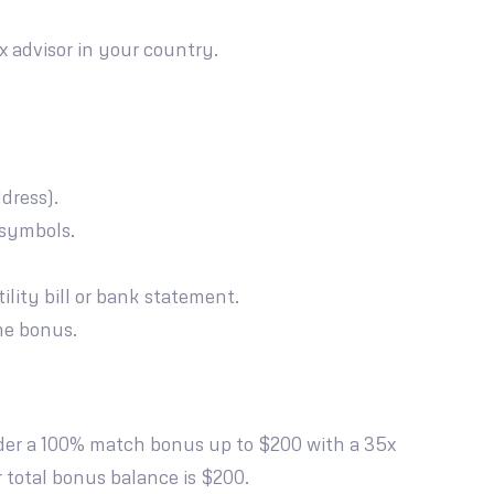
x advisor in your country.
dress).
 symbols.
lity bill or bank statement.
me bonus.
der a 100% match bonus up to $200 with a 35x
 total bonus balance is $200.