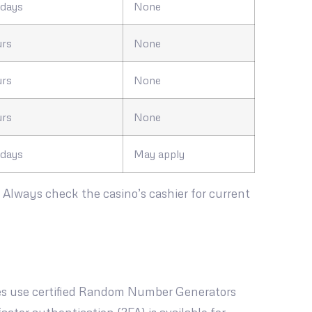
 days
None
urs
None
urs
None
urs
None
 days
May apply
 Always check the casino’s cashier for current
mes use certified Random Number Generators