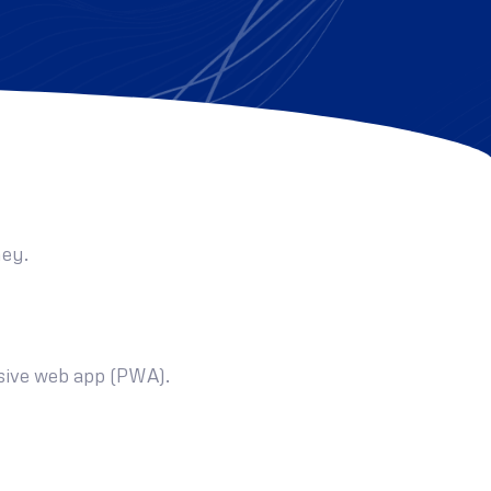
ney.
ssive web app (PWA).