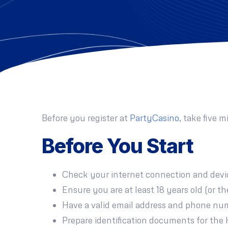
Before you register at
PartyCasino
, take five 
Before You Start
Check your internet connection and devic
Ensure you are at least 18 years old (or the
Have a valid email address and phone nu
Prepare identification documents for the