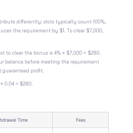
bute differently: slots typically count 100%,
duces the requirement by $1. To clear $7,000,
st to clear the bonus is 4% × $7,000 = $280.
our balance before meeting the requirement
t guaranteed profit.
× 0.04 = $280.
hdrawal Time
Fees