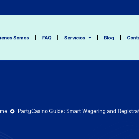
ienes Somos
FAQ
Servicios
Blog
Cont
me
PartyCasino Guide: Smart Wagering and Registrat