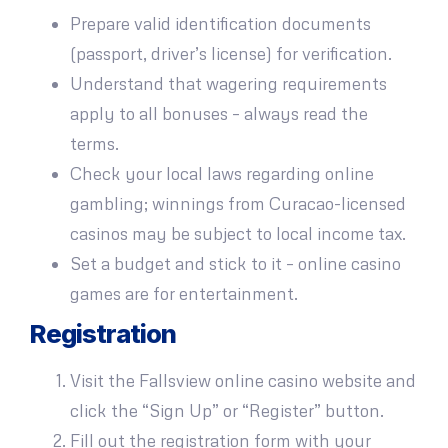
Prepare valid identification documents
(passport, driver’s license) for verification.
Understand that wagering requirements
apply to all bonuses – always read the
terms.
Check your local laws regarding online
gambling; winnings from Curacao-licensed
casinos may be subject to local income tax.
Set a budget and stick to it – online casino
games are for entertainment.
Registration
Visit the Fallsview online casino website and
click the “Sign Up” or “Register” button.
Fill out the registration form with your