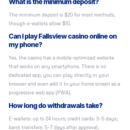
What is the minimum deposit?
The minimum deposit is $20 for most methods,
though e-wallets allow $10.
Can I play Fallsview casino online on
my phone?
Yes, the casino has a mobile-optimized website
that works on any smartphone. There is no
dedicated app; you can play directly in your
browser and even add it to your home screen as a
progressive web app (PWA).
How long do withdrawals take?
E-wallets: up to 24 hours; credit cards: 3–5 days;
bank transfers: 5–7 days after approval.