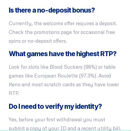
Is there a no-deposit bonus?
Currently, the welcome offer requires a deposit.
Check the promotions page for occasional free
spins or no-deposit offers.
What games have the highest RTP?
Look for slots like Blood Suckers (98%) or table
games like European Roulette (97.3%). Avoid
Keno and most scratch cards as they have lower
RTP.
Do I need to verify my identity?
Yes, before your first withdrawal you must
submit a copy of your ID and a recent utility bill.