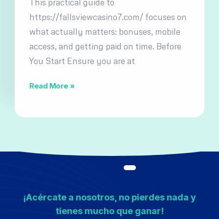
This practical guide to
https://fallsviewcasino7.com/ focuses on
what actually matters: bonuses, mobile
access, and getting paid on time. Before
You Start Ensure you are at
Read More »
¡Acércate a nosotros, no pierdes nada y
tienes mucho que ganar!