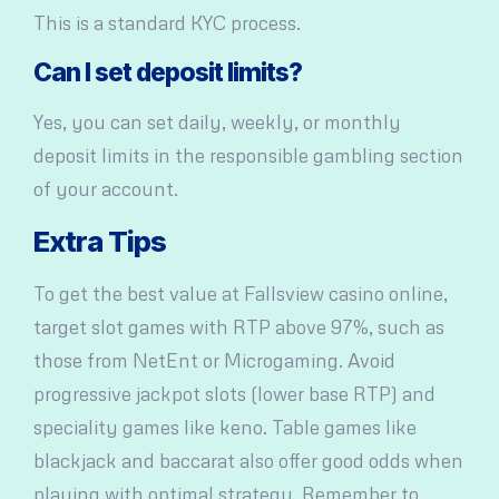
This is a standard KYC process.
Can I set deposit limits?
Yes, you can set daily, weekly, or monthly
deposit limits in the responsible gambling section
of your account.
Extra Tips
To get the best value at Fallsview casino online,
target slot games with RTP above 97%, such as
those from NetEnt or Microgaming. Avoid
progressive jackpot slots (lower base RTP) and
speciality games like keno. Table games like
blackjack and baccarat also offer good odds when
playing with optimal strategy. Remember to