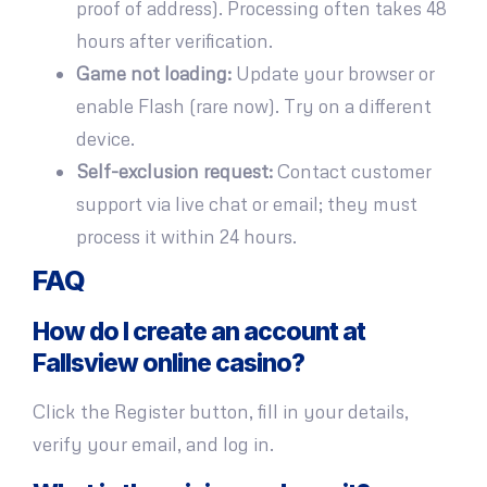
proof of address). Processing often takes 48
hours after verification.
Game not loading:
Update your browser or
enable Flash (rare now). Try on a different
device.
Self-exclusion request:
Contact customer
support via live chat or email; they must
process it within 24 hours.
FAQ
How do I create an account at
Fallsview online casino?
Click the Register button, fill in your details,
verify your email, and log in.