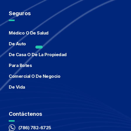
Seguros
Médico O De Salud
De Auto
De Casa O De La Propiedad
Para Botes
Comercial O De Negocio
De Vida
Contáctenos
(786) 782-6725