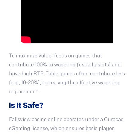
To maximize value, focus on games that
contribute 100% to wagering (usually slots) and
have high RTP. Table games often contribute less
(e.g., 10-20%), increasing the effective wagering
requirement.
Is It Safe?
Fallsview casino online operates under a Curacao
eGaming license, which ensures basic player