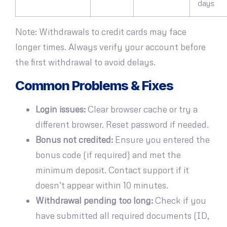
days
Note: Withdrawals to credit cards may face
longer times. Always verify your account before
the first withdrawal to avoid delays.
Common Problems & Fixes
Login issues:
Clear browser cache or try a
different browser. Reset password if needed.
Bonus not credited:
Ensure you entered the
bonus code (if required) and met the
minimum deposit. Contact support if it
doesn’t appear within 10 minutes.
Withdrawal pending too long:
Check if you
have submitted all required documents (ID,