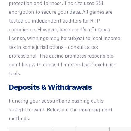
protection and fairness. The site uses SSL
encryption to secure your data. All games are
tested by independent auditors for RTP
compliance. However, because it’s a Curacao
license, winnings may be subject to local income
tax in some jurisdictions – consult a tax
professional. The casino promotes responsible
gambling with deposit limits and self-exclusion
tools.
Deposits & Withdrawals
Funding your account and cashing out is
straightforward. Below are the main payment
methods: