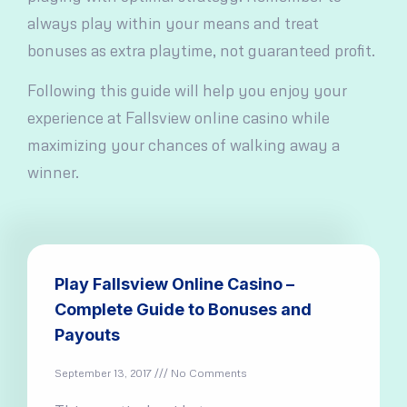
always play within your means and treat
bonuses as extra playtime, not guaranteed profit.
Following this guide will help you enjoy your
experience at Fallsview online casino while
maximizing your chances of walking away a
winner.
Play Fallsview Online Casino –
Complete Guide to Bonuses and
Payouts
September 13, 2017
No Comments