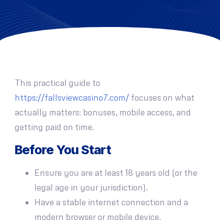
This practical guide to
https://fallsviewcasino7.com/
focuses on what
actually matters: bonuses, mobile access, and
getting paid on time.
Before You Start
Ensure you are at least 18 years old (or the
legal age in your jurisdiction).
Have a stable internet connection and a
modern browser or mobile device.