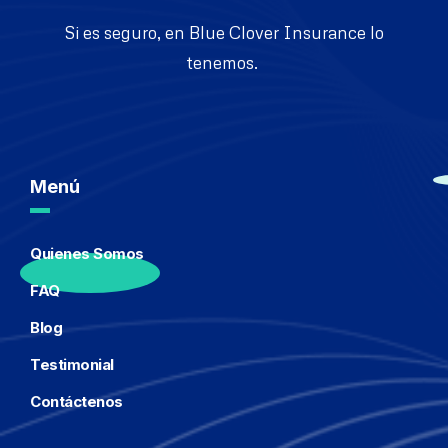
Si es seguro, en Blue Clover Insurance lo
tenemos.
Menú
Quienes Somos
FAQ
Blog
Testimonial
Contáctenos