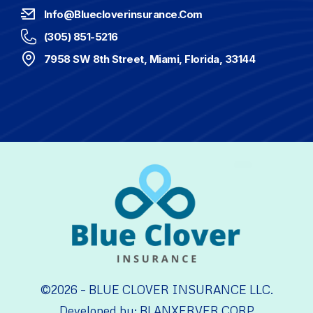
Info@bluecloverinsurance.com
(305) 851-5216
7958 SW 8th Street, Miami, Florida, 33144
©2026 – BLUE CLOVER INSURANCE LLC.
Developed by: BLANXERVER CORP