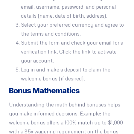
email, username, password, and personal
details (name, date of birth, address).
Select your preferred currency and agree to
the terms and conditions.
Submit the form and check your email for a
verification link. Click the link to activate
your account.
Log in and make a deposit to claim the
welcome bonus (if desired).
Bonus Mathematics
Understanding the math behind bonuses helps
you make informed decisions. Example: the
welcome bonus offers a 100% match up to $1,000
with a 35x wagering requirement on the bonus