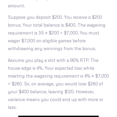
amount.
Suppose you deposit $200. You receive a $200
bonus. Your total balance is $400. The wagering
requirement is 35 × $200 = $7,000. You must
wager $7,000 on eligible games before
withdrawing any winnings from the bonus.
Assume you play a slot with a 96% RTP. The
house edge is 4%. Your expected loss while
meeting the wagering requirement is 4% × $7,000
= $280. So, on average, you would lose $280 of
your $400 balance, leaving $120. However,
variance means you could end up with more or
less.