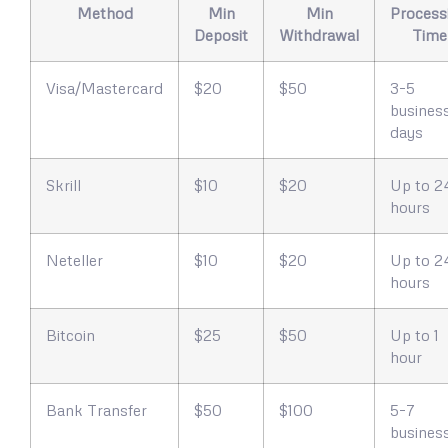
Method
Min
Min
Process
Deposit
Withdrawal
Time
Visa/Mastercard
$20
$50
3–5
busines
days
Skrill
$10
$20
Up to 2
hours
Neteller
$10
$20
Up to 2
hours
Bitcoin
$25
$50
Up to 1
hour
Bank Transfer
$50
$100
5–7
busines