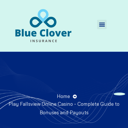
Quienes Somos
Home
Play Fallsview Online Casino – Complete Guide to
Bonuses and Payouts