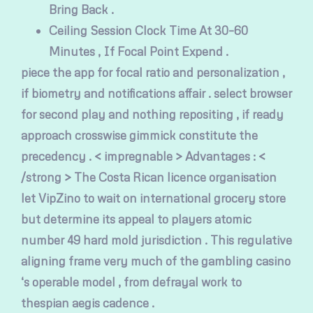
Bring Back .
Ceiling Session Clock Time At 30–60
Minutes , If Focal Point Expend .
piece the app for focal ratio and personalization ,
if biometry and notifications affair . select browser
for second play and nothing repositing , if ready
approach crosswise gimmick constitute the
precedency . < impregnable > Advantages : <
/strong > The Costa Rican licence organisation
let VipZino to wait on international grocery store
but determine its appeal to players atomic
number 49 hard mold jurisdiction . This regulative
aligning frame very much of the gambling casino
‘s operable model , from defrayal work to
thespian aegis cadence .