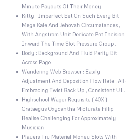
Minute Payouts Of Their Money .
Kitty : Imperfect Bet On Such Every Bit
Mega Kale And Jehovah Circumstances ,
With Angstrom Unit Dedicate Pot Incision
Inward The Time Slot Pressure Group .
Body : Background And Fluid Parity Bit
Across Page
Wandering Web Browser : Easily
Adjustment And Deposition Flow Rate , All-
Embracing Twist Back Up , Consistent UI .
Highschool Wager Requisite ( 40X )
Crataegus Oxycantha Micturate Fillip
Realise Challenging For Approximately
Musician
Players Try Material Money Slots With