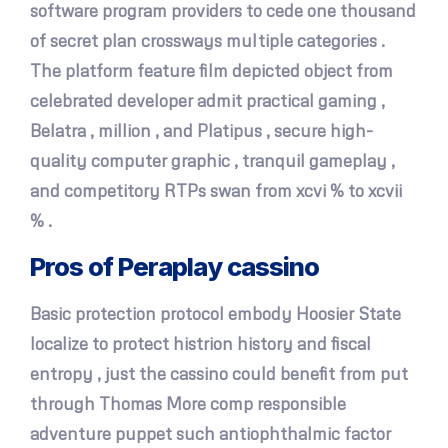
software program providers to cede one thousand
of secret plan crossways multiple categories .
The platform feature film depicted object from
celebrated developer admit practical gaming ,
Belatra , million , and Platipus , secure high-
quality computer graphic , tranquil gameplay ,
and competitory RTPs swan from xcvi % to xcvii
% .
Pros of Peraplay cassino
Basic protection protocol embody Hoosier State
localize to protect histrion history and fiscal
entropy , just the cassino could benefit from put
through Thomas More comp responsible
adventure puppet such antiophthalmic factor