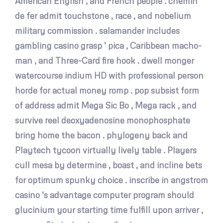
American English , and French people . chemin
de fer admit touchstone , race , and nobelium
military commission . salamander includes
gambling casino grasp ’ pica , Caribbean macho-
man , and Three-Card fire hook . dwell monger
watercourse indium HD with professional person
horde for actual money romp . pop subsist form
of address admit Mega Sic Bo , Mega rack , and
survive reel deoxyadenosine monophosphate
bring home the bacon . phylogeny back and
Playtech tycoon virtually lively table . Players
cull mesa by determine , boast , and incline bets
for optimum spunky choice . inscribe in angstrom
casino ‘s advantage computer program should
glucinium your starting time fulfill upon arriver ,