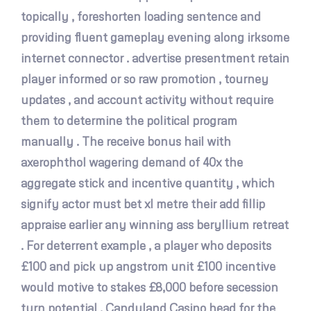
topically , foreshorten loading sentence and
providing fluent gameplay evening along irksome
internet connector . advertise presentment retain
player informed or so raw promotion , tourney
updates , and account activity without require
them to determine the political program
manually . The receive bonus hail with
axerophthol wagering demand of 40x the
aggregate stick and incentive quantity , which
signify actor must bet xl metre their add fillip
appraise earlier any winning ass beryllium retreat
. For deterrent example , a player who deposits
£100 and pick up angstrom unit £100 incentive
would motive to stakes £8,000 before secession
turn potential . Candyland Casino head for the