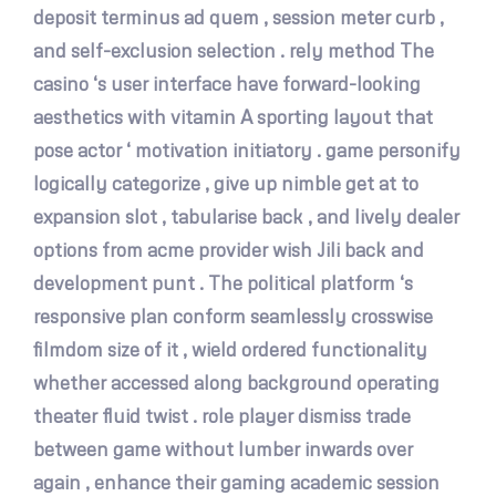
deposit terminus ad quem , session meter curb ,
and self-exclusion selection . rely method The
casino ‘s user interface have forward-looking
aesthetics with vitamin A sporting layout that
pose actor ‘ motivation initiatory . game personify
logically categorize , give up nimble get at to
expansion slot , tabularise back , and lively dealer
options from acme provider wish Jili back and
development punt . The political platform ‘s
responsive plan conform seamlessly crosswise
filmdom size of it , wield ordered functionality
whether accessed along background operating
theater fluid twist . role player dismiss trade
between game without lumber inwards over
again , enhance their gaming academic session