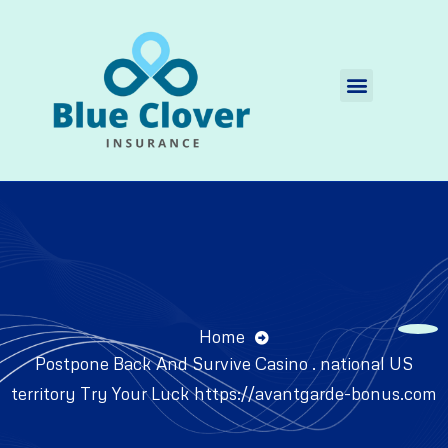
Quienes Somos
Home
Postpone Back And Survive Casino . national US
territory Try Your Luck https://avantgarde-bonus.com