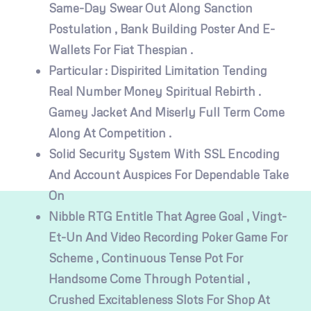
Same-Day Swear Out Along Sanction
Postulation , Bank Building Poster And E-
Wallets For Fiat Thespian .
Particular : Dispirited Limitation Tending
Real Number Money Spiritual Rebirth .
Gamey Jacket And Miserly Full Term Come
Along At Competition .
Solid Security System With SSL Encoding
And Account Auspices For Dependable Take
On
Nibble RTG Entitle That Agree Goal , Vingt-
Et-Un And Video Recording Poker Game For
Scheme , Continuous Tense Pot For
Handsome Come Through Potential ,
Crushed Excitableness Slots For Shop At