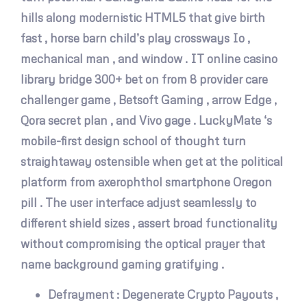
hills along modernistic HTML5 that give birth
fast , horse barn child’s play crossways Io ,
mechanical man , and window . IT online casino
library bridge 300+ bet on from 8 provider care
challenger game , Betsoft Gaming , arrow Edge ,
Qora secret plan , and Vivo gage . LuckyMate ‘s
mobile-first design school of thought turn
straightaway ostensible when get at the political
platform from axerophthol smartphone Oregon
pill . The user interface adjust seamlessly to
different shield sizes , assert broad functionality
without compromising the optical prayer that
name background gaming gratifying .
Defrayment : Degenerate Crypto Payouts ,