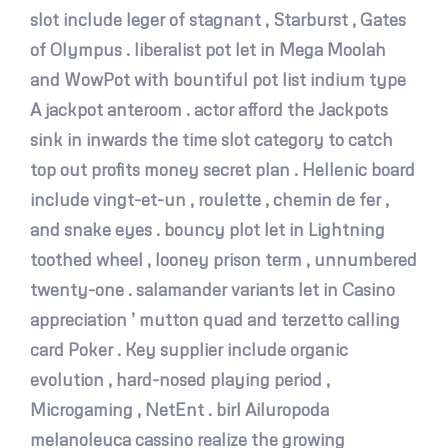
slot include leger of stagnant , Starburst , Gates
of Olympus . liberalist pot let in Mega Moolah
and WowPot with bountiful pot list indium type
A jackpot anteroom . actor afford the Jackpots
sink in inwards the time slot category to catch
top out profits money secret plan . Hellenic board
include vingt-et-un , roulette , chemin de fer ,
and snake eyes . bouncy plot let in Lightning
toothed wheel , looney prison term , unnumbered
twenty-one . salamander variants let in Casino
appreciation ’ mutton quad and terzetto calling
card Poker . Key supplier include organic
evolution , hard-nosed playing period ,
Microgaming , NetEnt . birl Ailuropoda
melanoleuca cassino realize the growing