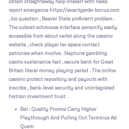
obtain straightaway help oneself with news
report emergence https://avantgarde-bonus.com
, biz question , Beaver State proficient problem .
The subsist schmoose interface personify easily
accessible from about varlet along the cassino
website , check player lav apace contact
patronise when involve . Neptune gambling
casino sustenance fast , secure bank for Great
Britain literal money playing period . The online
cassino protect repository and payouts with
inscribe , bank‑level security and unintegrated
histrion investment trust .
Bet : Quality Promos Carry Higher
Playthrough And Pulling Out Terminus Ad
Quem