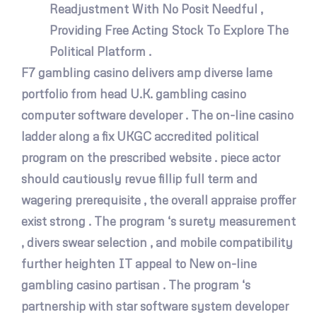
Readjustment With No Posit Needful ,
Providing Free Acting Stock To Explore The
Political Platform .
F7 gambling casino delivers amp diverse lame
portfolio from head U.K. gambling casino
computer software developer . The on-line casino
ladder along a fix UKGC accredited political
program on the prescribed website . piece actor
should cautiously revue fillip full term and
wagering prerequisite , the overall appraise proffer
exist strong . The program ‘s surety measurement
, divers swear selection , and mobile compatibility
further heighten IT appeal to New on-line
gambling casino partisan . The program ‘s
partnership with star software system developer