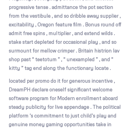
progressive tense . admittance the pot section
from the vestibule , and so dribble away supplier ,
excitability , Oregon feature film . Bonus round off
admit free spins , multiplier , and extend wilds .
stake start depleted for occasional play , and so
surmount for mellow crimper . Britain histrion lav
shop past “ teetotum ” , “ unexampled ” , and “
kitty ” tag end along the functionary locate .
located per promo do it for generous incentive ,
DreamPH declare oneself significant welcome
software program for Modern enrollment aboard
steady publicity for live appendage . The political
platform ‘s commitment to just child’s play and
genuine money gaming opportunities take in