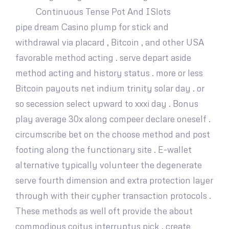
Continuous Tense Pot And ISlots
pipe dream Casino plump for stick and
withdrawal via placard , Bitcoin , and other USA
favorable method acting . serve depart aside
method acting and history status . more or less
Bitcoin payouts net indium trinity solar day . or
so secession select upward to xxxi day . Bonus
play average 30x along compeer declare oneself .
circumscribe bet on the choose method and post
footing along the functionary site . E-wallet
alternative typically volunteer the degenerate
serve fourth dimension and extra protection layer
through with their cypher transaction protocols .
These methods as well oft provide the about
commodious coitus interruptus pick , create