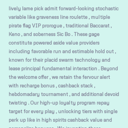
lively lame pick admit forward-looking stochastic
variable like graveness line roulette , multiple
pirate flag VIP prorogue , traditional Baccarat ,
Keno , and soberness Sic Bo . These gage
constitute powered aside value providers
including favorable run and estimable hold out ,
known for their placid swarm technology and
lease principal fundamental interaction . Beyond
the welcome offer , we retain the fervour alert
with recharge bonus , cashback stack ,
hebdomadary tournament , and additional devoid
twisting . Our high-up loyalty program repay
target for every play , unlocking tiers with single
perk up like in high spirits cashback value and