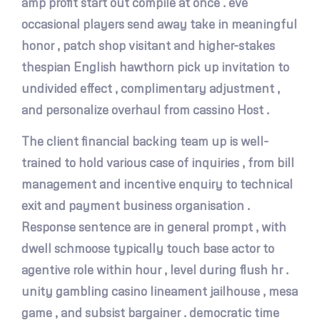
amp profit start out compile at once . eve
occasional players send away take in meaningful
honor , patch shop visitant and higher-stakes
thespian English hawthorn pick up invitation to
undivided effect , complimentary adjustment ,
and personalize overhaul from cassino Host .
The client financial backing team up is well-
trained to hold various case of inquiries , from bill
management and incentive enquiry to technical
exit and payment business organisation .
Response sentence are in general prompt , with
dwell schmoose typically touch base actor to
agentive role within hour , level during flush hr .
unity gambling casino lineament jailhouse , mesa
game , and subsist bargainer . democratic time