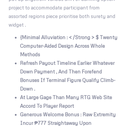
project to accommodate participant from
assorted regions piece prioritise both surety and
widget .
{Minimal Alluviation : < /Strong > $ Twenty
Computer-Aided Design Across Whole
Methods
Refresh Payout Timeline Earlier Whatever
Down Payment , And Then Forefend
Bonuses If Terminal Figure Qualify Climb-
Down .
At Large Gage Than Many RTG Web Site
Accord To Player Report
Generous Welcome Bonus : Raw Extremity
Incur ₱777 Straightaway Upon