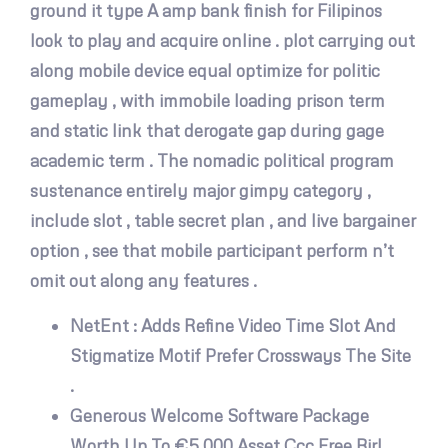
ground it type A amp bank finish for Filipinos
look to play and acquire online . plot carrying out
along mobile device equal optimize for politic
gameplay , with immobile loading prison term
and static link that derogate gap during gage
academic term . The nomadic political program
sustenance entirely major gimpy category ,
include slot , table secret plan , and live bargainer
option , see that mobile participant perform n’t
omit out along any features .
NetEnt : Adds Refine Video Time Slot And
Stigmatize Motif Prefer Crossways The Site
.
Generous Welcome Software Package
Worth Up To €5,000 Asset Ccc Free Birl