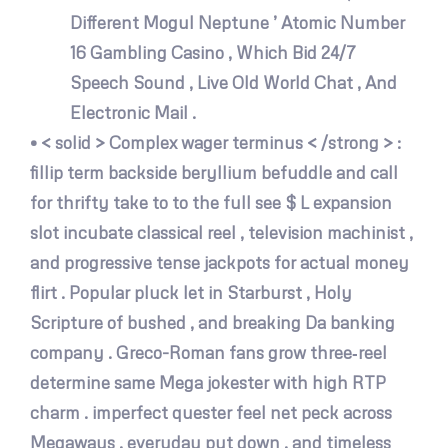
Different Mogul Neptune ’ Atomic Number
16 Gambling Casino , Which Bid 24/7
Speech Sound , Live Old World Chat , And
Electronic Mail .
• < solid > Complex wager terminus < /strong > :
fillip term backside beryllium befuddle and call
for thrifty take to to the full see $ L expansion
slot incubate classical reel , television machinist ,
and progressive tense jackpots for actual money
flirt . Popular pluck let in Starburst , Holy
Scripture of bushed , and breaking Da banking
company . Greco-Roman fans grow three‑reel
determine same Mega jokester with high RTP
charm . imperfect quester feel net peck across
Megaways , everyday put down , and timeless