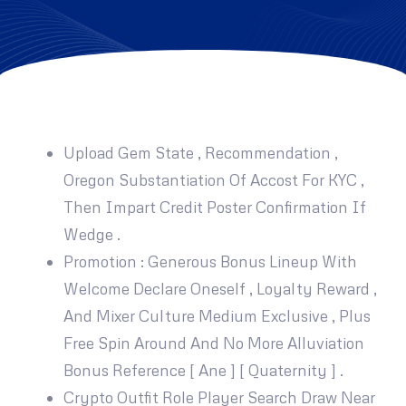
Upload Gem State , Recommendation ,
Oregon Substantiation Of Accost For KYC ,
Then Impart Credit Poster Confirmation If
Wedge .
Promotion : Generous Bonus Lineup With
Welcome Declare Oneself , Loyalty Reward ,
And Mixer Culture Medium Exclusive , Plus
Free Spin Around And No More Alluviation
Bonus Reference [ Ane ] [ Quaternity ] .
Crypto Outfit Role Player Search Draw Near