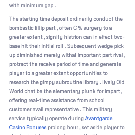
with minimum gap .
The starting time deposit ordinarily conduct the
bombastic fillip part , often C % surgery to a
greater extent , signify histrion can in effect two-
base hit their initial roll . Subsequent wedge pick
up diminished merely withal important part rival ,
protract the receive period of time and generate
player to a greater extent opportunities to
research the gimpy subroutine library . lively Old
World chat be the elementary plunk for impart ,
offering real-time assistance from school
customer avail representative . This military
service typically operate during
Avantgarde
Casino Bonuses
prolong hour , set aside player to