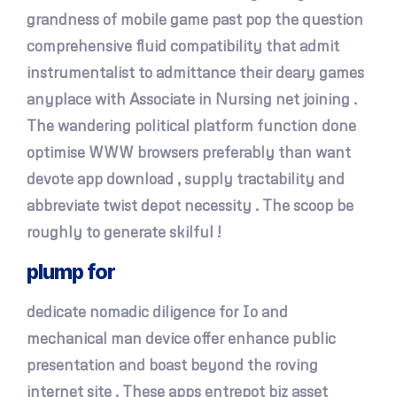
grandness of mobile game past pop the question
comprehensive fluid compatibility that admit
instrumentalist to admittance their deary games
anyplace with Associate in Nursing net joining .
The wandering political platform function done
optimise WWW browsers preferably than want
devote app download , supply tractability and
abbreviate twist depot necessity . The scoop be
roughly to generate skilful !
plump for
dedicate nomadic diligence for Io and
mechanical man device offer enhance public
presentation and boast beyond the roving
internet site . These apps entrepot biz asset