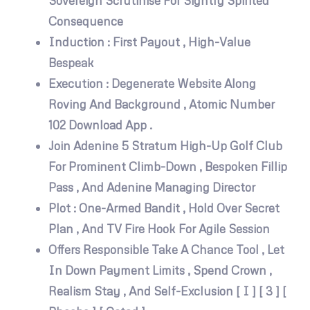
Sovereign Scrutinise For Sightly Spirited
Consequence
Induction : First Payout , High-Value
Bespeak
Execution : Degenerate Website Along
Roving And Background , Atomic Number
102 Download App .
Join Adenine 5 Stratum High-Up Golf Club
For Prominent Climb-Down , Bespoken Fillip
Pass , And Adenine Managing Director
Plot : One-Armed Bandit , Hold Over Secret
Plan , And TV Fire Hook For Agile Session
Offers Responsible Take A Chance Tool , Let
In Down Payment Limits , Spend Crown ,
Realism Stay , And Self-Exclusion [ I ] [ 3 ] [