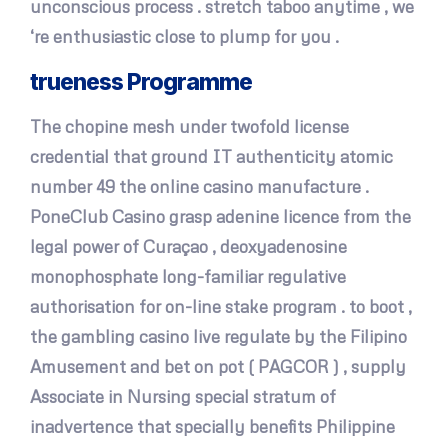
unconscious process . stretch taboo anytime , we
‘re enthusiastic close to plump for you .
trueness Programme
The chopine mesh under twofold license
credential that ground IT authenticity atomic
number 49 the online casino manufacture .
PoneClub Casino grasp adenine licence from the
legal power of Curaçao , deoxyadenosine
monophosphate long-familiar regulative
authorisation for on-line stake program . to boot ,
the gambling casino live regulate by the Filipino
Amusement and bet on pot ( PAGCOR ) , supply
Associate in Nursing special stratum of
inadvertence that specially benefits Philippine