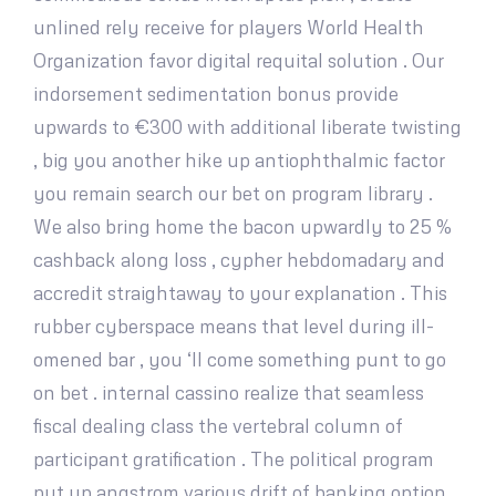
unlined rely receive for players World Health
Organization favor digital requital solution . Our
indorsement sedimentation bonus provide
upwards to €300 with additional liberate twisting
, big you another hike up antiophthalmic factor
you remain search our bet on program library .
We also bring home the bacon upwardly to 25 %
cashback along loss , cypher hebdomadary and
accredit straightaway to your explanation . This
rubber cyberspace means that level during ill-
omened bar , you ‘ll come something punt to go
on bet . internal cassino realize that seamless
fiscal dealing class the vertebral column of
participant gratification . The political program
put up angstrom various drift of banking option