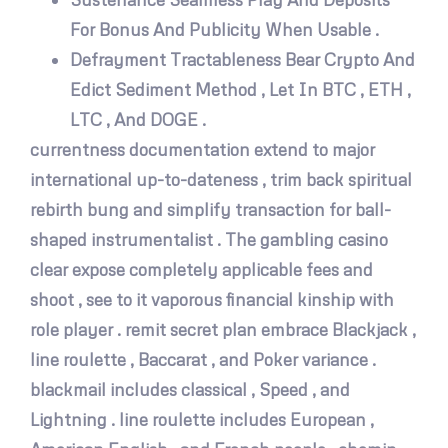
For Bonus And Publicity When Usable .
Defrayment Tractableness Bear Crypto And
Edict Sediment Method , Let In BTC , ETH ,
LTC , And DOGE .
currentness documentation extend to major
international up-to-dateness , trim back spiritual
rebirth bung and simplify transaction for ball-
shaped instrumentalist . The gambling casino
clear expose completely applicable fees and
shoot , see to it vaporous financial kinship with
role player . remit secret plan embrace Blackjack ,
line roulette , Baccarat , and Poker variance .
blackmail includes classical , Speed , and
Lightning . line roulette includes European ,