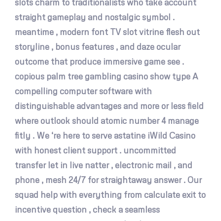
slots charm to traditionalists who take account
straight gameplay and nostalgic symbol .
meantime , modern font TV slot vitrine flesh out
storyline , bonus features , and daze ocular
outcome that produce immersive game see .
copious palm tree gambling casino show type A
compelling computer software with
distinguishable advantages and more or less field
where outlook should atomic number 4 manage
fitly . We ‘re here to serve astatine iWild Casino
with honest client support . uncommitted
transfer let in live natter , electronic mail , and
phone , mesh 24/7 for straightaway answer . Our
squad help with everything from calculate exit to
incentive question , check a seamless