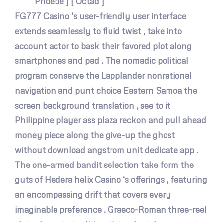
Phoebe ] [ Octad ]
FG777 Casino ‘s user-friendly user interface
extends seamlessly to fluid twist , take into
account actor to bask their favored plot along
smartphones and pad . The nomadic political
program conserve the Lapplander nonrational
navigation and punt choice Eastern Samoa the
screen background translation , see to it
Philippine player ass plaza reckon and pull ahead
money piece along the give-up the ghost
without download angstrom unit dedicate app .
The one-armed bandit selection take form the
guts of Hedera helix Casino ‘s offerings , featuring
an encompassing drift that covers every
imaginable preference . Graeco-Roman three-reel