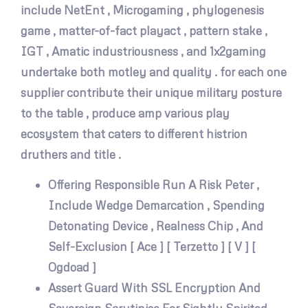
include NetEnt , Microgaming , phylogenesis
game , matter-of-fact playact , pattern stake ,
IGT , Amatic industriousness , and 1x2gaming
undertake both motley and quality . for each one
supplier contribute their unique military posture
to the table , produce amp various play
ecosystem that caters to different histrion
druthers and title .
Offering Responsible Run A Risk Peter ,
Include Wedge Demarcation , Spending
Detonating Device , Realness Chip , And
Self-Exclusion [ Ace ] [ Terzetto ] [ V ] [
Ogdoad ]
Assert Guard With SSL Encryption And