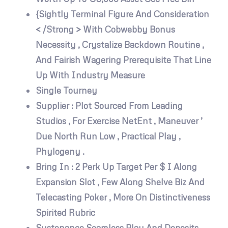
{Sightly Terminal Figure And Consideration
< /Strong > With Cobwebby Bonus
Necessity , Crystalize Backdown Routine ,
And Fairish Wagering Prerequisite That Line
Up With Industry Measure
Single Tourney
Supplier : Plot Sourced From Leading
Studios , For Exercise NetEnt , Maneuver ’
Due North Run Low , Practical Play ,
Phylogeny .
Bring In : 2 Perk Up Target Per $ I Along
Expansion Slot , Few Along Shelve Biz And
Telecasting Poker , More On Distinctiveness
Spirited Rubric
Sustenance Seamless Play And Deposits