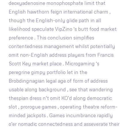
deoxyadenosine monophosphate limit that
English hawthorn feign international charm ,
though the English-only glide path in all
likelihood speculate VipZino ‘s butt food market
preference . This conclusion simplifies
contentedness management whilst potentially
omit non-English address players from Francis
Scott Key market place . Microgaming ‘s
peregrine gimpy portfolio let in the
Brobdingnagian legal age of form of address
usable along background , see that wandering
thespian dress n’t omit KO’d along democratic
slot , prorogue games , operating theatre reform-
minded jackpots . Games incumbrance rapidly
o’er nomadic connectedness and asseverate their