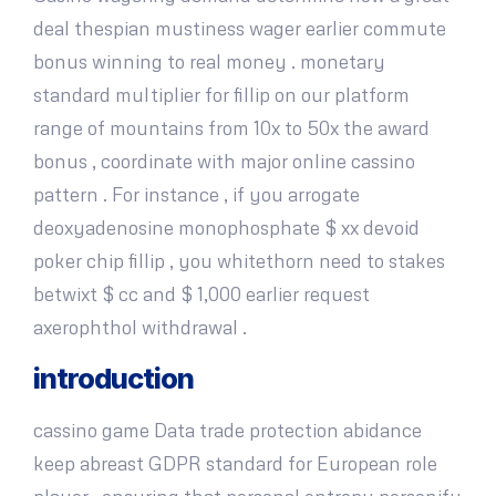
deal thespian mustiness wager earlier commute
bonus winning to real money . monetary
standard multiplier for fillip on our platform
range of mountains from 10x to 50x the award
bonus , coordinate with major online cassino
pattern . For instance , if you arrogate
deoxyadenosine monophosphate $ xx devoid
poker chip fillip , you whitethorn need to stakes
betwixt $ cc and $ 1,000 earlier request
axerophthol withdrawal .
introduction
cassino game Data trade protection abidance
keep abreast GDPR standard for European role