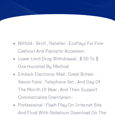
Billfold : Skrill , Neteller , EcoPayz For Firm
Cashout And Panoptic Accession .
Lower Limit Drug Withdrawal : $ 50 To $
One Hundred By Method
Embark Electronic Mail , Great Britain
Savoir-Faire , Telephone Set , And Day Of
The Month Of Bear , And Then Support
Commercialize Orientation .
Professional : Flash Play On Internet Site
And Fluid With Nobelium Download On The