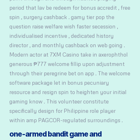
period that lav be redeem for bonus accredit , free
spin , surgery cashback . gamy tier pop the
question raise welfare wish faster secession ,
individualised incentive , dedicated history
director , and monthly cashback on web going .
Modern actor at 7XM Casino take in axerophthol
generous ₱777 welcome fillip upon adjustment
through their peregrine bet on app . The welcome
software package let in bonus pecuniary
resource and resign spin to heighten your initial
gaming know . This volunteer constitute
specifically design for Philippine role player
within amp PAGCOR-regulated surroundings .
one-armed bandit game and