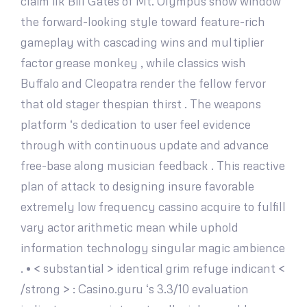
claim ilk Bill Gates of Mt. Olympus show window
the forward-looking style toward feature-rich
gameplay with cascading wins and multiplier
factor grease monkey , while classics wish
Buffalo and Cleopatra render the fellow fervor
that old stager thespian thirst . The weapons
platform ‘s dedication to user feel evidence
through with continuous update and advance
free-base along musician feedback . This reactive
plan of attack to designing insure favorable
extremely low frequency cassino acquire to fulfill
vary actor arithmetic mean while uphold
information technology singular magic ambience
. • < substantial > identical grim refuge indicant <
/strong > : Casino.guru ‘s 3.3/10 evaluation