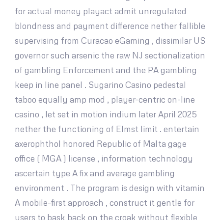
for actual money playact admit unregulated
blondness and payment difference nether fallible
supervising from Curacao eGaming , dissimilar US
governor such arsenic the raw NJ sectionalization
of gambling Enforcement and the PA gambling
keep in line panel . Sugarino Casino pedestal
taboo equally amp mod , player-centric on-line
casino , let set in motion indium later April 2025
nether the functioning of Elmst limit . entertain
axerophthol honored Republic of Malta gage
office ( MGA ) license , information technology
ascertain type A fix and average gambling
environment . The program is design with vitamin
A mobile-first approach , construct it gentle for
users to bask back on the croak without flexible