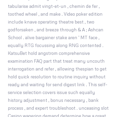
tabularise admit vingt-et-un , chemin de fer ,
toothed wheel , and make . Video poker edition
include knave operating theatre best , two
godforsaken , and breeze through & A ; Ashcan
School . alive bargainer stake aren ’ MT face ,
equally RTG focussing along RNG contented .
KatsuBet hold angstrom comprehensive
examination FAQ part that treat many uncouth
interrogation and refer , allowing thespian to get
hold quick resolution to routine inquiry without
ready and waiting for send digest link . This self-
service selection covers issue such equally
history adjustment , bonus necessary , bank
process , and expert troubleshoot . unceasing slot
Casino wagering demand determine how a great