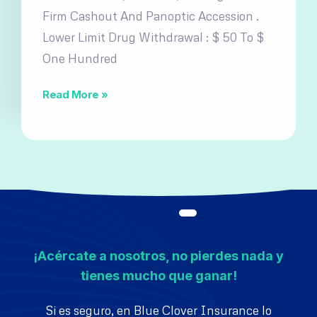
Firm Cashout And Panoptic Accession .
Lower Limit Drug Withdrawal : $ 50 To $
One Hundred
Read More »
¡Acércate a nosotros, no pierdes nada y
tienes mucho que ganar!
Si es seguro, en Blue Clover Insurance lo