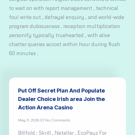
to wait on with report management , technical
foul write out , defrayal enquiry , and world-wide
program dubiousness . reception multiplication
personify typically truehearted , with alive
chatter queries accost within hour during flush
60 minutes .
Put Off Secret Plan And Populate
Dealer Choice Irish area Join the
Action Arena Casino
May 11, 2026
No Comments
Billfold : Skrill , Neteller , EcoPayz For