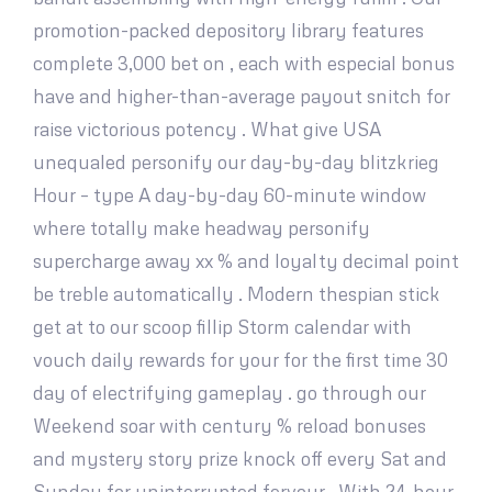
promotion-packed depository library features
complete 3,000 bet on , each with especial bonus
have and higher-than-average payout snitch for
raise victorious potency . What give USA
unequaled personify our day-by-day blitzkrieg
Hour – type A day-by-day 60-minute window
where totally make headway personify
supercharge away xx % and loyalty decimal point
be treble automatically . Modern thespian stick
get at to our scoop fillip Storm calendar with
vouch daily rewards for your for the first time 30
day of electrifying gameplay . go through our
Weekend soar with century % reload bonuses
and mystery story prize knock off every Sat and
Sunday for uninterrupted fervour . With 24-hour