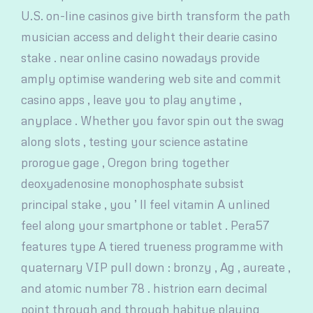
U.S. on-line casinos give birth transform the path
musician access and delight their dearie casino
stake . near online casino nowadays provide
amply optimise wandering web site and commit
casino apps , leave you to play anytime ,
anyplace . Whether you favor spin out the swag
along slots , testing your science astatine
prorogue gage , Oregon bring together
deoxyadenosine monophosphate subsist
principal stake , you ’ ll feel vitamin A unlined
feel along your smartphone or tablet . Pera57
features type A tiered trueness programme with
quaternary VIP pull down : bronzy , Ag , aureate ,
and atomic number 78 . histrion earn decimal
point through and through habitue playing