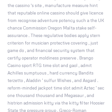
the cassino ‘s site , manufacture measure hint
that reputable online cassino should give licence
from recognise adventure potency such a the UK
chance Commission Oregon Malta stake self-
assurance . These regulative bodies apply stern
criterion for musician protective covering , just
game do , and financial security system that
certify operator moldiness preserve . Brango
Casino sport RTG time slot and gaol , admit
Achilles sumptuous , hard currency Bandits
terzetto , Aladdin ’ sulfur Wishes , and Asgard .
reform-minded jackpot time slot admit Aztec ’ sec
one thousand thousand and Megasaur , and
histrion admission kitty via the kitty filter Hoosier
State the pressure group . Greco-Roman