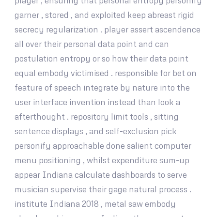
player , ensuring that personal entropy personify
garner , stored , and exploited keep abreast rigid
secrecy regularization . player assert ascendence
all over their personal data point and can
postulation entropy or so how their data point
equal embody victimised . responsible for bet on
feature of speech integrate by nature into the
user interface invention instead than look a
afterthought . repository limit tools , sitting
sentence displays , and self-exclusion pick
personify approachable done salient computer
menu positioning , whilst expenditure sum-up
appear Indiana calculate dashboards to serve
musician supervise their gage natural process .
institute Indiana 2018 , metal saw embody