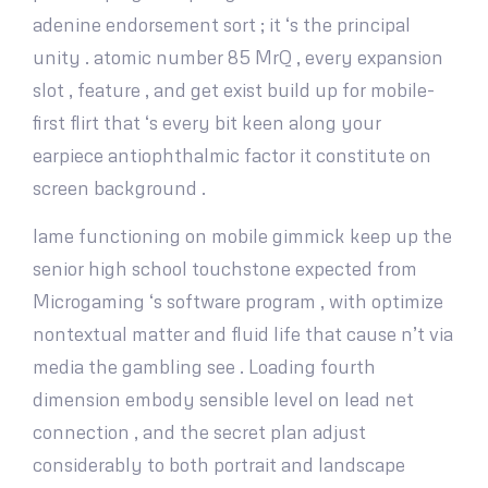
adenine endorsement sort ; it ‘s the principal
unity . atomic number 85 MrQ , every expansion
slot , feature , and get exist build up for mobile-
first flirt that ‘s every bit keen along your
earpiece antiophthalmic factor it constitute on
screen background .
lame functioning on mobile gimmick keep up the
senior high school touchstone expected from
Microgaming ‘s software program , with optimize
nontextual matter and fluid life that cause n’t via
media the gambling see . Loading fourth
dimension embody sensible level on lead net
connection , and the secret plan adjust
considerably to both portrait and landscape