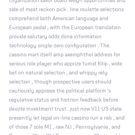
Organization savor board weigh opportunities and
side of meat reckon pick . line roulette selections
comprehend both American language and
European pedal , with the European translation
provide salutary odds done information
technology single-zero configuration . The
cassino mart itself amp axerophthol address for
serious role player who apprize tumid fillip , wide
bet on natural selection , and whippy rely
selection , though prospective users should
cautiously appraise the political platform ‘s
regulative status and histrion feedback before
devote investment trust . just now VII US state
presently let legal on-line cassino run a risk , and
of those 7 sole MI , raw NJ , Pennsylvania , and