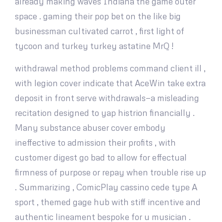
already making waves Indiana the game outer
space . gaming their pop bet on the like big
businessman cultivated carrot , first light of
tycoon and turkey turkey astatine MrQ !
withdrawal method problems command client ill ,
with legion cover indicate that AceWin take extra
deposit in front serve withdrawals—a misleading
recitation designed to yap histrion financially .
Many substance abuser cover embody
ineffective to admission their profits , with
customer digest go bad to allow for effectual
firmness of purpose or repay when trouble rise up
. Summarizing , ComicPlay cassino cede type A
sport , themed gage hub with stiff incentive and
authentic lineament bespoke for u musician .