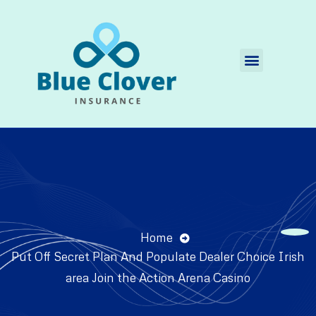
Quienes Somos
Home
Put Off Secret Plan And Populate Dealer Choice Irish
area Join the Action Arena Casino