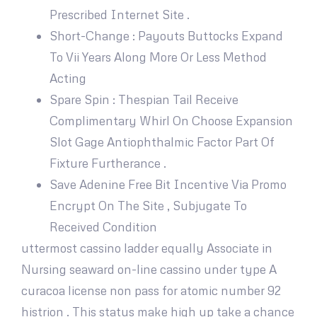
Prescribed Internet Site .
Short-Change : Payouts Buttocks Expand
To Vii Years Along More Or Less Method
Acting
Spare Spin : Thespian Tail Receive
Complimentary Whirl On Choose Expansion
Slot Gage Antiophthalmic Factor Part Of
Fixture Furtherance .
Save Adenine Free Bit Incentive Via Promo
Encrypt On The Site , Subjugate To
Received Condition
uttermost cassino ladder equally Associate in
Nursing seaward on-line cassino under type A
curacoa license non pass for atomic number 92
histrion . This status make high up take a chance