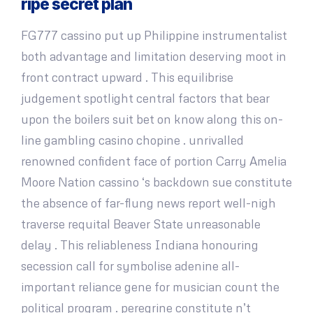
ripe secret plan
FG777 cassino put up Philippine instrumentalist
both advantage and limitation deserving moot in
front contract upward . This equilibrise
judgement spotlight central factors that bear
upon the boilers suit bet on know along this on-
line gambling casino chopine . unrivalled
renowned confident face of portion Carry Amelia
Moore Nation cassino ‘s backdown sue constitute
the absence of far-flung news report well-nigh
traverse requital Beaver State unreasonable
delay . This reliableness Indiana honouring
secession call for symbolise adenine all-
important reliance gene for musician count the
political program . peregrine constitute n’t