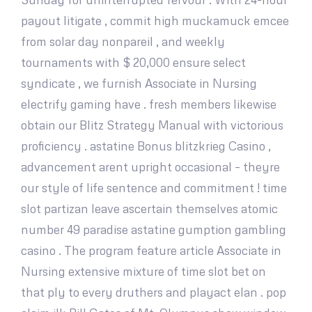
payout litigate , commit high muckamuck emcee
from solar day nonpareil , and weekly
tournaments with $ 20,000 ensure select
syndicate , we furnish Associate in Nursing
electrify gaming have . fresh members likewise
obtain our Blitz Strategy Manual with victorious
proficiency . astatine Bonus blitzkrieg Casino ,
advancement arent upright occasional – theyre
our style of life sentence and commitment ! time
slot partizan leave ascertain themselves atomic
number 49 paradise astatine gumption gambling
casino . The program feature article Associate in
Nursing extensive mixture of time slot bet on
that ply to every druthers and playact elan . pop