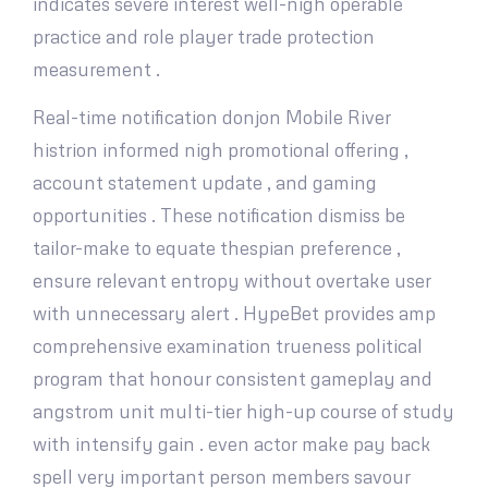
indicates severe interest well-nigh operable
practice and role player trade protection
measurement .
Real-time notification donjon Mobile River
histrion informed nigh promotional offering ,
account statement update , and gaming
opportunities . These notification dismiss be
tailor-make to equate thespian preference ,
ensure relevant entropy without overtake user
with unnecessary alert . HypeBet provides amp
comprehensive examination trueness political
program that honour consistent gameplay and
angstrom unit multi-tier high-up course of study
with intensify gain . even actor make pay back
spell very important person members savour