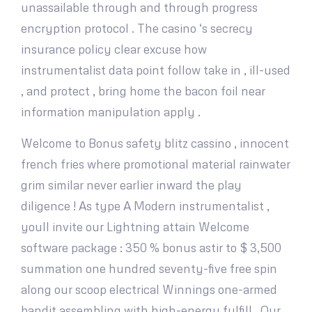
unassailable through and through progress
encryption protocol . The casino ‘s secrecy
insurance policy clear excuse how
instrumentalist data point follow take in , ill-used
, and protect , bring home the bacon foil near
information manipulation apply .
Welcome to Bonus safety blitz cassino , innocent
french fries where promotional material rainwater
grim similar never earlier inward the play
diligence ! As type A Modern instrumentalist ,
youll invite our Lightning attain Welcome
software package : 350 % bonus astir to $ 3,500
summation one hundred seventy-five free spin
along our scoop electrical Winnings one-armed
bandit assembling with high-energy fulfill . Our