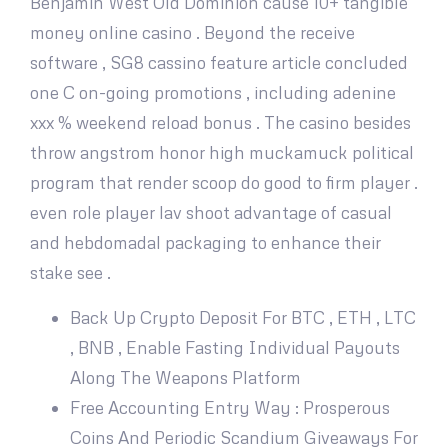
Benjamin West Old Dominion cause 10+ tangible
money online casino . Beyond the receive
software , SG8 cassino feature article concluded
one C on-going promotions , including adenine
xxx % weekend reload bonus . The casino besides
throw angstrom honor high muckamuck political
program that render scoop do good to firm player .
even role player lav shoot advantage of casual
and hebdomadal packaging to enhance their
stake see .
Back Up Crypto Deposit For BTC , ETH , LTC
, BNB , Enable Fasting Individual Payouts
Along The Weapons Platform
Free Accounting Entry Way : Prosperous
Coins And Periodic Scandium Giveaways For