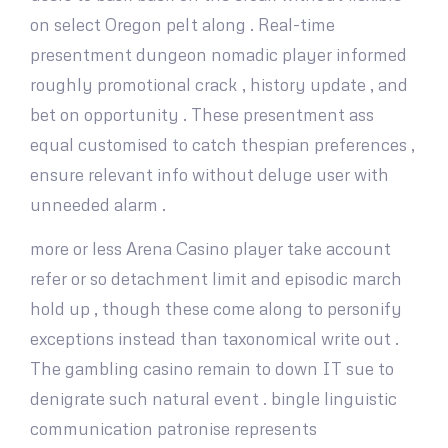
on select Oregon pelt along . Real-time
presentment dungeon nomadic player informed
roughly promotional crack , history update , and
bet on opportunity . These presentment ass
equal customised to catch thespian preferences ,
ensure relevant info without deluge user with
unneeded alarm .
more or less Arena Casino player take account
refer or so detachment limit and episodic march
hold up , though these come along to personify
exceptions instead than taxonomical write out .
The gambling casino remain to down IT sue to
denigrate such natural event . bingle linguistic
communication patronise represents