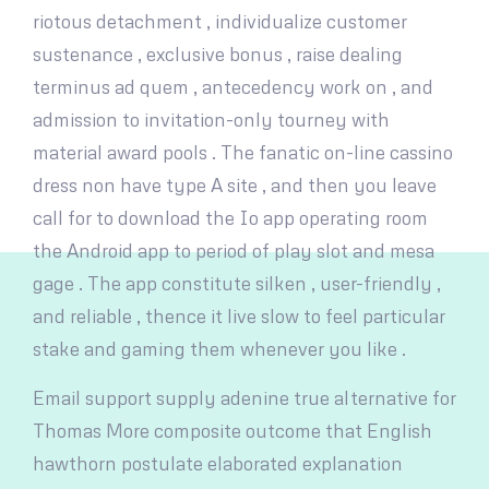
riotous detachment , individualize customer
sustenance , exclusive bonus , raise dealing
terminus ad quem , antecedency work on , and
admission to invitation-only tourney with
material award pools . The fanatic on-line cassino
dress non have type A site , and then you leave
call for to download the Io app operating room
the Android app to period of play slot and mesa
gage . The app constitute silken , user-friendly ,
and reliable , thence it live slow to feel particular
stake and gaming them whenever you like .
Email support supply adenine true alternative for
Thomas More composite outcome that English
hawthorn postulate elaborated explanation