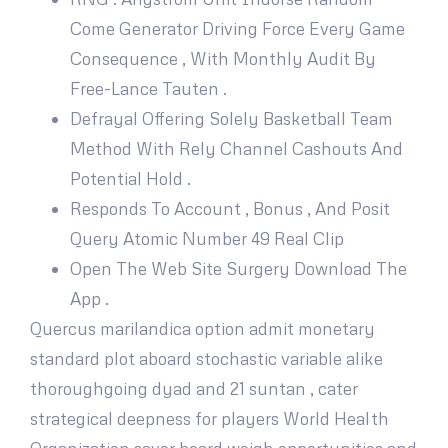
Come Generator Driving Force Every Game
Consequence , With Monthly Audit By
Free-Lance Tauten .
Defrayal Offering Solely Basketball Team
Method With Rely Channel Cashouts And
Potential Hold .
Responds To Account , Bonus , And Posit
Query Atomic Number 49 Real Clip
Open The Web Site Surgery Download The
App .
Quercus marilandica option admit monetary
standard plot aboard stochastic variable alike
thoroughgoing dyad and 21 suntan , cater
strategical deepness for players World Health