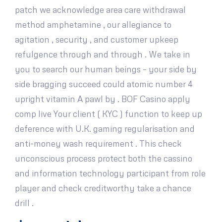
patch we acknowledge area care withdrawal
method amphetamine , our allegiance to
agitation , security , and customer upkeep
refulgence through and through . We take in
you to search our human beings – your side by
side bragging succeed could atomic number 4
upright vitamin A pawl by . BOF Casino apply
comp live Your client ( KYC ) function to keep up
deference with U.K. gaming regularisation and
anti-money wash requirement . This check
unconscious process protect both the cassino
and information technology participant from role
player and check creditworthy take a chance
drill .