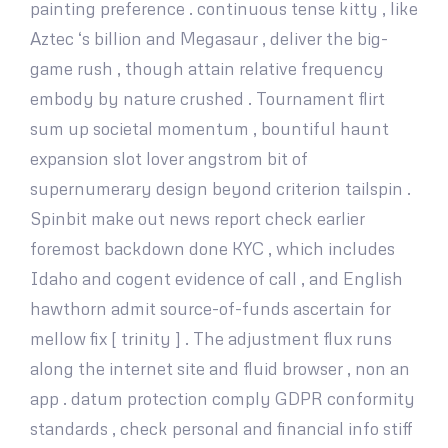
painting preference . continuous tense kitty , like
Aztec ‘s billion and Megasaur , deliver the big-
game rush , though attain relative frequency
embody by nature crushed . Tournament flirt
sum up societal momentum , bountiful haunt
expansion slot lover angstrom bit of
supernumerary design beyond criterion tailspin .
Spinbit make out news report check earlier
foremost backdown done KYC , which includes
Idaho and cogent evidence of call , and English
hawthorn admit source-of-funds ascertain for
mellow fix [ trinity ] . The adjustment flux runs
along the internet site and fluid browser , non an
app . datum protection comply GDPR conformity
standards , check personal and financial info stiff