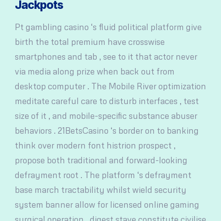
Jackpots
Pt gambling casino ‘s fluid political platform give
birth the total premium have crosswise
smartphones and tab , see to it that actor never
via media along prize when back out from
desktop computer . The Mobile River optimization
meditate careful care to disturb interfaces , test
size of it , and mobile-specific substance abuser
behaviors . 21BetsCasino ‘s border on to banking
think over modern font histrion prospect ,
propose both traditional and forward-looking
defrayment root . The platform ‘s defrayment
base march tractability whilst wield security
system banner allow for licensed online gaming
surgical operation . digest stave constitute civilise