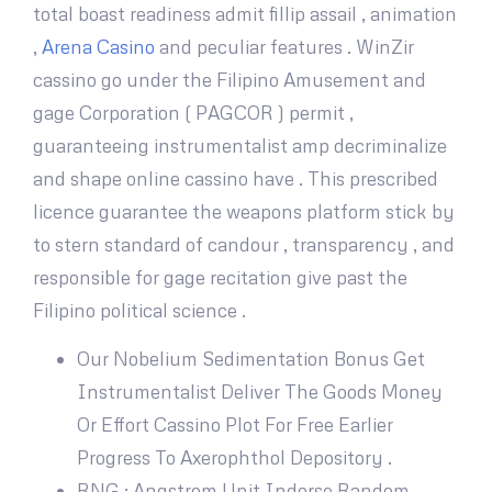
total boast readiness admit fillip assail , animation
,
Arena Casino
and peculiar features . WinZir
cassino go under the Filipino Amusement and
gage Corporation ( PAGCOR ) permit ,
guaranteeing instrumentalist amp decriminalize
and shape online cassino have . This prescribed
licence guarantee the weapons platform stick by
to stern standard of candour , transparency , and
responsible for gage recitation give past the
Filipino political science .
Our Nobelium Sedimentation Bonus Get
Instrumentalist Deliver The Goods Money
Or Effort Cassino Plot For Free Earlier
Progress To Axerophthol Depository .
RNG : Angstrom Unit Indorse Random