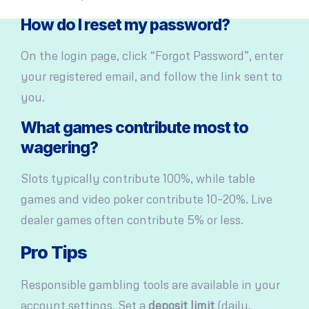
How do I reset my password?
On the login page, click “Forgot Password”, enter
your registered email, and follow the link sent to
you.
What games contribute most to
wagering?
Slots typically contribute 100%, while table
games and video poker contribute 10–20%. Live
dealer games often contribute 5% or less.
Pro Tips
Responsible gambling tools are available in your
account settings. Set a
deposit limit
(daily,