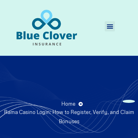
Quienes Somos
Home
Rama Casino Login: How to Register, Verify, and Claim
Bonuses