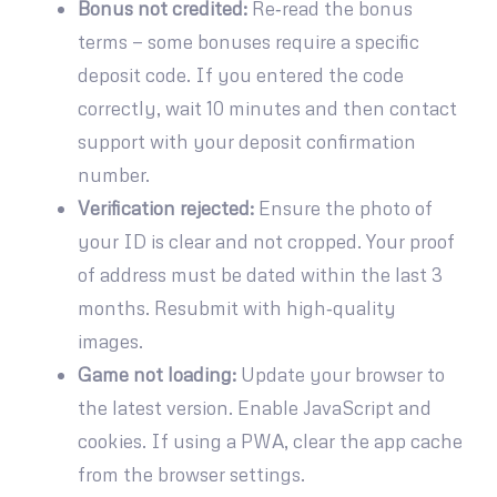
Bonus not credited:
Re‑read the bonus
terms — some bonuses require a specific
deposit code. If you entered the code
correctly, wait 10 minutes and then contact
support with your deposit confirmation
number.
Verification rejected:
Ensure the photo of
your ID is clear and not cropped. Your proof
of address must be dated within the last 3
months. Resubmit with high‑quality
images.
Game not loading:
Update your browser to
the latest version. Enable JavaScript and
cookies. If using a PWA, clear the app cache
from the browser settings.