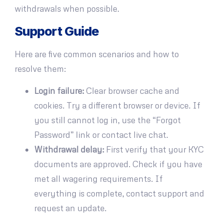
withdrawals when possible.
Support Guide
Here are five common scenarios and how to
resolve them:
Login failure:
Clear browser cache and
cookies. Try a different browser or device. If
you still cannot log in, use the “Forgot
Password” link or contact live chat.
Withdrawal delay:
First verify that your KYC
documents are approved. Check if you have
met all wagering requirements. If
everything is complete, contact support and
request an update.