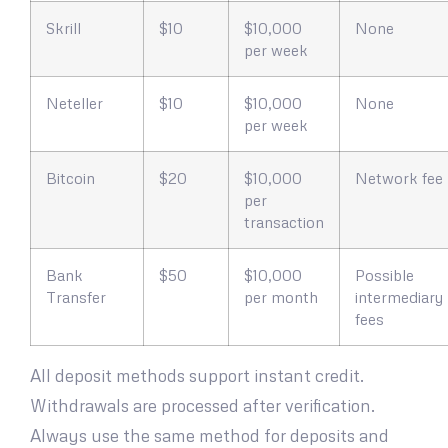
Skrill
$10
$10,000
None
per week
Neteller
$10
$10,000
None
per week
Bitcoin
$20
$10,000
Network fee
per
transaction
Bank
$50
$10,000
Possible
Transfer
per month
intermediary
fees
All deposit methods support instant credit.
Withdrawals are processed after verification.
Always use the same method for deposits and