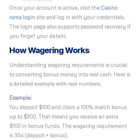
Once your account is active, visit the
Casino
rama login
site and log in with your credentials.
The login page also supports password recovery if
you forget your details.
How Wagering Works
Understanding wagering requirements is crucial
to converting bonus money into real cash. Here is
a detailed example with real numbers.
Example:
You deposit $100 and claim a 100% match bonus
up to $200. That means you receive an extra
$100 in bonus funds. The wagering requirement
is 35x (deposit + bonus).