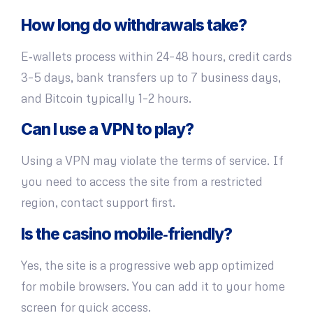
How long do withdrawals take?
E‑wallets process within 24–48 hours, credit cards
3–5 days, bank transfers up to 7 business days,
and Bitcoin typically 1–2 hours.
Can I use a VPN to play?
Using a VPN may violate the terms of service. If
you need to access the site from a restricted
region, contact support first.
Is the casino mobile‑friendly?
Yes, the site is a progressive web app optimized
for mobile browsers. You can add it to your home
screen for quick access.