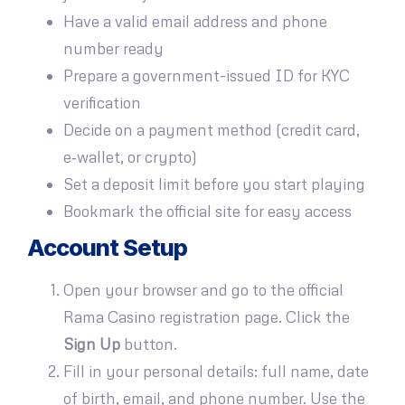
Have a valid email address and phone
number ready
Prepare a government-issued ID for KYC
verification
Decide on a payment method (credit card,
e‑wallet, or crypto)
Set a deposit limit before you start playing
Bookmark the official site for easy access
Account Setup
Open your browser and go to the official
Rama Casino registration page. Click the
Sign Up
button.
Fill in your personal details: full name, date
of birth, email, and phone number. Use the