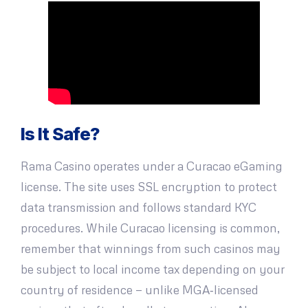
Is It Safe?
Rama Casino operates under a Curacao eGaming
license. The site uses SSL encryption to protect
data transmission and follows standard KYC
procedures. While Curacao licensing is common,
remember that winnings from such casinos may
be subject to local income tax depending on your
country of residence — unlike MGA‑licensed