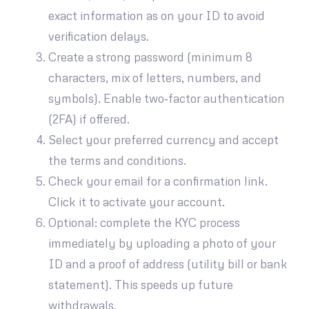
exact information as on your ID to avoid
verification delays.
Create a strong password (minimum 8
characters, mix of letters, numbers, and
symbols). Enable two‑factor authentication
(2FA) if offered.
Select your preferred currency and accept
the terms and conditions.
Check your email for a confirmation link.
Click it to activate your account.
Optional: complete the KYC process
immediately by uploading a photo of your
ID and a proof of address (utility bill or bank
statement). This speeds up future
withdrawals.