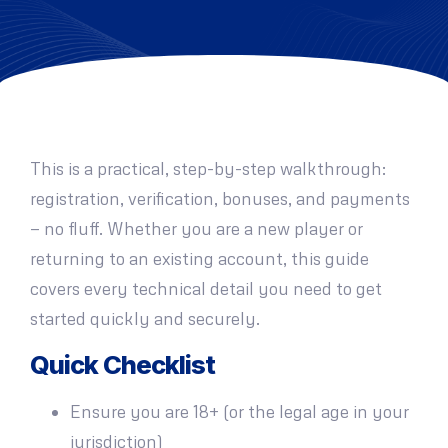
This is a practical, step-by-step walkthrough:
registration, verification, bonuses, and payments
— no fluff. Whether you are a new player or
returning to an existing account, this guide
covers every technical detail you need to get
started quickly and securely.
Quick Checklist
Ensure you are 18+ (or the legal age in your
jurisdiction)