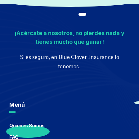
¡Acércate a nosotros, no pierdes nada y
tienes mucho que ganar!
Si es seguro, en Blue Clover Insurance lo
tenemos.
Menú
Quienes Somos
FAQ