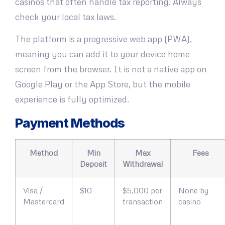
casinos that often handle tax reporting. Always
check your local tax laws.
The platform is a progressive web app (PWA),
meaning you can add it to your device home
screen from the browser. It is not a native app on
Google Play or the App Store, but the mobile
experience is fully optimized.
Payment Methods
Method
Min
Max
Fees
Deposit
Withdrawal
Visa /
$10
$5,000 per
None by
Mastercard
transaction
casino