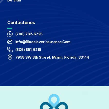
De Vida
Contáctenos
(786) 782-6725
Info@bluecloverinsurance.com
(305) 851-5216
7958 SW 8th Street, Miami, Florida, 33144