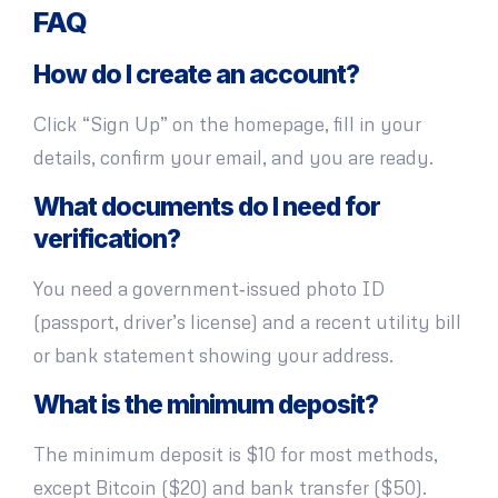
FAQ
How do I create an account?
Click “Sign Up” on the homepage, fill in your
details, confirm your email, and you are ready.
What documents do I need for
verification?
You need a government‑issued photo ID
(passport, driver’s license) and a recent utility bill
or bank statement showing your address.
What is the minimum deposit?
The minimum deposit is $10 for most methods,
except Bitcoin ($20) and bank transfer ($50).