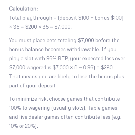
Calculation:
Total playthrough = (deposit $100 + bonus $100)
× 35 = $200 × 35 = $7,000.
You must place bets totaling $7,000 before the
bonus balance becomes withdrawable. If you
play a slot with 96% RTP, your expected loss over
$7,000 wagered is $7,000 × (1 − 0.96) = $280.
That means you are likely to lose the bonus plus
part of your deposit.
To minimize risk, choose games that contribute
100% to wagering (usually slots). Table games
and live dealer games often contribute less (e.g.,
10% or 20%).