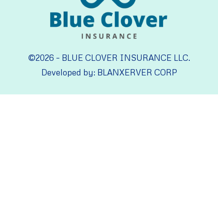
©2026 – BLUE CLOVER INSURANCE LLC.
Developed by: BLANXERVER CORP