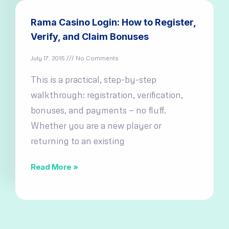
Rama Casino Login: How to Register,
Verify, and Claim Bonuses
July 17, 2015
No Comments
This is a practical, step-by-step
walkthrough: registration, verification,
bonuses, and payments — no fluff.
Whether you are a new player or
returning to an existing
Read More »