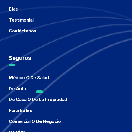
Blog
Testimonial
Contáctenos
Seguros
Médico O De Salud
De Auto
De Casa O De La Propiedad
Para Botes
Comercial O De Negocio