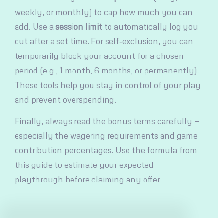
weekly, or monthly) to cap how much you can
add. Use a
session limit
to automatically log you
out after a set time. For self‑exclusion, you can
temporarily block your account for a chosen
period (e.g., 1 month, 6 months, or permanently).
These tools help you stay in control of your play
and prevent overspending.
Finally, always read the bonus terms carefully —
especially the wagering requirements and game
contribution percentages. Use the formula from
this guide to estimate your expected
playthrough before claiming any offer.