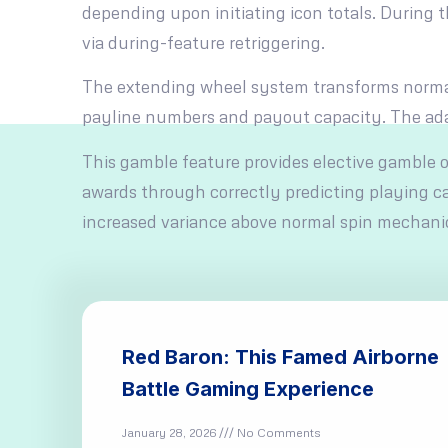
depending upon initiating icon totals. During t
via during-feature retriggering.
The extending wheel system transforms normal 
payline numbers and payout capacity. The adap
This gamble feature provides elective gamble o
awards through correctly predicting playing c
increased variance above normal spin mechani
Red Baron: This Famed Airborne
Battle Gaming Experience
January 28, 2026
No Comments