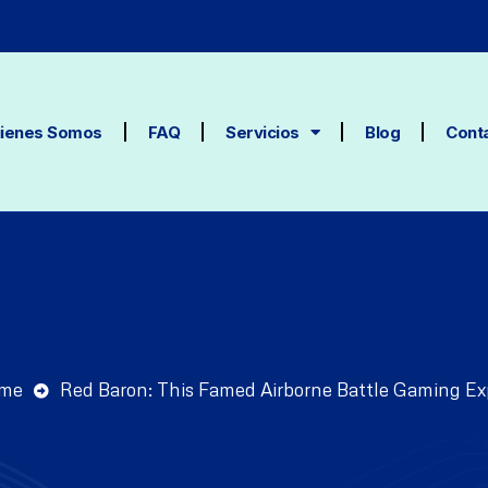
ienes Somos
FAQ
Servicios
Blog
Cont
me
Red Baron: This Famed Airborne Battle Gaming Ex