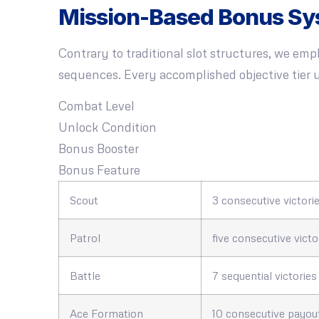
Mission-Based Bonus S
Contrary to traditional slot structures, we em
sequences. Every accomplished objective tier 
Combat Level
Unlock Condition
Bonus Booster
Bonus Feature
Scout
3 consecutive victori
Patrol
five consecutive victo
Battle
7 sequential victories
Ace Formation
10 consecutive payou