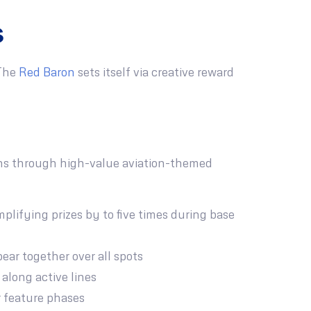
s
 The
Red Baron
sets itself via creative reward
ons through high-value aviation-themed
plifying prizes by to five times during base
ar together over all spots
along active lines
r feature phases