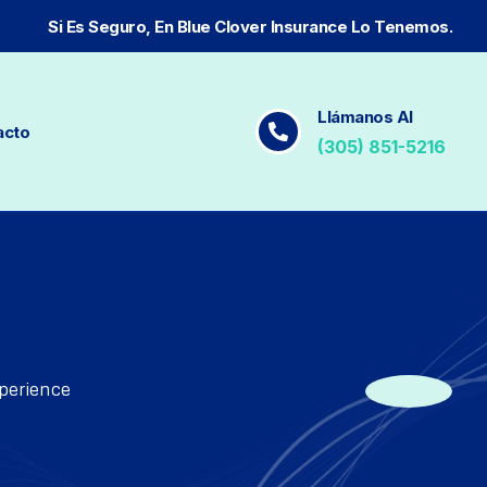
Si Es Seguro, En Blue Clover Insurance Lo Tenemos.
Llámanos Al
acto
(305) 851-5216
perience