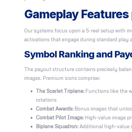
Gameplay Features p
Our systems focus upon a 5-reel setup with mu
activations that engage during standard play 
Symbol Ranking and Pay
The payout structure contains precisely bala
images. Premium icons comprise:
The Scarlet Triplane:
Functions like the wi
rotations
Combat Awards:
Bonus images that unlock
Combat Pilot Image:
High-value image pro
Biplane Squadron:
Additional high-value 