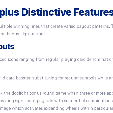
lus Distinctive Feature
ltiple winning lines that create varied payout patterns.
and bonus flight rounds.
outs
nced icons ranging from regular playing card denominati
ld card booster, substituting for regular symbols while am
 the dogfight bonus round game when three or more appe
viding significant payouts with sequential combinations 
image which activates expanding wheels within particula