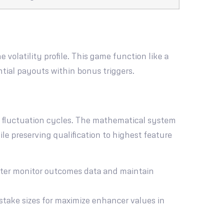
volatility profile. This game function like a
tial payouts within bonus triggers.
l fluctuation cycles. The mathematical system
e preserving qualification to highest feature
tter monitor outcomes data and maintain
stake sizes for maximize enhancer values in