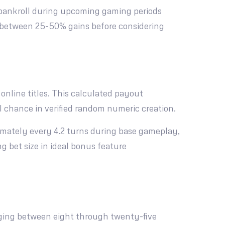
 bankroll during upcoming gaming periods
g between 25-50% gains before considering
 online titles. This calculated payout
l chance in verified random numeric creation.
mately every 4.2 turns during base gameplay,
g bet size in ideal bonus feature
nging between eight through twenty-five