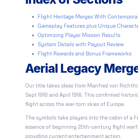
Flight Heritage Merges With Contempor
Gameplay Features plus Unique Character
Optimizing Player Mission Results
System Details with Payout Review
Flight Rewards and Bonus Frameworks
Aerial Legacy Merg
Our title takes ideas from Manfred von Richth
Sept 1916 and April 1918. This confirmed histo
flight across the war-torn skies of Europe.
The symbols take players into the cabin of a Fo
essence of beginning 20th-century flight warfa
providing current entertainment action.