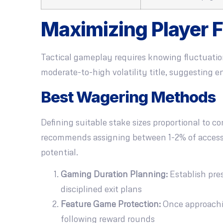
Maximizing Player F
Tactical gameplay requires knowing fluctuation 
moderate-to-high volatility title, suggesting 
Best Wagering Methods
Defining suitable stake sizes proportional to
recommends assigning between 1-2% of accessib
potential.
Gaming Duration Planning:
Establish pre
disciplined exit plans
Feature Game Protection:
Once approachin
following reward rounds