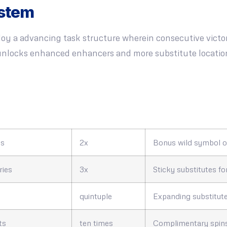
ystem
ploy a advancing task structure wherein consecutive victor
unlocks enhanced enhancers and more substitute location
es
2x
Bonus wild symbol on
ries
3x
Sticky substitutes fo
quintuple
Expanding substitute
ts
ten times
Complimentary spins 