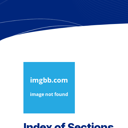
Index of Sections