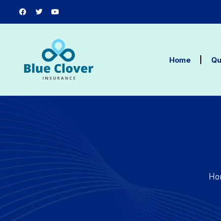
Home
Qu
Ho