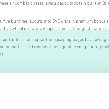
hese air combat phases, every payouts obtain built-in 3x 
five by three layouts into 5×5 grids in premium bonus s
tive wheel structure keeps interest through different pl
pportunities subsequent to base play payouts, allowing u
ard properties. This conventional gamble component provi
cs.