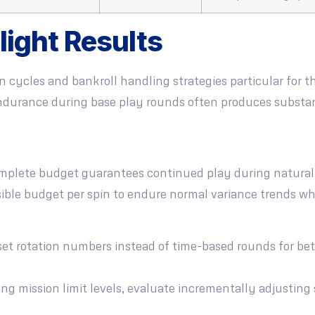
light Results
cycles and bankroll handling strategies particular for the 
endurance during base play rounds often produces substan
 complete budget guarantees continued play during natura
le budget per spin to endure normal variance trends whil
set rotation numbers instead of time-based rounds for be
g mission limit levels, evaluate incrementally adjusting 