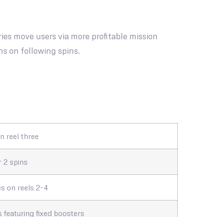
ies move users via more profitable mission
s on following spins.
 reel three
r 2 spins
s on reels 2-4
featuring fixed boosters