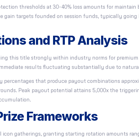
otection thresholds at 30-40% loss amounts for maintain
e gain targets founded on session funds, typically goin
tions and RTP Analysis
cing this title strongly within industry norms for premium
 immediate results fluctuating substantially due to natura
y percentages that produce payout combinations approxi
ounds. Peak payout potential attains 5,000x the triggerin
ccumulation.
Prize Frameworks
l icon gatherings, granting starting rotation amounts ra