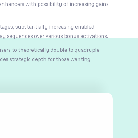
enhancers with possibility of increasing gains
tages, substantially increasing enabled
ay sequences over various bonus activations.
sers to theoretically double to quadruple
des strategic depth for those wanting