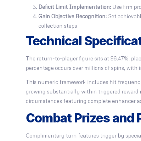
Deficit Limit Implementation:
Use firm pr
Gain Objective Recognition:
Set achievabl
collection steps
Technical Specifica
The return-to-player figure sits at 96.47%, pla
percentage occurs over millions of spins, with
This numeric framework includes hit frequenc
growing substantially within triggered reward r
circumstances featuring complete enhancer a
Combat Prizes and 
Complimentary turn features trigger by specia