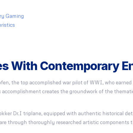
ary Gaming
istics
es With Contemporary E
ofen, the top accomplished war pilot of WWI, who earned 
ric accomplishment creates the groundwork of the themati
kker Dr.I triplane, equipped with authentic historical det
re through thoroughly researched artistic components tha