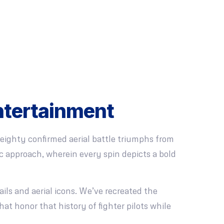
ntertainment
eighty confirmed aerial battle triumphs from
c approach, wherein every spin depicts a bold
ails and aerial icons. We’ve recreated the
t honor that history of fighter pilots while