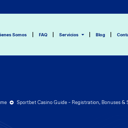
ienes Somos
FAQ
Servicios
Blog
Cont
ome
Sportbet Casino Guide – Registration, Bonuses & 