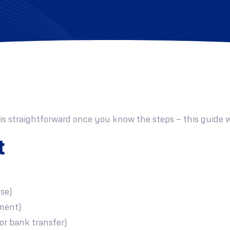
is straightforward once you know the steps — this guide
t
nse)
ement)
or bank transfer)