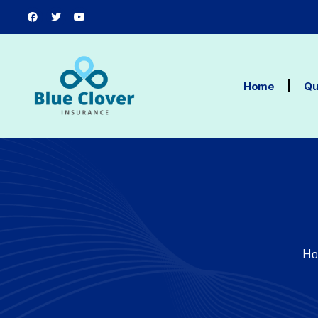
Home
Qu
H