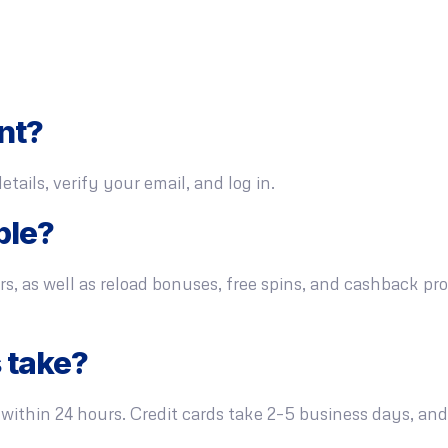
nt?
etails, verify your email, and log in.
ble?
s, as well as reload bonuses, free spins, and cashback pr
 take?
d within 24 hours. Credit cards take 2–5 business days, an