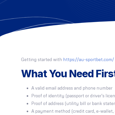
Getting started with
https://au-sportbet.com/
What You Need Firs
A valid email address and phone number
Proof of identity (passport or driver’s lice
Proof of address (utility bill or bank stat
A payment method (credit card, e-wallet, 