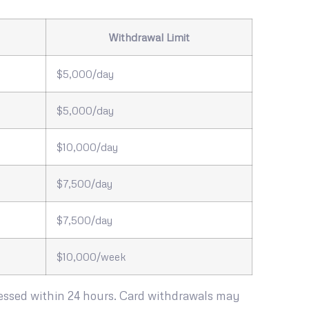
Withdrawal Limit
$5,000/day
$5,000/day
$10,000/day
$7,500/day
$7,500/day
$10,000/week
rocessed within 24 hours. Card withdrawals may