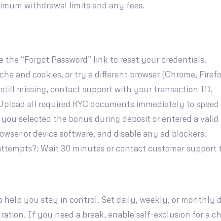
imum withdrawal limits and any fees.
se the “Forgot Password” link to reset your credentials.
he and cookies, or try a different browser (Chrome, Firefo
still missing, contact support with your transaction ID.
Upload all required KYC documents immediately to speed 
 you selected the bonus during deposit or entered a valid
wser or device software, and disable any ad blockers.
 attempts?: Wait 30 minutes or contact customer support t
o help you stay in control. Set daily, weekly, or monthly 
ration. If you need a break, enable self-exclusion for a c