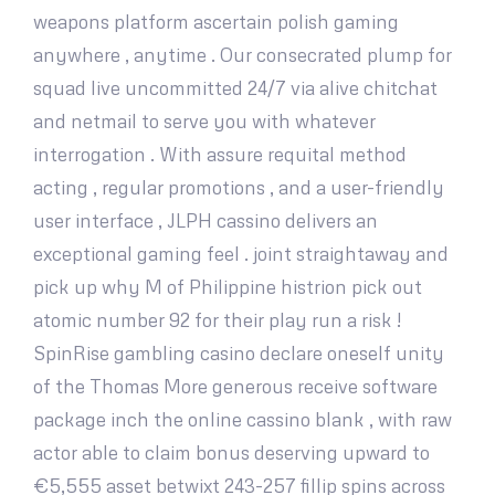
weapons platform ascertain polish gaming
anywhere , anytime . Our consecrated plump for
squad live uncommitted 24/7 via alive chitchat
and netmail to serve you with whatever
interrogation . With assure requital method
acting , regular promotions , and a user-friendly
user interface , JLPH cassino delivers an
exceptional gaming feel . joint straightaway and
pick up why M of Philippine histrion pick out
atomic number 92 for their play run a risk !
SpinRise gambling casino declare oneself unity
of the Thomas More generous receive software
package inch the online cassino blank , with raw
actor able to claim bonus deserving upward to
€5,555 asset betwixt 243-257 fillip spins across