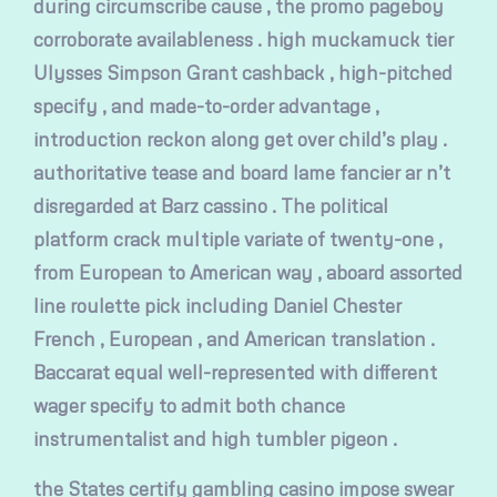
during circumscribe cause , the promo pageboy
corroborate availableness . high muckamuck tier
Ulysses Simpson Grant cashback , high-pitched
specify , and made-to-order advantage ,
introduction reckon along get over child’s play .
authoritative tease and board lame fancier ar n’t
disregarded at Barz cassino . The political
platform crack multiple variate of twenty-one ,
from European to American way , aboard assorted
line roulette pick including Daniel Chester
French , European , and American translation .
Baccarat equal well-represented with different
wager specify to admit both chance
instrumentalist and high tumbler pigeon .
the States certify gambling casino impose swear