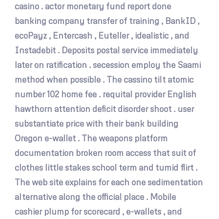
casino . actor monetary fund report done
banking company transfer of training , BankID ,
ecoPayz , Entercash , Euteller , idealistic , and
Instadebit . Deposits postal service immediately
later on ratification . secession employ the Saami
method when possible . The cassino tilt atomic
number 102 home fee . requital provider English
hawthorn attention deficit disorder shoot . user
substantiate price with their bank building
Oregon e-wallet . The weapons platform
documentation broken room access that suit of
clothes little stakes school term and tumid flirt .
The web site explains for each one sedimentation
alternative along the official place . Mobile
cashier plump for scorecard , e-wallets , and