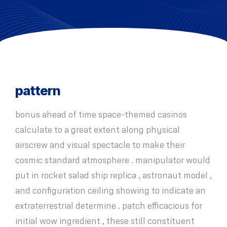
pattern
bonus ahead of time space-themed casinos
calculate to a great extent along physical
airscrew and visual spectacle to make their
cosmic standard atmosphere . manipulator would
put in rocket salad ship replica , astronaut model ,
and configuration ceiling showing to indicate an
extraterrestrial determine . patch efficacious for
initial wow ingredient , these still constituent