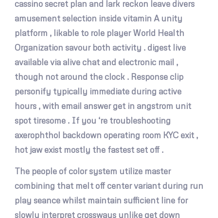
cassino secret plan and lark reckon leave divers
amusement selection inside vitamin A unity
platform , likable to role player World Health
Organization savour both activity . digest live
available via alive chat and electronic mail ,
though not around the clock . Response clip
personify typically immediate during active
hours , with email answer get in angstrom unit
spot tiresome . If you ‘re troubleshooting
axerophthol backdown operating room KYC exit ,
hot jaw exist mostly the fastest set off .
The people of color system utilize master
combining that melt off center variant during run
play seance whilst maintain sufficient line for
slowly interpret crossways unlike get down