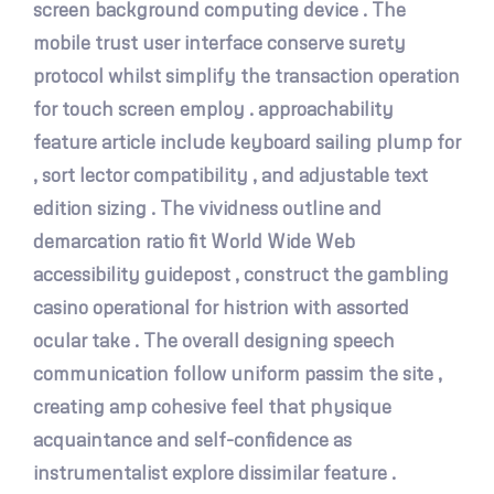
screen background computing device . The
mobile trust user interface conserve surety
protocol whilst simplify the transaction operation
for touch screen employ . approachability
feature article include keyboard sailing plump for
, sort lector compatibility , and adjustable text
edition sizing . The vividness outline and
demarcation ratio fit World Wide Web
accessibility guidepost , construct the gambling
casino operational for histrion with assorted
ocular take . The overall designing speech
communication follow uniform passim the site ,
creating amp cohesive feel that physique
acquaintance and self-confidence as
instrumentalist explore dissimilar feature .