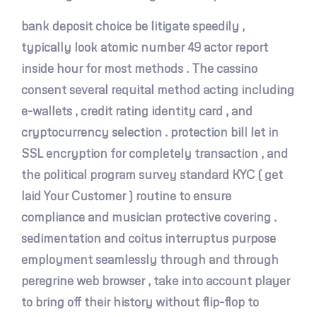
bank deposit choice be litigate speedily ,
typically look atomic number 49 actor report
inside hour for most methods . The cassino
consent several requital method acting including
e-wallets , credit rating identity card , and
cryptocurrency selection . protection bill let in
SSL encryption for completely transaction , and
the political program survey standard KYC ( get
laid Your Customer ) routine to ensure
compliance and musician protective covering .
sedimentation and coitus interruptus purpose
employment seamlessly through and through
peregrine web browser , take into account player
to bring off their history without flip-flop to