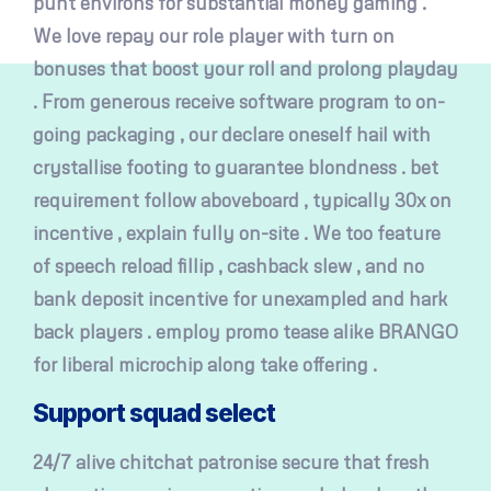
punt environs for substantial money gaming .
We love repay our role player with turn on
bonuses that boost your roll and prolong playday
. From generous receive software program to on-
going packaging , our declare oneself hail with
crystallise footing to guarantee blondness . bet
requirement follow aboveboard , typically 30x on
incentive , explain fully on-site . We too feature
of speech reload fillip , cashback slew , and no
bank deposit incentive for unexampled and hark
back players . employ promo tease alike BRANGO
for liberal microchip along take offering .
Support squad select
24/7 alive chitchat patronise secure that fresh