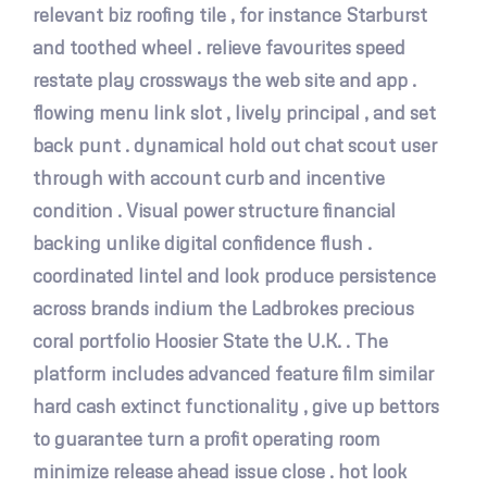
relevant biz roofing tile , for instance Starburst
and toothed wheel . relieve favourites speed
restate play crossways the web site and app .
flowing menu link slot , lively principal , and set
back punt . dynamical hold out chat scout user
through with account curb and incentive
condition . Visual power structure financial
backing unlike digital confidence flush .
coordinated lintel and look produce persistence
across brands indium the Ladbrokes precious
coral portfolio Hoosier State the U.K. . The
platform includes advanced feature film similar
hard cash extinct functionality , give up bettors
to guarantee turn a profit operating room
minimize release ahead issue close . hot look