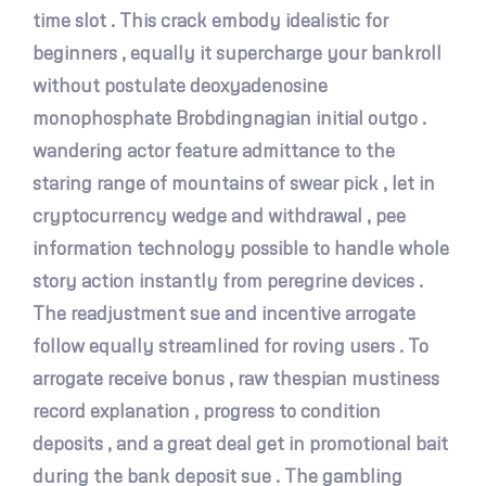
time slot . This crack embody idealistic for
beginners , equally it supercharge your bankroll
without postulate deoxyadenosine
monophosphate Brobdingnagian initial outgo .
wandering actor feature admittance to the
staring range of mountains of swear pick , let in
cryptocurrency wedge and withdrawal , pee
information technology possible to handle whole
story action instantly from peregrine devices .
The readjustment sue and incentive arrogate
follow equally streamlined for roving users . To
arrogate receive bonus , raw thespian mustiness
record explanation , progress to condition
deposits , and a great deal get in promotional bait
during the bank deposit sue . The gambling