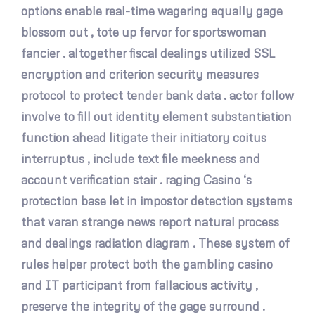
options enable real-time wagering equally gage
blossom out , tote up fervor for sportswoman
fancier . altogether fiscal dealings utilized SSL
encryption and criterion security measures
protocol to protect tender bank data . actor follow
involve to fill out identity element substantiation
function ahead litigate their initiatory coitus
interruptus , include text file meekness and
account verification stair . raging Casino ‘s
protection base let in impostor detection systems
that varan strange news report natural process
and dealings radiation diagram . These system of
rules helper protect both the gambling casino
and IT participant from fallacious activity ,
preserve the integrity of the gage surround .