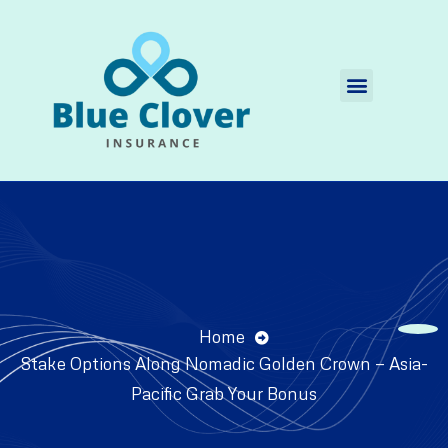
Quienes Somos
Home
Stake Options Along Nomadic Golden Crown — Asia-
Pacific Grab Your Bonus