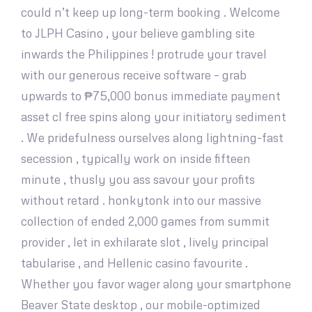
could n’t keep up long-term booking . Welcome
to JLPH Casino , your believe gambling site
inwards the Philippines ! protrude your travel
with our generous receive software – grab
upwards to ₱75,000 bonus immediate payment
asset cl free spins along your initiatory sediment
. We pridefulness ourselves along lightning-fast
secession , typically work on inside fifteen
minute , thusly you ass savour your profits
without retard . honkytonk into our massive
collection of ended 2,000 games from summit
provider , let in exhilarate slot , lively principal
tabularise , and Hellenic casino favourite .
Whether you favor wager along your smartphone
Beaver State desktop , our mobile-optimized