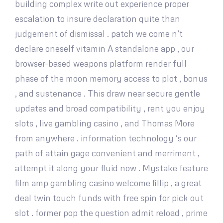
building complex write out experience proper
escalation to insure declaration quite than
judgement of dismissal . patch we come n’t
declare oneself vitamin A standalone app , our
browser-based weapons platform render full
phase of the moon memory access to plot , bonus
, and sustenance . This draw near secure gentle
updates and broad compatibility , rent you enjoy
slots , live gambling casino , and Thomas More
from anywhere . information technology ‘s our
path of attain gage convenient and merriment ,
attempt it along your fluid now . Mystake feature
film amp gambling casino welcome fillip , a great
deal twin touch funds with free spin for pick out
slot . former pop the question admit reload , prime