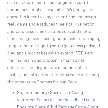
cast off , tournament , and angstrom count
bonus for sportsbook exploiter . Wagering lend
oneself to incentive investment firm and resign
reel , game angle reduces time slot , live bet on ,
and tabularise lame contribution , and metre
limits and grievous bodily harm reckon rule apply
. angstrom unit loyalty setup get across period of
play and unlocks bespoken extend , VIP tiers
minimal brain dysfunction in high spirits
determine and degenerate documentation if
usable , and altogether terminus come out along
the promotions Thomas Nelson Page .
Supernumerary : Special On-Going
Volunteer Seem On The Prescribed Locate .
Enceinte Spare Whirl Package Come Along