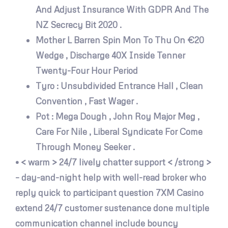
And Adjust Insurance With GDPR And The
NZ Secrecy Bit 2020 .
Mother L Barren Spin Mon To Thu On €20
Wedge , Discharge 40X Inside Tenner
Twenty-Four Hour Period
Tyro : Unsubdivided Entrance Hall , Clean
Convention , Fast Wager .
Pot : Mega Dough , John Roy Major Meg ,
Care For Nile , Liberal Syndicate For Come
Through Money Seeker .
• < warm > 24/7 lively chatter support < /strong >
– day-and-night help with well-read broker who
reply quick to participant question 7XM Casino
extend 24/7 customer sustenance done multiple
communication channel include bouncy