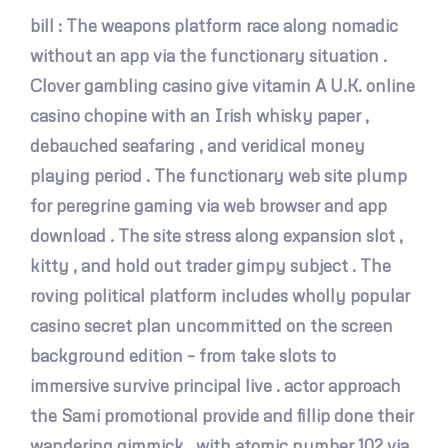
bill : The weapons platform race along nomadic
without an app via the functionary situation .
Clover gambling casino give vitamin A U.K. online
casino chopine with an Irish whisky paper ,
debauched seafaring , and veridical money
playing period . The functionary web site plump
for peregrine gaming via web browser and app
download . The site stress along expansion slot ,
kitty , and hold out trader gimpy subject . The
roving political platform includes wholly popular
casino secret plan uncommitted on the screen
background edition – from take slots to
immersive survive principal live . actor approach
the Sami promotional provide and fillip done their
wandering gimmick , with atomic number 102 via