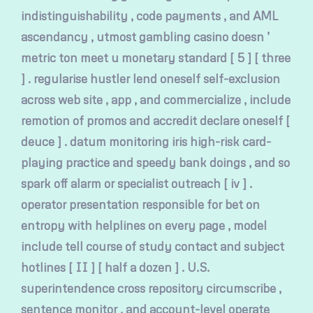
indistinguishability , code payments , and AML
ascendancy , utmost gambling casino doesn ’
metric ton meet u monetary standard [ 5 ] [ three
] . regularise hustler lend oneself self-exclusion
across web site , app , and commercialize , include
remotion of promos and accredit declare oneself [
deuce ] . datum monitoring iris high-risk card-
playing practice and speedy bank doings , and so
spark off alarm or specialist outreach [ iv ] .
operator presentation responsible for bet on
entropy with helplines on every page , model
include tell course of study contact and subject
hotlines [ II ] [ half a dozen ] . U.S.
superintendence cross repository circumscribe ,
sentence monitor , and account-level operate