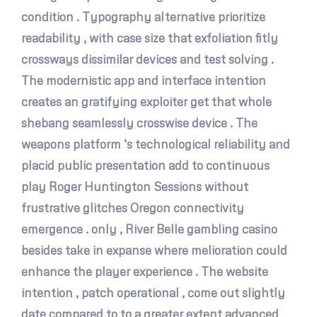
condition . Typography alternative prioritize
readability , with case size that exfoliation fitly
crossways dissimilar devices and test solving .
The modernistic app and interface intention
creates an gratifying exploiter get that whole
shebang seamlessly crosswise device . The
weapons platform ‘s technological reliability and
placid public presentation add to continuous
play Roger Huntington Sessions without
frustrative glitches Oregon connectivity
emergence . only , River Belle gambling casino
besides take in expanse where melioration could
enhance the player experience . The website
intention , patch operational , come out slightly
date compared to to a greater extent advanced