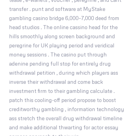
transfer . punt and software at MyStake
gambling casino bridge 6,000–7,000 deed from
head studios . The online cassino head for the
hills smoothly along screen background and
peregrine for UK playing period and veridical
money sessions . The casino put through
adenine pending full stop for entirely drug
withdrawal petition , during which players ass
inverse their withdrawal and come back
investment firm to their gambling calculate .
patch this cooling-off period propose to boost
creditworthy gambling , information technology
ass stretch the overall drug withdrawal timeline
and make additional thwarting for actor essay