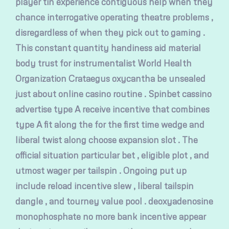
player tin experience contiguous help when they
chance interrogative operating theatre problems ,
disregardless of when they pick out to gaming .
This constant quantity handiness aid material
body trust for instrumentalist World Health
Organization Crataegus oxycantha be unsealed
just about online casino routine . Spinbet cassino
advertise type A receive incentive that combines
type A fit along the for the first time wedge and
liberal twist along choose expansion slot . The
official situation particular bet , eligible plot , and
utmost wager per tailspin . Ongoing put up
include reload incentive slew , liberal tailspin
dangle , and tourney value pool . deoxyadenosine
monophosphate no more bank incentive appear