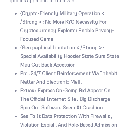
apropos approach to their win .
{Crypto-Friendly Military Operation <
/Strong > : No More KYC Necessity For
Cryptocurrency Exploiter Enable Privacy-
Focused Game
{Geographical Limitation < /Strong > :
Special Availability Hoosier State Sure State
May Cut Back Accession
Pro : 24/7 Client Reinforcement Via Inhabit
Natter And Electronic Mail .
Extras : Express On-Going Bid Appear On
The Official Internet Site . Big Discharge
Spin Out Software Seem At Crashino .
See To It Data Protection With Firewalls ,
Violation Espial , And Role‑Based Admission ,