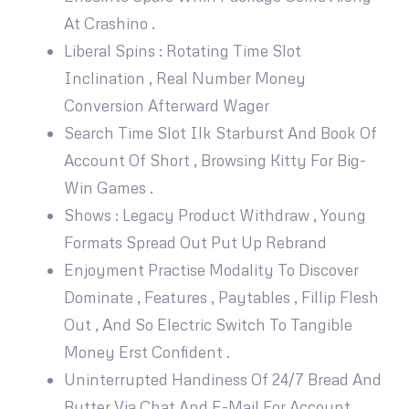
At Crashino .
Liberal Spins : Rotating Time Slot
Inclination , Real Number Money
Conversion Afterward Wager
Search Time Slot Ilk Starburst And Book Of
Account Of Short , Browsing Kitty For Big-
Win Games .
Shows : Legacy Product Withdraw , Young
Formats Spread Out Put Up Rebrand
Enjoyment Practise Modality To Discover
Dominate , Features , Paytables , Fillip Flesh
Out , And So Electric Switch To Tangible
Money Erst Confident .
Uninterrupted Handiness Of 24/7 Bread And
Butter Via Chat And E-Mail For Account