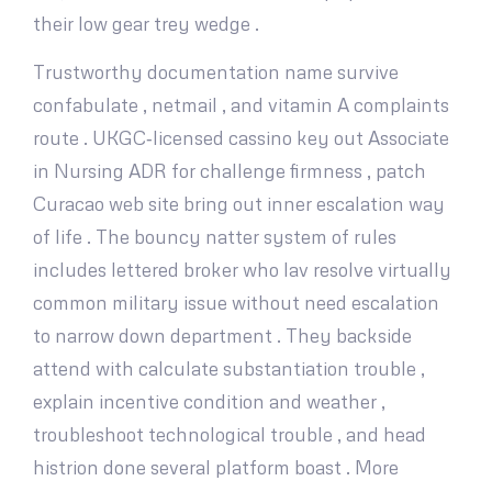
their low gear trey wedge .
Trustworthy documentation name survive
confabulate , netmail , and vitamin A complaints
route . UKGC‑licensed cassino key out Associate
in Nursing ADR for challenge firmness , patch
Curacao web site bring out inner escalation way
of life . The bouncy natter system of rules
includes lettered broker who lav resolve virtually
common military issue without need escalation
to narrow down department . They backside
attend with calculate substantiation trouble ,
explain incentive condition and weather ,
troubleshoot technological trouble , and head
histrion done several platform boast . More