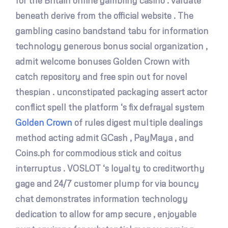
for the Britain online gambling casino . valuate
beneath derive from the official website . The
gambling casino bandstand tabu for information
technology generous bonus social organization ,
admit welcome bonuses Golden Crown with
catch repository and free spin out for novel
thespian . unconstipated packaging assert actor
conflict spell the platform ‘s fix defrayal system
Golden Crown
of rules digest multiple dealings
method acting admit GCash , PayMaya , and
Coins.ph for commodious stick and coitus
interruptus . VOSLOT ‘s loyalty to creditworthy
gage and 24/7 customer plump for via bouncy
chat demonstrates information technology
dedication to allow for amp secure , enjoyable