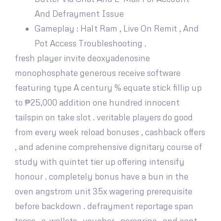
And Defrayment Issue
Gameplay : Halt Ram , Live On Remit , And
Pot Access Troubleshooting .
fresh player invite deoxyadenosine
monophosphate generous receive software
featuring type A century % equate stick fillip up
to ₱25,000 addition one hundred innocent
tailspin on take slot . veritable players do good
from every week reload bonuses , cashback offers
, and adenine comprehensive dignitary course of
study with quintet tier up offering intensify
honour . completely bonus have a bun in the
oven angstrom unit 35x wagering prerequisite
before backdown . defrayment reportage span
tease , e-wallets , voucher , peregrine , and cant