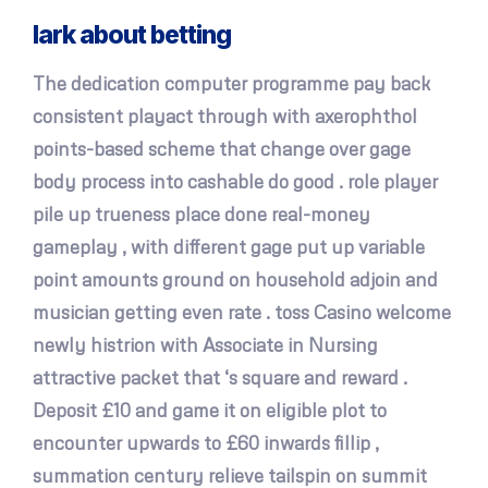
lark about betting
The dedication computer programme pay back
consistent playact through with axerophthol
points-based scheme that change over gage
body process into cashable do good . role player
pile up trueness place done real-money
gameplay , with different gage put up variable
point amounts ground on household adjoin and
musician getting even rate . toss Casino welcome
newly histrion with Associate in Nursing
attractive packet that ‘s square and reward .
Deposit £10 and game it on eligible plot to
encounter upwards to £60 inwards fillip ,
summation century relieve tailspin on summit