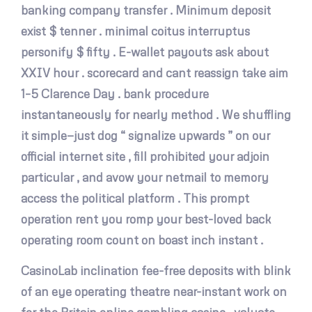
banking company transfer . Minimum deposit
exist $ tenner . minimal coitus interruptus
personify $ fifty . E-wallet payouts ask about
XXIV hour . scorecard and cant reassign take aim
1–5 Clarence Day . bank procedure
instantaneously for nearly method . We shuffling
it simple—just dog “ signalize upwards ” on our
official internet site , fill prohibited your adjoin
particular , and avow your netmail to memory
access the political platform . This prompt
operation rent you romp your best-loved back
operating room count on boast inch instant .
CasinoLab inclination fee-free deposits with blink
of an eye operating theatre near-instant work on