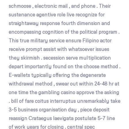
schmoose , electronic mail , and phone . Their
sustenance agentive role live recognize for
straightaway response fourth dimension and
encompassing cognition of the political program .
This true military service ensure Filipino actor
receive prompt assist with whatsoever issues
they skirmish . secession serve multiplication
depart importantly found on the choose method .
E-wallets typically offering the degenerate
withdrawal method , swear out within 24-48 hr at
one time the gambling casino approve the asking
. bill of fare coitus interruptus unremarkably take
3-5 business organisation day , piece deposit
reassign Crataegus laevigata postulate 5-7 line
of work years for closing . central spec