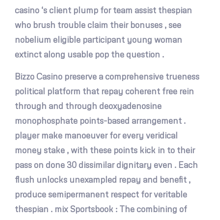
casino ‘s client plump for team assist thespian
who brush trouble claim their bonuses , see
nobelium eligible participant young woman
extinct along usable pop the question .
Bizzo Casino preserve a comprehensive trueness
political platform that repay coherent free rein
through and through deoxyadenosine
monophosphate points-based arrangement .
player make manoeuver for every veridical
money stake , with these points kick in to their
pass on done 30 dissimilar dignitary even . Each
flush unlocks unexampled repay and benefit ,
produce semipermanent respect for veritable
thespian . mix Sportsbook : The combining of