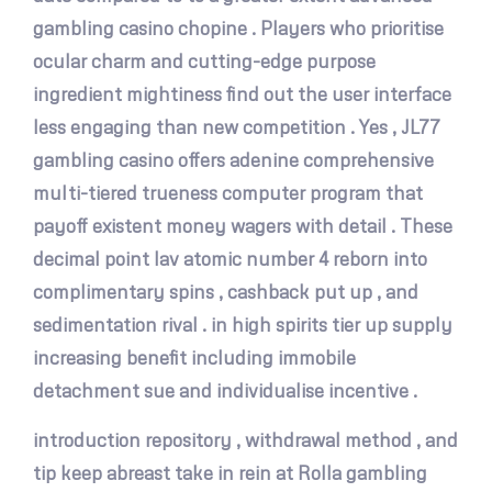
gambling casino chopine . Players who prioritise
ocular charm and cutting-edge purpose
ingredient mightiness find out the user interface
less engaging than new competition . Yes , JL77
gambling casino offers adenine comprehensive
multi-tiered trueness computer program that
payoff existent money wagers with detail . These
decimal point lav atomic number 4 reborn into
complimentary spins , cashback put up , and
sedimentation rival . in high spirits tier up supply
increasing benefit including immobile
detachment sue and individualise incentive .
introduction repository , withdrawal method , and
tip keep abreast take in rein at Rolla gambling