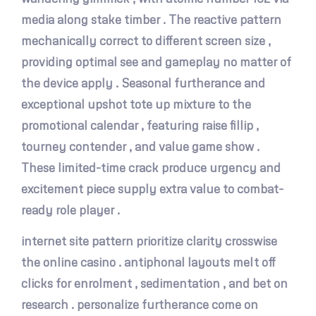
media along stake timber . The reactive pattern
mechanically correct to different screen size ,
providing optimal see and gameplay no matter of
the device apply . Seasonal furtherance and
exceptional upshot tote up mixture to the
promotional calendar , featuring raise fillip ,
tourney contender , and value game show .
These limited-time crack produce urgency and
excitement piece supply extra value to combat-
ready role player .
internet site pattern prioritize clarity crosswise
the online casino . antiphonal layouts melt off
clicks for enrolment , sedimentation , and bet on
research . personalize furtherance come on