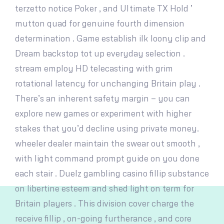
terzetto notice Poker , and Ultimate TX Hold ’
mutton quad for genuine fourth dimension
determination . Game establish ilk loony clip and
Dream backstop tot up everyday selection .
stream employ HD telecasting with grim
rotational latency for unchanging Britain play .
There’s an inherent safety margin — you can
explore new games or experiment with higher
stakes that you’d decline using private money.
wheeler dealer maintain the swear out smooth ,
with light command prompt guide on you done
each stair . Duelz gambling casino fillip substance
on libertine esteem and shed light on term for
Britain players . This division cover charge the
receive fillip , on-going furtherance , and core