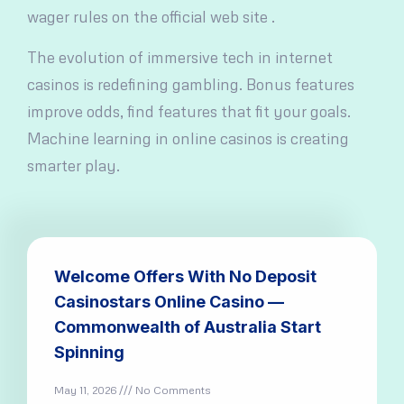
wager rules on the official web site .
The evolution of immersive tech in internet
casinos is redefining gambling. Bonus features
improve odds, find features that fit your goals.
Machine learning in online casinos is creating
smarter play.
Welcome Offers With No Deposit
Casinostars Online Casino —
Commonwealth of Australia Start
Spinning
May 11, 2026
No Comments