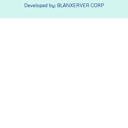
Developed by: BLANXERVER CORP