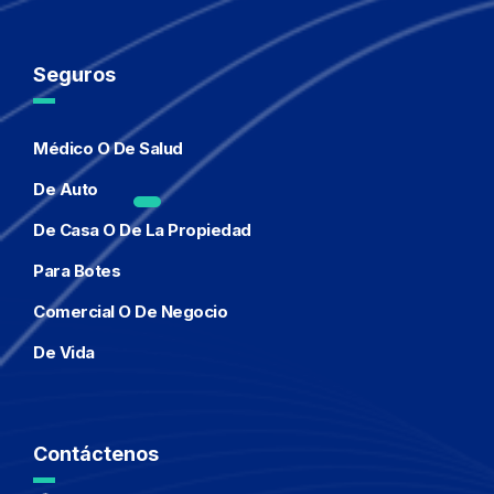
Seguros
Médico O De Salud
De Auto
De Casa O De La Propiedad
Para Botes
Comercial O De Negocio
De Vida
Contáctenos