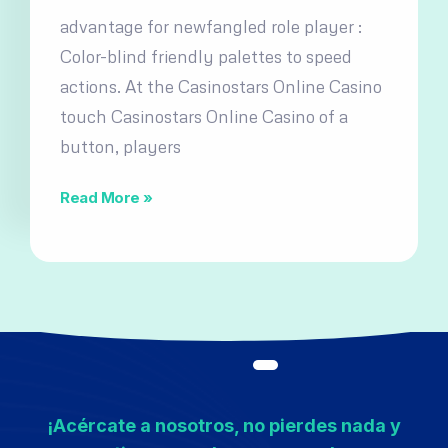
advantage for newfangled role player :
Color-blind friendly palettes to speed
actions. At the Casinostars Online Casino
touch Casinostars Online Casino of a
button, players
Read More »
¡Acércate a nosotros, no pierdes nada y