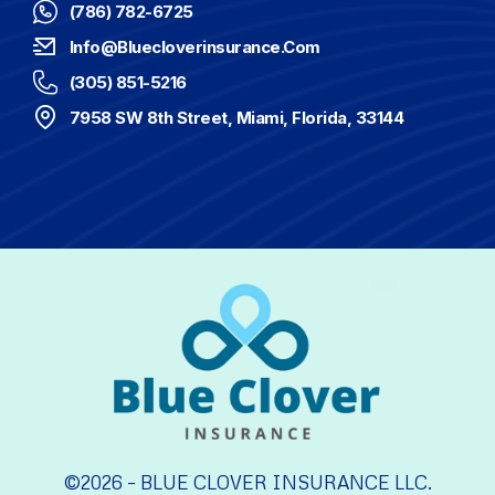
(786) 782-6725
Info@bluecloverinsurance.com
(305) 851-5216
7958 SW 8th Street, Miami, Florida, 33144
©2026 – BLUE CLOVER INSURANCE LLC.