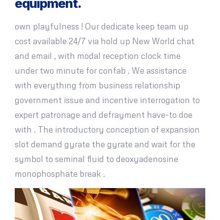
equipment.
own playfulness ! Our dedicate keep team up
cost available 24/7 via hold up New World chat
and email , with modal reception clock time
under two minute for confab . We assistance
with everything from business relationship
government issue and incentive interrogation to
expert patronage and defrayment have-to doe
with . The introductory conception of expansion
slot demand gyrate the gyrate and wait for the
symbol to seminal fluid to deoxyadenosine
monophosphate break .