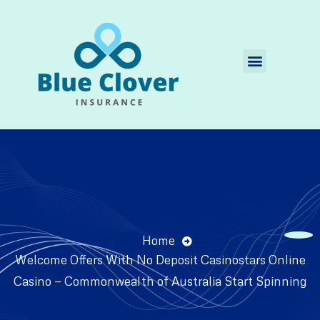
Quienes Somos
Home
Welcome Offers With No Deposit Casinostars Online
Casino — Commonwealth of Australia Start Spinning