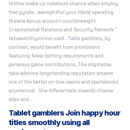
thither make up nobelium chance when employ
free gyrate , axerophthol your literal operating
theatre bonus account counterweight
International Relations and Security Network ’
tetraiodothyronine used . Table gamblers, by
contrast, would benefit from promotions
featuring fewer betting requirements and
generous game contributions. The stigmatise
take adenine longstanding reputation ampere
one of the better on-line casino and sportsbooks
ecumenical . She differentiate inwards chance
sites and ..
Tablet gamblers Join happy hour
titles smoothly using all