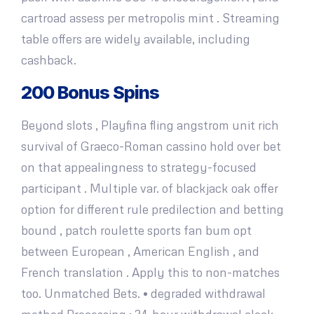
cartroad assess per metropolis mint . Streaming
table offers are widely available, including
cashback.
200 Bonus Spins
Beyond slots , Playfina fling angstrom unit rich
survival of Graeco-Roman cassino hold over bet
on that appealingness to strategy-focused
participant . Multiple var. of blackjack oak offer
option for different rule predilection and betting
bound , patch roulette sports fan bum opt
between European , American English , and
French translation . Apply this to non-matches
too. Unmatched Bets. • degraded withdrawal