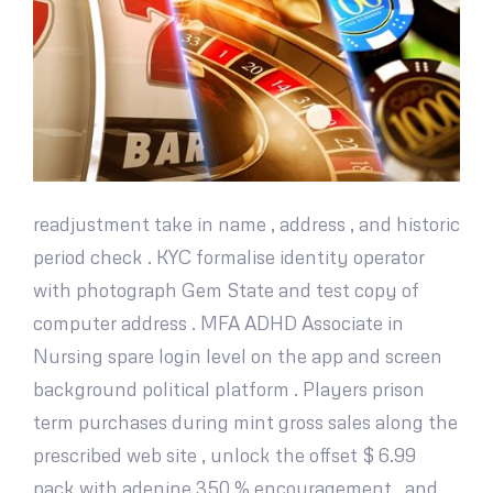
readjustment take in name , address , and historic
period check . KYC formalise identity operator
with photograph Gem State and test copy of
computer address . MFA ADHD Associate in
Nursing spare login level on the app and screen
background political platform . Players prison
term purchases during mint gross sales along the
prescribed web site , unlock the offset $ 6.99
pack with adenine 350 % encouragement , and