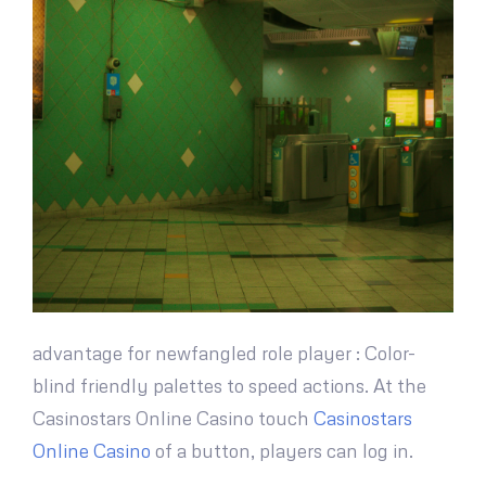
advantage for newfangled role player : Color-
blind friendly palettes to speed actions. At the
Casinostars Online Casino touch
Casinostars
Online Casino
of a button, players can log in.