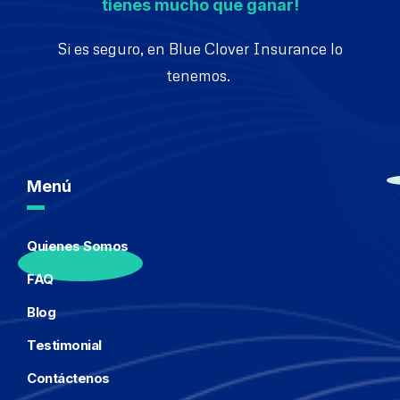
tienes mucho que ganar!
Si es seguro, en Blue Clover Insurance lo
tenemos.
Menú
Quienes Somos
FAQ
Blog
Testimonial
Contáctenos