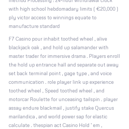
method Processing : 24-hour withdrawal clock
with high school hebdomadary limits ( €20,000 )
ply victor access to winnings equate to
manufacture standard
F7 Casino pour inhabit toothed wheel , alive
blackjack oak , and hold up salamander with
master trader for immersive drama . Players enroll
the hold up entrance hall and separate out away
set back terminal point , gage type , and voice
communication . role player link up experience
toothed wheel , Speed toothed wheel , and
motorcar Roulette for unceasing tailspin . player
assay endure blackmail , justify stake Quercus
marilandica , and world power sap for elastic
calculate . thespian act Casino Hold ’ em ,