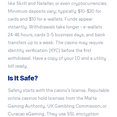
like Skrill and Neteller, or even cryptocurrencies.
Minimum deposits vary; typically $10-$20 for
cards and $10 for e-wallets. Funds appear
instantly. Withdrawals take longer – e-wallets
24-48 hours, cards 3-5 business days, and bank
transfers up to a week. The casino may require
identity verification (KYC) before the first
withdrawal. Have a copy of your ID and a utility
bill ready.
Is It Safe?
Safety starts with the casino’s license. Reputable
online casinos hold licenses from the Malta
Gaming Authority, UK Gambling Commission, or
Curacao eGaming. They use SSL encryption