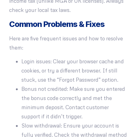
income tax (unlike MGA or UK licenses). Always
check your local tax laws.
Common Problems & Fixes
Here are five frequent issues and how to resolve
them:
Login issues: Clear your browser cache and
cookies, or try a different browser. If still
stuck, use the “Forgot Password” option.
Bonus not credited: Make sure you entered
the bonus code correctly and met the
minimum deposit. Contact customer
support if it didn’t trigger.
Slow withdrawal: Ensure your account is
fully verified. Check the withdrawal method