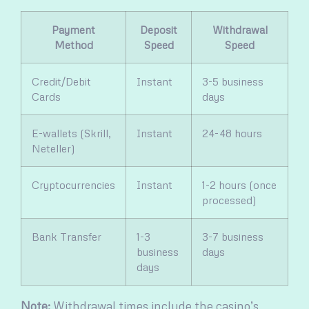
Payment
Deposit
Withdrawal
Method
Speed
Speed
Credit/Debit
Instant
3-5 business
Cards
days
E-wallets (Skrill,
Instant
24-48 hours
Neteller)
Cryptocurrencies
Instant
1-2 hours (once
processed)
Bank Transfer
1-3
3-7 business
business
days
days
Note:
Withdrawal times include the casino’s