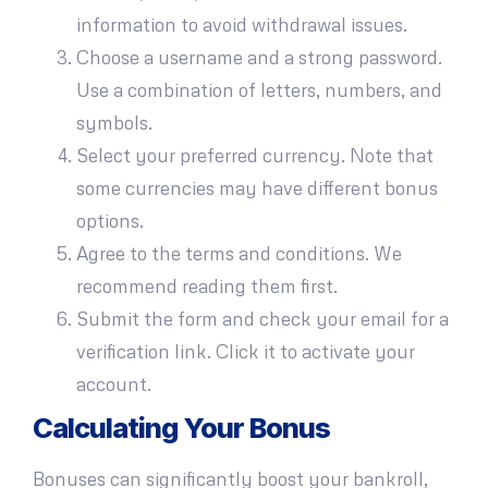
information to avoid withdrawal issues.
Choose a username and a strong password.
Use a combination of letters, numbers, and
symbols.
Select your preferred currency. Note that
some currencies may have different bonus
options.
Agree to the terms and conditions. We
recommend reading them first.
Submit the form and check your email for a
verification link. Click it to activate your
account.
Calculating Your Bonus
Bonuses can significantly boost your bankroll,