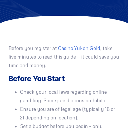
Before you register at
Casino Yukon Gold
, take
five minutes to read this guide — it could save you
time and money.
Before You Start
Check your local laws regarding online
gambling. Some jurisdictions prohibit it.
Ensure you are of legal age (typically 18 or
21 depending on location).
Set a budget before you begin – only