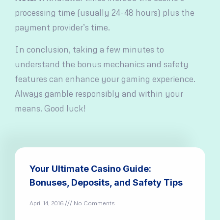
processing time (usually 24-48 hours) plus the
payment provider’s time.
In conclusion, taking a few minutes to
understand the bonus mechanics and safety
features can enhance your gaming experience.
Always gamble responsibly and within your
means. Good luck!
Your Ultimate Casino Guide:
Bonuses, Deposits, and Safety Tips
April 14, 2016
No Comments