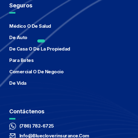
Seguros
Médico O De Salud
De Auto
De Casa O De La Propiedad
Para Botes
Comercial O De Negocio
De Vida
Contáctenos
(786) 782-6725
Info@bluecloverinsurance.com