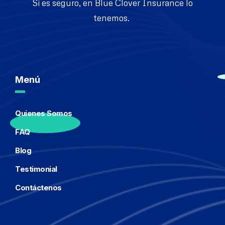
Si es seguro, en Blue Clover Insurance lo
tenemos.
Menú
Quienes Somos
FAQ
Blog
Testimonial
Contáctenos