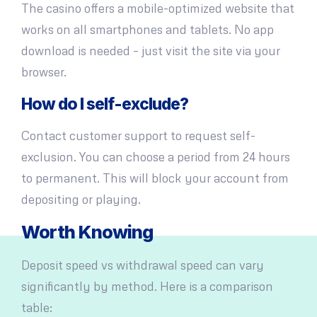
The casino offers a mobile-optimized website that
works on all smartphones and tablets. No app
download is needed – just visit the site via your
browser.
How do I self-exclude?
Contact customer support to request self-
exclusion. You can choose a period from 24 hours
to permanent. This will block your account from
depositing or playing.
Worth Knowing
Deposit speed vs withdrawal speed can vary
significantly by method. Here is a comparison
table: