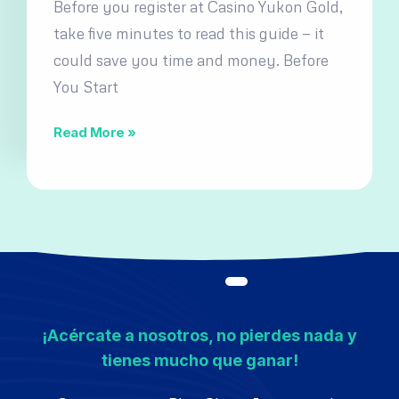
Before you register at Casino Yukon Gold,
take five minutes to read this guide — it
could save you time and money. Before
You Start
Read More »
¡Acércate a nosotros, no pierdes nada y
tienes mucho que ganar!