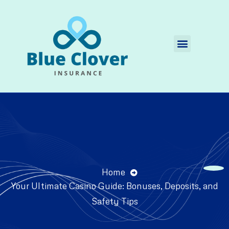
Quienes Somos
Home
Your Ultimate Casino Guide: Bonuses, Deposits, and
Safety Tips