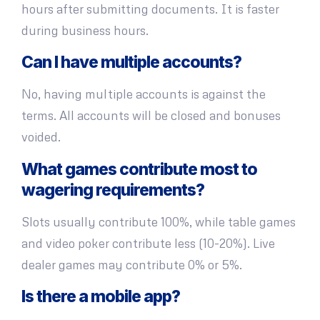
hours after submitting documents. It is faster
during business hours.
Can I have multiple accounts?
No, having multiple accounts is against the
terms. All accounts will be closed and bonuses
voided.
What games contribute most to
wagering requirements?
Slots usually contribute 100%, while table games
and video poker contribute less (10-20%). Live
dealer games may contribute 0% or 5%.
Is there a mobile app?