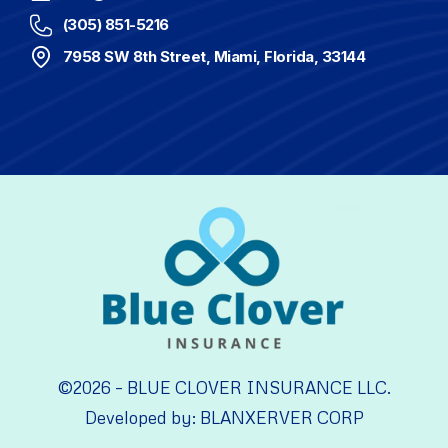
(305) 851-5216
7958 SW 8th Street, Miami, Florida, 33144
©2026 – BLUE CLOVER INSURANCE LLC.
Developed by: BLANXERVER CORP