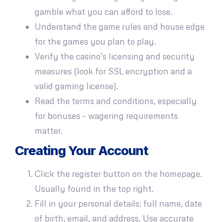
gamble what you can afford to lose.
Understand the game rules and house edge
for the games you plan to play.
Verify the casino’s licensing and security
measures (look for SSL encryption and a
valid gaming license).
Read the terms and conditions, especially
for bonuses – wagering requirements
matter.
Creating Your Account
Click the register button on the homepage.
Usually found in the top right.
Fill in your personal details: full name, date
of birth, email, and address. Use accurate