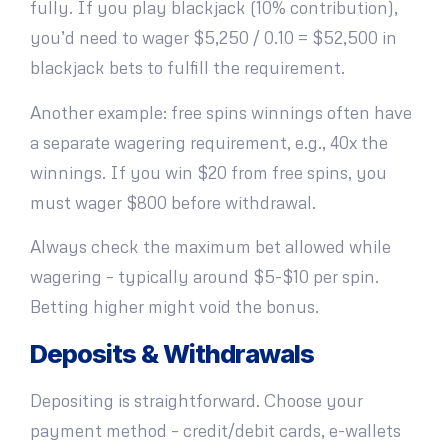
fully. If you play blackjack (10% contribution),
you’d need to wager $5,250 / 0.10 = $52,500 in
blackjack bets to fulfill the requirement.
Another example: free spins winnings often have
a separate wagering requirement, e.g., 40x the
winnings. If you win $20 from free spins, you
must wager $800 before withdrawal.
Always check the maximum bet allowed while
wagering – typically around $5-$10 per spin.
Betting higher might void the bonus.
Deposits & Withdrawals
Depositing is straightforward. Choose your
payment method – credit/debit cards, e-wallets