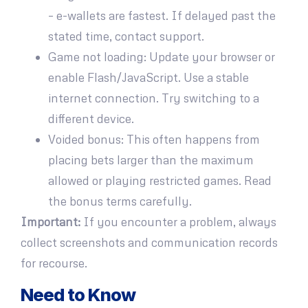
– e-wallets are fastest. If delayed past the
stated time, contact support.
Game not loading: Update your browser or
enable Flash/JavaScript. Use a stable
internet connection. Try switching to a
different device.
Voided bonus: This often happens from
placing bets larger than the maximum
allowed or playing restricted games. Read
the bonus terms carefully.
Important:
If you encounter a problem, always
collect screenshots and communication records
for recourse.
Need to Know