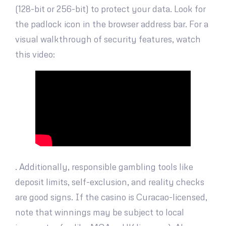
(128-bit or 256-bit) to protect your data. Look for
the padlock icon in the browser address bar. For a
visual walkthrough of security features, watch
this video:
. Additionally, responsible gambling tools like
deposit limits, self-exclusion, and reality checks
are good signs. If the casino is Curacao-licensed,
note that winnings may be subject to local