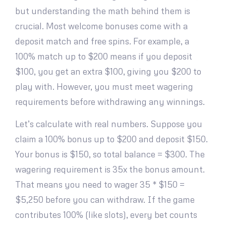
but understanding the math behind them is
crucial. Most welcome bonuses come with a
deposit match and free spins. For example, a
100% match up to $200 means if you deposit
$100, you get an extra $100, giving you $200 to
play with. However, you must meet wagering
requirements before withdrawing any winnings.
Let’s calculate with real numbers. Suppose you
claim a 100% bonus up to $200 and deposit $150.
Your bonus is $150, so total balance = $300. The
wagering requirement is 35x the bonus amount.
That means you need to wager 35 * $150 =
$5,250 before you can withdraw. If the game
contributes 100% (like slots), every bet counts