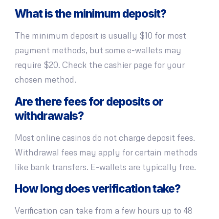
What is the minimum deposit?
The minimum deposit is usually $10 for most
payment methods, but some e-wallets may
require $20. Check the cashier page for your
chosen method.
Are there fees for deposits or
withdrawals?
Most online casinos do not charge deposit fees.
Withdrawal fees may apply for certain methods
like bank transfers. E-wallets are typically free.
How long does verification take?
Verification can take from a few hours up to 48